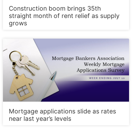
Construction boom brings 35th
straight month of rent relief as supply
grows
Mortgage applications slide as rates
near last year’s levels