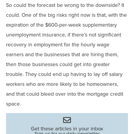
So could the forecast be wrong to the downside? It
could. One of the big risks right now is that, with the
expiration of the $600-per-week supplementary
unemployment insurance, if there’s not significant
recovery in employment for the hourly wage
earners and the businesses that are hiring them,
then those businesses could get into greater
trouble. They could end up having to lay off salary
workers who are more likely to be homeowners,
and that could bleed over into the mortgage credit
space.
Get these articles in your inbox
Sign up for our daily newsletter