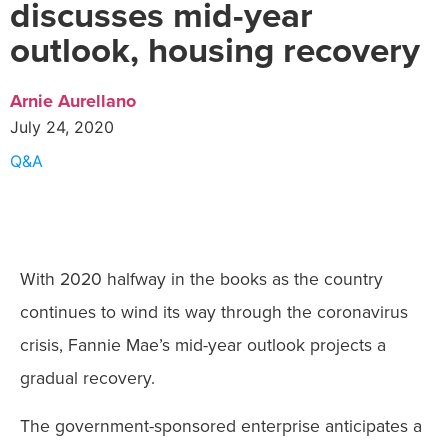
discusses mid-year
outlook, housing recovery
Arnie Aurellano
July 24, 2020
Q&A
With 2020 halfway in the books as the country
continues to wind its way through the coronavirus
crisis, Fannie Mae’s mid-year outlook projects a
gradual recovery.
The government-sponsored enterprise anticipates a