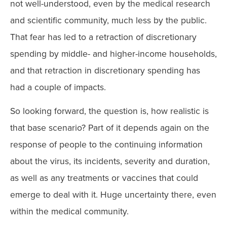
not well-understood, even by the medical research
and scientific community, much less by the public.
That fear has led to a retraction of discretionary
spending by middle- and higher-income households,
and that retraction in discretionary spending has
had a couple of impacts.
So looking forward, the question is, how realistic is
that base scenario? Part of it depends again on the
response of people to the continuing information
about the virus, its incidents, severity and duration,
as well as any treatments or vaccines that could
emerge to deal with it. Huge uncertainty there, even
within the medical community.