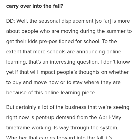
carry over into the fall?
DD:
Well, the seasonal displacement [so far] is more
about people who are moving during the summer to
get their kids pre-positioned for school. To the
extent that more schools are announcing online
learning, that’s an interesting question. I don’t know
yet if that will impact people’s thoughts on whether
to buy and move now or to stay where they are
because of this online learning piece.
But certainly a lot of the business that we’re seeing
right now is pent-up demand from the April-May
timeframe working its way through the system.
Whether that carries forward into the fall, it’s