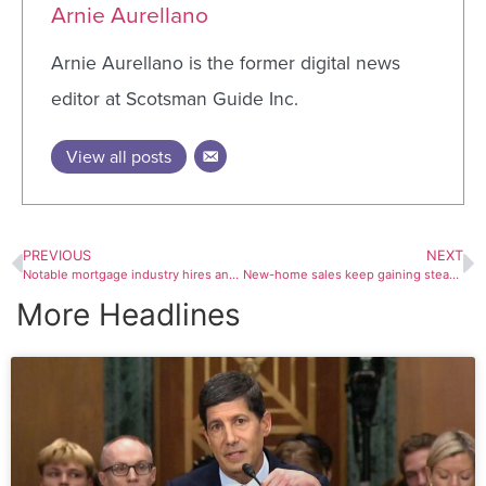
Arnie Aurellano
Arnie Aurellano is the former digital news
editor at Scotsman Guide Inc.
View all posts
PREVIOUS
NEXT
Notable mortgage industry hires and promotions, July 20-July 24
New-home sales keep gaining steam in June
More Headlines