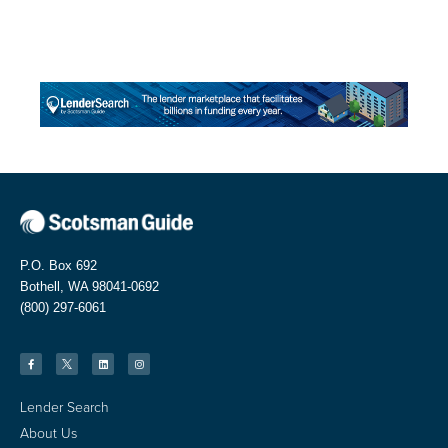
P.O. Box 692
Bothell, WA 98041-0692
(800) 297-6061
Lender Search
About Us