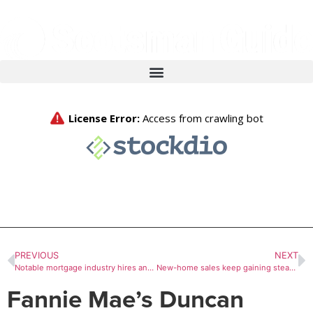
PREVIOUS
NEXT
Notable mortgage industry hires and promotions, July 20-July 24
New-home sales keep gaining steam in June
Fannie Mae’s Duncan