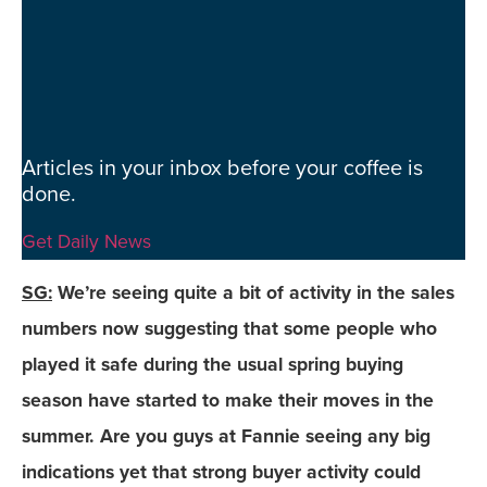
Articles in your inbox before your coffee is
done.
Get Daily News
SG:
We’re seeing quite a bit of activity in the sales
numbers now suggesting that some people who
played it safe during the usual spring buying
season have started to make their moves in the
summer. Are you guys at Fannie seeing any big
indications yet that strong buyer activity could