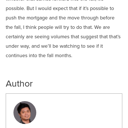
possible. But I would expect that if it’s possible to
push the mortgage and the move through before
the fall, I think people will try to do that. We are
certainly are seeing volumes that suggest that that’s
under way, and we’ll be watching to see if it
continues into the fall months.
Author