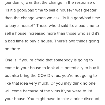
[pandemic] was that the change in the response of
“Is it a good/bad time to sell a house?” was greater
than the change when we ask, “Is it a good/bad time
to buy a house?” Those who’d said it’s a bad time to
sell a house increased more than those who said it’s
a bad time to buy a house. There’s two things going
on there.
One is, if you’re afraid that somebody is going to
come to your house to look at it, potentially to buy it
but also bring the COVID virus, you’re not going to
like that idea very much. Or you may think no one
will come because of the virus if you were to list
your house. You might have to take a price discount,