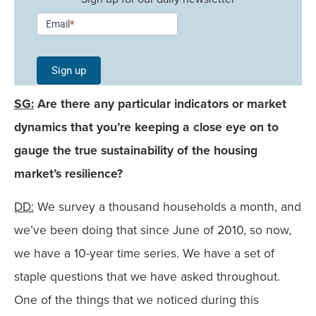
Newsletter
Email
*
Signup -
Single
Sign up
Field
SG:
Are there any particular indicators or market
Mobile
dynamics that you’re keeping a close eye on to
gauge the true sustainability of the housing
market’s resilience?
DD:
We survey a thousand households a month, and
we’ve been doing that since June of 2010, so now,
we have a 10-year time series. We have a set of
staple questions that we have asked throughout.
One of the things that we noticed during this