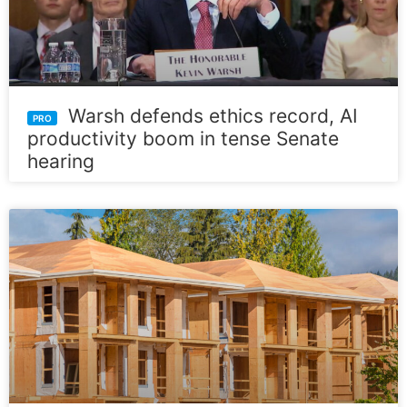
Warsh defends ethics record, AI
productivity boom in tense Senate
hearing