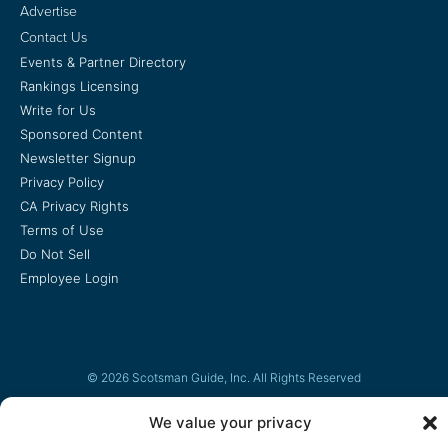
Advertise
Contact Us
Events & Partner Directory
Rankings Licensing
Write for Us
Sponsored Content
Newsletter Signup
Privacy Policy
CA Privacy Rights
Terms of Use
Do Not Sell
Employee Login
© 2026 Scotsman Guide, Inc. All Rights Reserved
We value your privacy