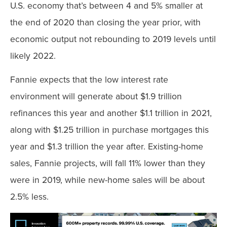
U.S. economy that’s between 4 and 5% smaller at
the end of 2020 than closing the year prior, with
economic output not rebounding to 2019 levels until
likely 2022.
Fannie expects that the low interest rate
environment will generate about $1.9 trillion
refinances this year and another $1.1 trillion in 2021,
along with $1.25 trillion in purchase mortgages this
year and $1.3 trillion the year after. Existing-home
sales, Fannie projects, will fall 11% lower than they
were in 2019, while new-home sales will be about
2.5% less.