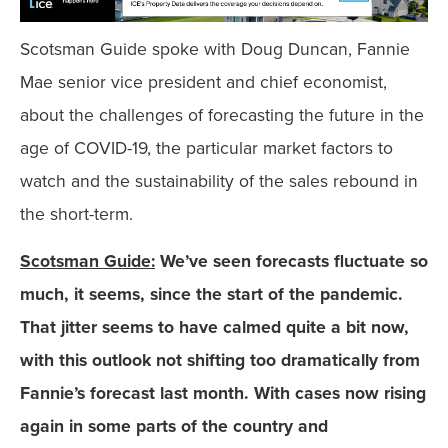
Scotsman Guide spoke with Doug Duncan, Fannie
Mae senior vice president and chief economist,
about the challenges of forecasting the future in the
age of COVID-19, the particular market factors to
watch and the sustainability of the sales rebound in
the short-term.
Scotsman Guide:
We’ve seen forecasts fluctuate so
much, it seems, since the start of the pandemic.
That jitter seems to have calmed quite a bit now,
with this outlook not shifting too dramatically from
Fannie’s forecast last month. With cases now rising
again in some parts of the country and