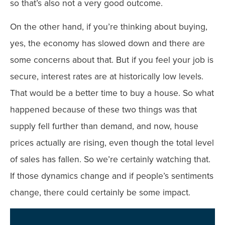
so that’s also not a very good outcome.
On the other hand, if you’re thinking about buying,
yes, the economy has slowed down and there are
some concerns about that. But if you feel your job is
secure, interest rates are at historically low levels.
That would be a better time to buy a house. So what
happened because of these two things was that
supply fell further than demand, and now, house
prices actually are rising, even though the total level
of sales has fallen. So we’re certainly watching that.
If those dynamics change and if people’s sentiments
change, there could certainly be some impact.