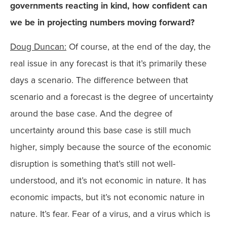
governments reacting in kind, how confident can
we be in projecting numbers moving forward?
Doug Duncan:
Of course, at the end of the day, the
real issue in any forecast is that it’s primarily these
days a scenario. The difference between that
scenario and a forecast is the degree of uncertainty
around the base case. And the degree of
uncertainty around this base case is still much
higher, simply because the source of the economic
disruption is something that’s still not well-
understood, and it’s not economic in nature. It has
economic impacts, but it’s not economic nature in
nature. It’s fear. Fear of a virus, and a virus which is