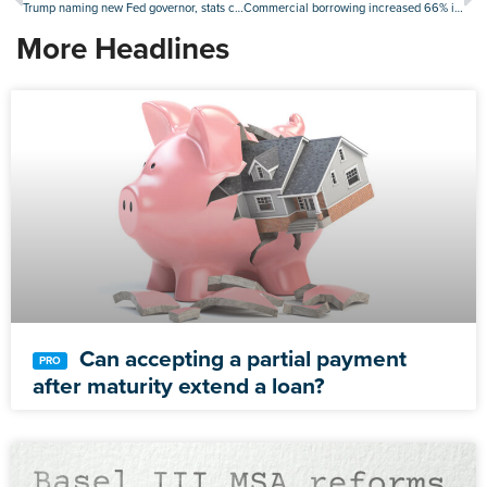
Trump naming new Fed governor, stats chief in the coming days
Commercial borrowing increased 66% in the second quarter
More Headlines
Can accepting a partial payment
after maturity extend a loan?