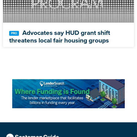
Advocates say HUD grant shift
threatens local fair housing groups