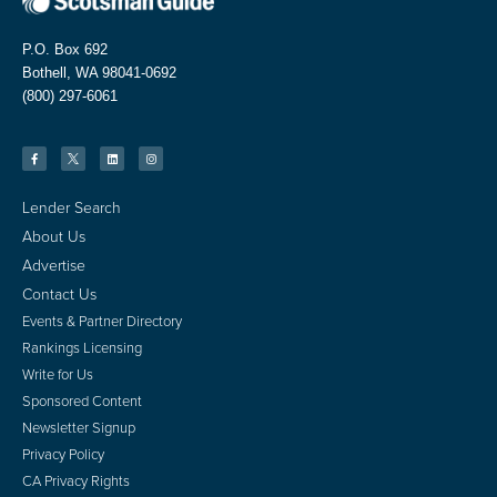
P.O. Box 692
Bothell, WA 98041-0692
(800) 297-6061
Lender Search
About Us
Advertise
Contact Us
Events & Partner Directory
Rankings Licensing
Write for Us
Sponsored Content
Newsletter Signup
Privacy Policy
CA Privacy Rights