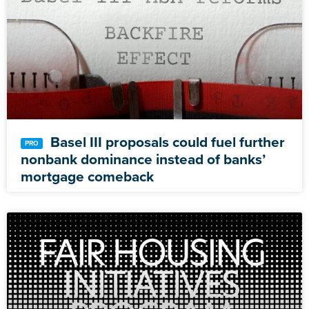
Basel III proposals could fuel further
nonbank dominance instead of banks’
mortgage comeback