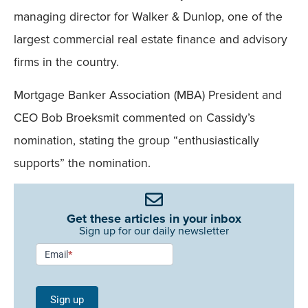
managing director for Walker & Dunlop, one of the
largest commercial real estate finance and advisory
firms in the country.
Mortgage Banker Association (MBA) President and
CEO Bob Broeksmit commented on Cassidy’s
nomination, stating the group “enthusiastically
supports” the nomination.
Get these articles in your inbox
Sign up for our daily newsletter
Newsletter
Email
*
Signup -
Single
Sign up