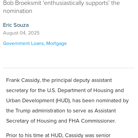
Bob Broeksmit 'enthusiastically supports' the
nomination
Eric Souza
August 04, 2025
Government Loans
,
Mortgage
Frank Cassidy, the principal deputy assistant
secretary for the U.S. Department of Housing and
Urban Development (HUD), has been nominated by
the Trump administration to serve as Assistant
Secretary of Housing and FHA Commissioner.
Prior to his time at HUD, Cassidy was senior