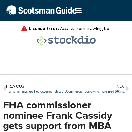
PREVIOUS
NEXT
Trump naming new Fed governor, stats chief in the coming days
Commercial borrowing increased 66% in the second quarter
FHA commissioner
nominee Frank Cassidy
gets support from MBA