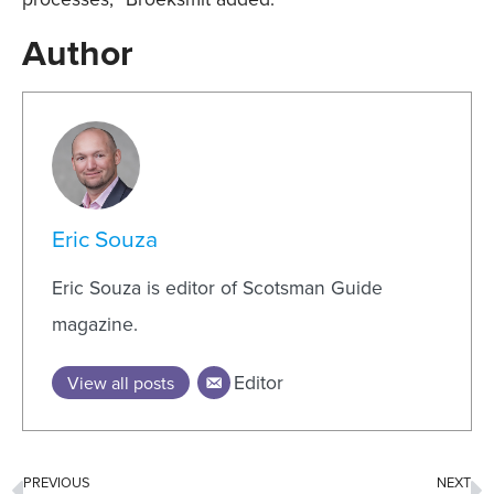
Author
Eric Souza
Eric Souza is editor of Scotsman Guide
magazine.
Editor
View all posts
PREVIOUS
NEXT