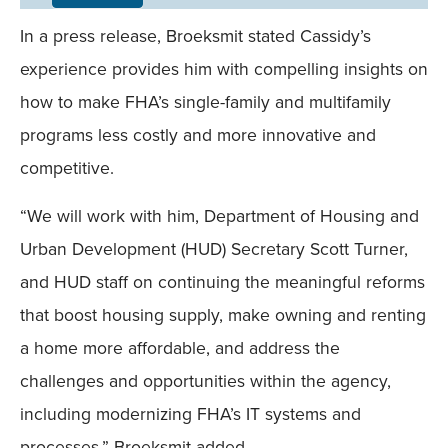
Field
In a press release, Broeksmit stated Cassidy’s
Mobile
experience provides him with compelling insights on
how to make FHA’s single-family and multifamily
programs less costly and more innovative and
competitive.
“We will work with him, Department of Housing and
Urban Development (HUD) Secretary Scott Turner,
and HUD staff on continuing the meaningful reforms
that boost housing supply, make owning and renting
a home more affordable, and address the
challenges and opportunities within the agency,
including modernizing FHA’s IT systems and
processes,” Broeksmit added.