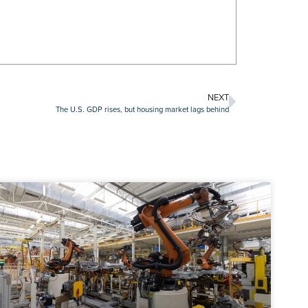
NEXT
The U.S. GDP rises, but housing market lags behind