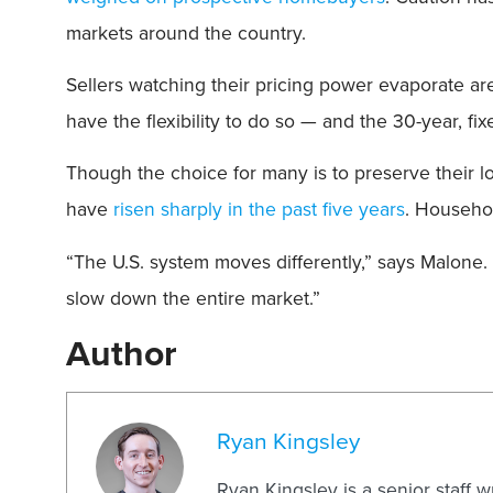
markets around the country.
Sellers watching their pricing power evaporate are
have the flexibility to do so — and the 30-year, f
Though the choice for many is to preserve their l
have
risen sharply in the past five years
. Househol
“The U.S. system moves differently,” says Malone. 
slow down the entire market.”
Author
Ryan Kingsley
Ryan Kingsley is a senior staff 