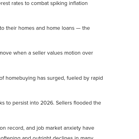
t rates to combat spiking inflation
o their homes and home loans — the
y move when a seller values motion over
t of homebuying has surged, fueled by rapid
 to persist into 2026. Sellers flooded the
n on record, and job market anxiety have
 softening and outright declines in many