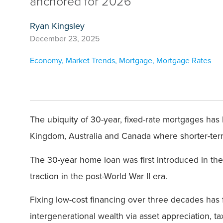
anchored for 2026
Ryan Kingsley
December 23, 2025
Economy
,
Market Trends
,
Mortgage
,
Mortgage Rates
The ubiquity of 30-year, fixed-rate mortgages ha
Kingdom, Australia and Canada where shorter-term
The 30-year home loan was first introduced in the
traction in the post-World War II era.
Fixing low-cost financing over three decades has 
intergenerational wealth via asset appreciation, t