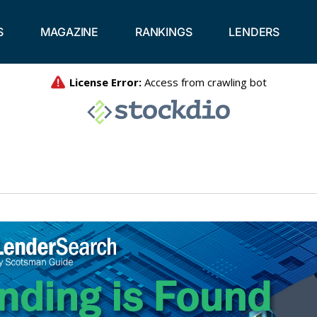
S
MAGAZINE
RANKINGS
LENDERS