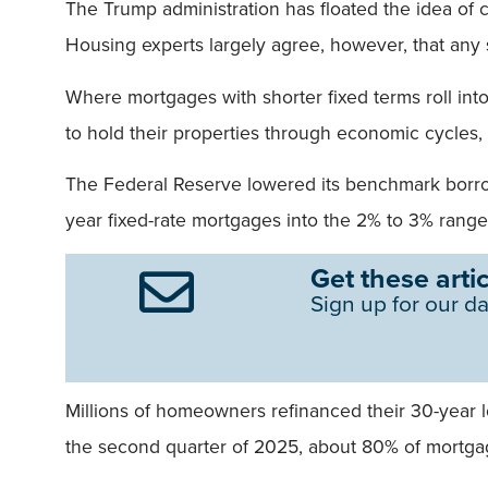
The Trump administration has floated the idea of
Housing experts largely agree, however, that any 
Where mortgages with shorter fixed terms roll into a
to hold their properties through economic cycles
The Federal Reserve lowered its benchmark borro
year fixed-rate mortgages into the 2% to 3% range
Get these artic
Sign up for our da
Millions of homeowners refinanced their 30-year l
the second quarter of 2025, about 80% of mortg