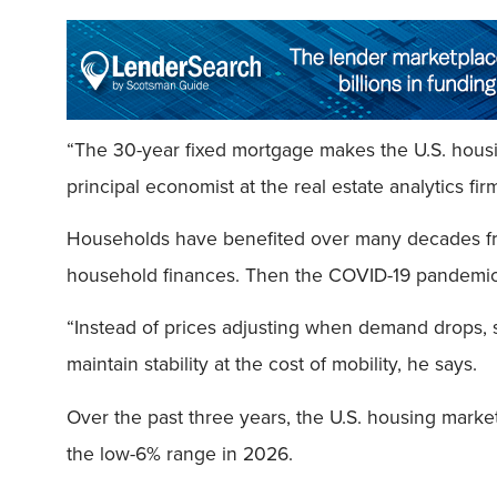
“The 30-year fixed mortgage makes the U.S. housin
principal economist at the real estate analytics fir
Households have benefited over many decades from 
household finances. Then the COVID-19 pandem
“Instead of prices adjusting when demand drops, 
maintain stability at the cost of mobility, he says.
Over the past three years, the U.S. housing market
the low-6% range in 2026.