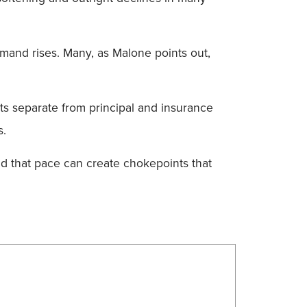
demand rises. Many, as Malone points out,
ts separate from principal and insurance
s.
and that pace can create chokepoints that