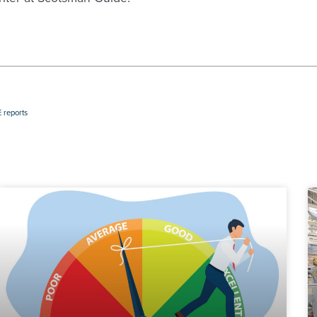
 reports