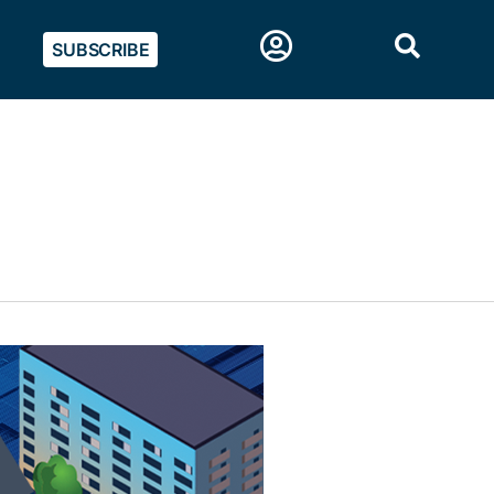
SUBSCRIBE