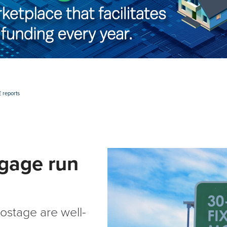
 reports
gage run
ostage are well-