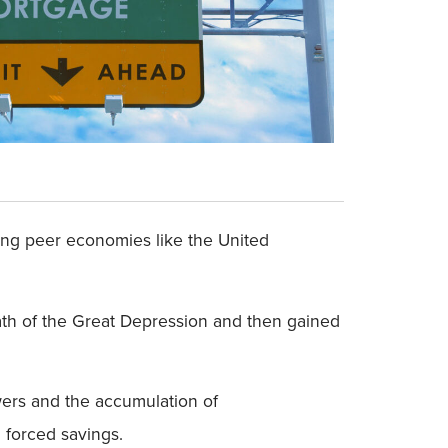
ong peer economies like the United
math of the Great Depression and then gained
wers and the accumulation of
 forced savings.