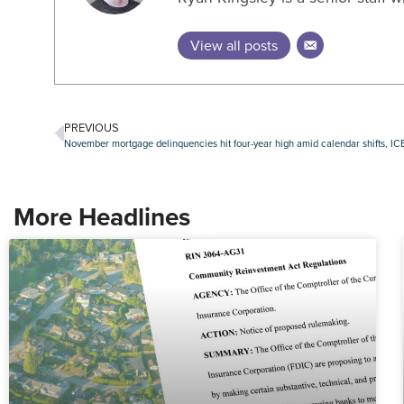
View all posts
PREVIOUS
November mortgage delinquencies hit four-year high amid calendar shifts, ICE
More Headlines