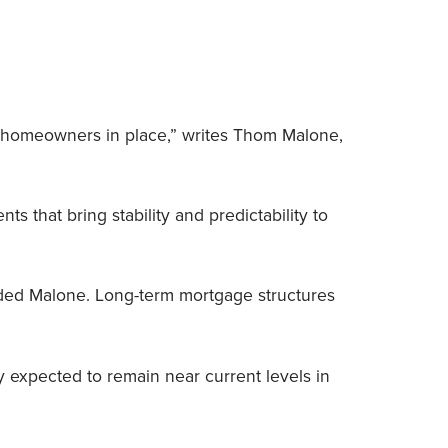
rs homeowners in place,” writes Thom Malone,
that bring stability and predictability to
dded Malone. Long-term mortgage structures
ly expected to remain near current levels in