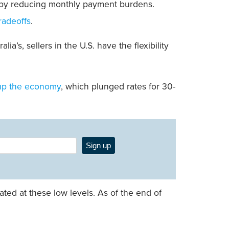
y by reducing monthly payment burdens.
radeoffs
.
a’s, sellers in the U.S. have the flexibility
up the economy
, which plunged rates for 30-
Sign up
ted at these low levels. As of the end of