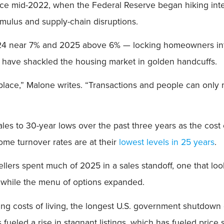
id-2022, when the Federal Reserve began hiking interes
mulus and supply-chain disruptions.
24 near 7% and 2025 above 6% — locking homeowners int
 have shackled the housing market in golden handcuffs.
eplace,” Malone writes. “Transactions and people can onl
ales to 30-year lows over the past three years as the cos
me turnover rates are at their
lowest levels in 25 years
.
ers spent much of 2025 in a sales standoff, one that looks
t while the menu of options expanded.
rising costs of living, the longest U.S. government shutdow
s fueled a rise in stagnant listings, which has fueled price