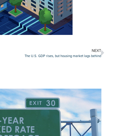
NEXT
The U.S. GDP rises, but housing market lags behind