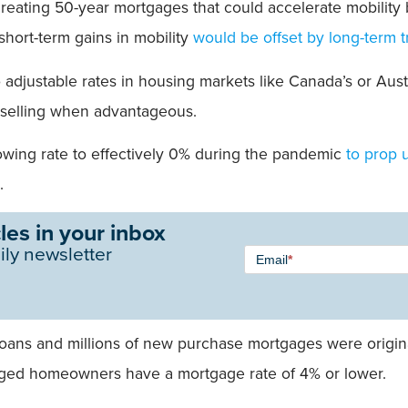
 creating 50-year mortgages that could accelerate mobilit
short-term gains in mobility
would be offset by long-term t
djustable rates in housing markets like Canada’s or Australi
, selling when advantageous.
wing rate to effectively 0% during the pandemic
to prop 
.
les in your inbox
Newsletter
ily newsletter
Email
*
Signup -
Single
Field
oans and millions of new purchase mortgages were origina
aged homeowners have a mortgage rate of 4% or lower.