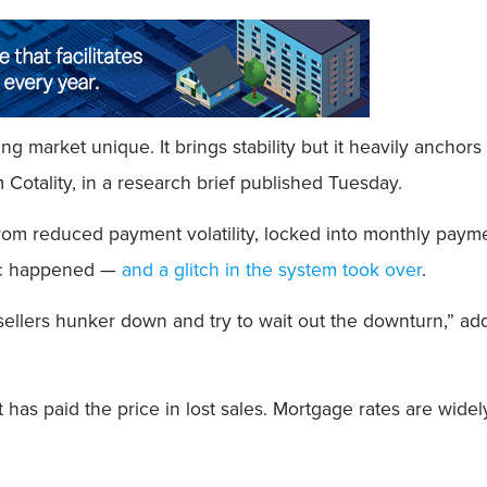
g market unique. It brings stability but it heavily ancho
m Cotality, in a research brief published Tuesday.
reduced payment volatility, locked into monthly payments 
ic happened —
and a glitch in the system took over
.
sellers hunker down and try to wait out the downturn,” a
 has paid the price in lost sales. Mortgage rates are wide