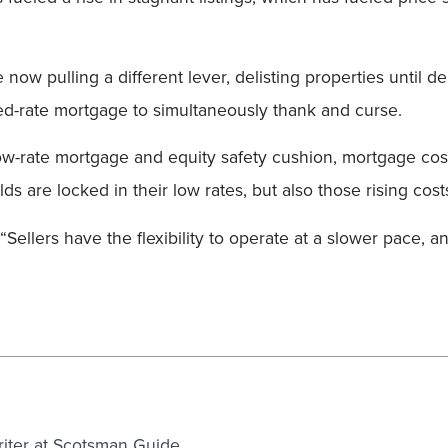
 now pulling a different lever, delisting properties until 
ixed-rate mortgage to simultaneously thank and curse.
ow-rate mortgage and equity safety cushion, mortgage cos
ds are locked in their low rates, but also those rising cost
“Sellers have the flexibility to operate at a slower pace, 
writer at Scotsman Guide.