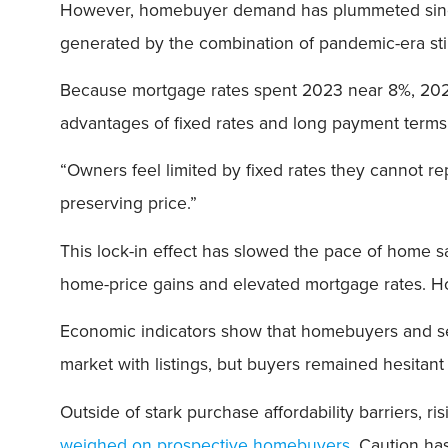
However, homebuyer demand has plummeted since m
generated by the combination of pandemic-era sti
Because mortgage rates spent 2023 near 8%, 20
advantages of fixed rates and long payment terms
“Owners feel limited by fixed rates they cannot r
preserving price.”
This lock-in effect has slowed the pace of home s
home-price gains and elevated mortgage rates. Ho
Economic indicators show that homebuyers and sell
market with listings, but buyers remained hesitan
Outside of stark purchase affordability barriers, 
weighed on prospective homebuyers
. Caution ha