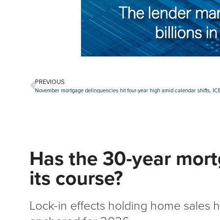
PREVIOUS
November mortgage delinquencies hit four-year high amid calendar shifts, ICE
Has the 30-year mort
its course?
Lock-in effects holding home sales h