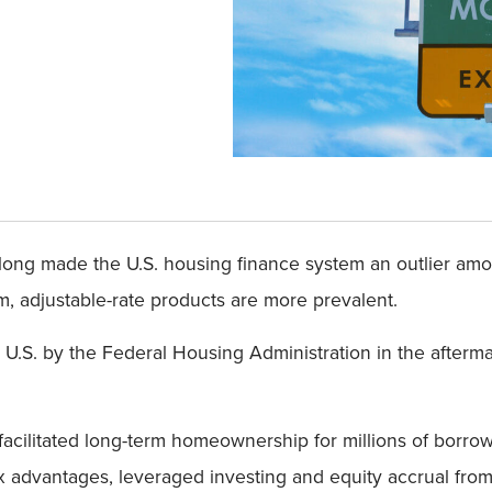
s long made the U.S. housing finance system an outlier am
, adjustable-rate products are more prevalent.
 U.S. by the Federal Housing Administration in the after
facilitated long-term homeownership for millions of borro
ax advantages, leveraged investing and equity accrual from