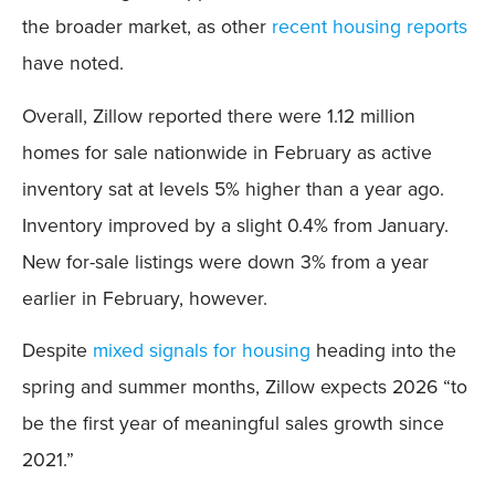
the broader market, as other
recent housing reports
have noted.
Overall, Zillow reported there were 1.12 million
homes for sale nationwide in February as active
inventory sat at levels 5% higher than a year ago.
Inventory improved by a slight 0.4% from January.
New for-sale listings were down 3% from a year
earlier in February, however.
Despite
mixed signals for housing
heading into the
spring and summer months, Zillow expects 2026 “to
be the first year of meaningful sales growth since
2021.”