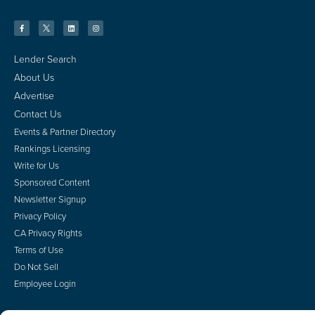
Lender Search
About Us
Advertise
Contact Us
Events & Partner Directory
Rankings Licensing
Write for Us
Sponsored Content
Newsletter Signup
Privacy Policy
CA Privacy Rights
Terms of Use
Do Not Sell
Employee Login