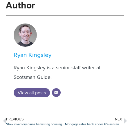
Author
Ryan Kingsley
Ryan Kingsley is a senior staff writer at
Scotsman Guide.
View all posts
PREVIOUS
NEXT
Slow inventory gains hamstring housing market recovery
Mortgage rates back above 6% as Iran war uncertainty builds