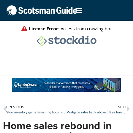
PREVIOUS
NEXT
Slow inventory gains hamstring housing market recovery
Mortgage rates back above 6% as Iran war uncertainty builds
Home sales rebound in