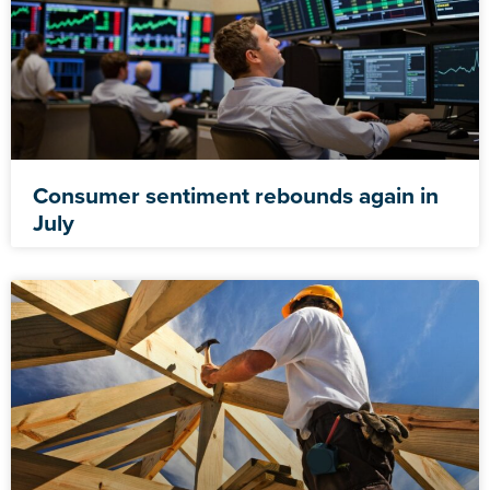
Consumer sentiment rebounds again in
July