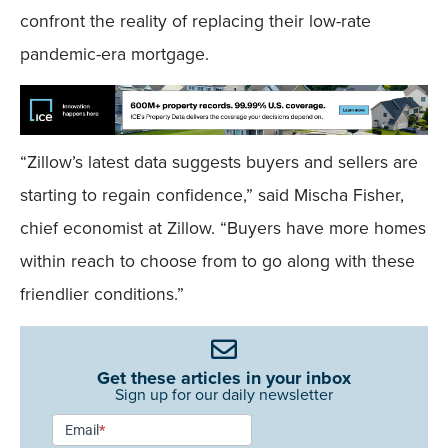
confront the reality of replacing their low-rate
pandemic-era mortgage.
“Zillow’s latest data suggests buyers and sellers are
starting to regain confidence,” said Mischa Fisher,
chief economist at Zillow. “Buyers have more homes
within reach to choose from to go along with these
friendlier conditions.”
Get these articles in your inbox
Sign up for our daily newsletter
Newsletter
Email
*
Signup -