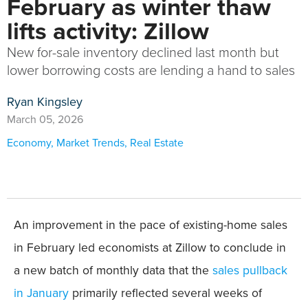
February as winter thaw
lifts activity: Zillow
New for-sale inventory declined last month but
lower borrowing costs are lending a hand to sales
Ryan Kingsley
March 05, 2026
Economy
,
Market Trends
,
Real Estate
An improvement in the pace of existing-home sales
in February led economists at Zillow to conclude in
a new batch of monthly data that the
sales pullback
in January
primarily reflected several weeks of