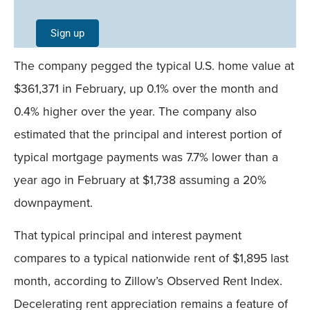
Single
Sign up
Field
The company pegged the typical U.S. home value at
Mobile
$361,371 in February, up 0.1% over the month and
0.4% higher over the year. The company also
estimated that the principal and interest portion of
typical mortgage payments was 7.7% lower than a
year ago in February at $1,738 assuming a 20%
downpayment.
That typical principal and interest payment
compares to a typical nationwide rent of $1,895 last
month, according to Zillow’s Observed Rent Index.
Decelerating rent appreciation remains a feature of