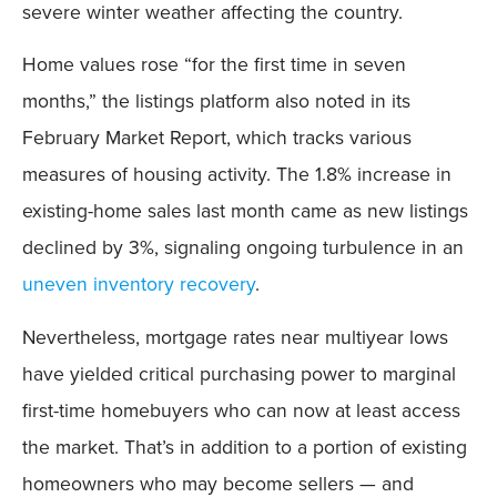
severe winter weather affecting the country.
Home values rose “for the first time in seven
months,” the listings platform also noted in its
February Market Report, which tracks various
measures of housing activity. The 1.8% increase in
existing-home sales last month came as new listings
declined by 3%, signaling ongoing turbulence in an
uneven inventory recovery
.
Nevertheless, mortgage rates near multiyear lows
have yielded critical purchasing power to marginal
first-time homebuyers who can now at least access
the market. That’s in addition to a portion of existing
homeowners who may become sellers — and