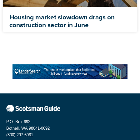
Housing market slowdown drags on
construction sector in June
P.O. Box 692
Bothell, WA 98041-0692
(800) 297-6061