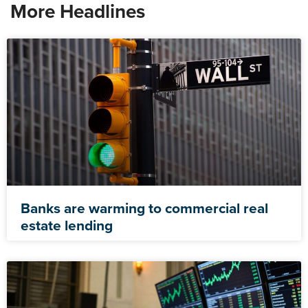
More Headlines
Banks are warming to commercial real
estate lending