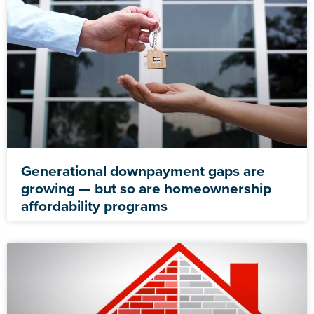
Generational downpayment gaps are
growing — but so are homeownership
affordability programs