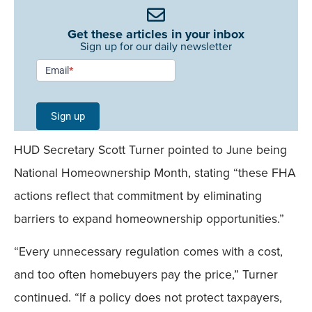
Get these articles in your inbox
Sign up for our daily newsletter
Newsletter
Email
*
Signup -
Single
Sign up
Field
HUD Secretary Scott Turner pointed to June being
Mobile
National Homeownership Month, stating “these FHA
actions reflect that commitment by eliminating
barriers to expand homeownership opportunities.”
“Every unnecessary regulation comes with a cost,
and too often homebuyers pay the price,” Turner
continued. “If a policy does not protect taxpayers,