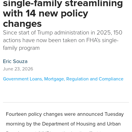
single-family streamlining
with 14 new policy
changes
Since start of Trump administration in 2025, 150
actions have now been taken on FHA’s single-
family program
Eric Souza
June 23, 2026
Government Loans
,
Mortgage
,
Regulation and Compliance
Fourteen policy changes were announced Tuesday
morning by the Department of Housing and Urban