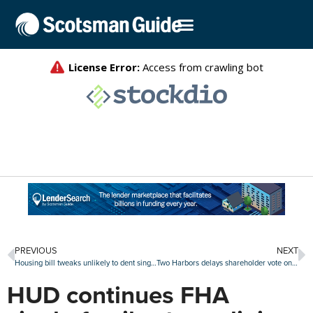
PREVIOUS
NEXT
Housing bill tweaks unlikely to dent single-family home investor activity
Two Harbors delays shareholder vote on CrossCountry merger for the fourth time
HUD continues FHA