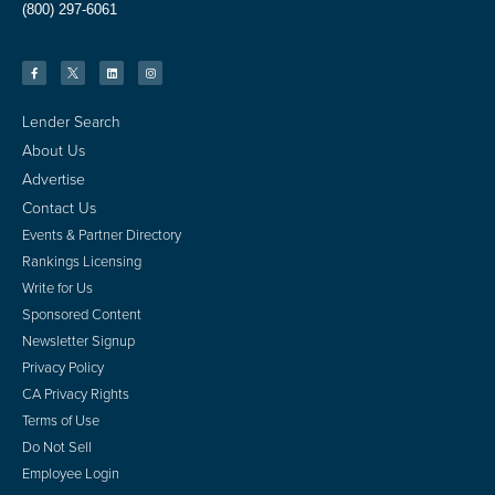
(800) 297-6061
Lender Search
About Us
Advertise
Contact Us
Events & Partner Directory
Rankings Licensing
Write for Us
Sponsored Content
Newsletter Signup
Privacy Policy
CA Privacy Rights
Terms of Use
Do Not Sell
Employee Login