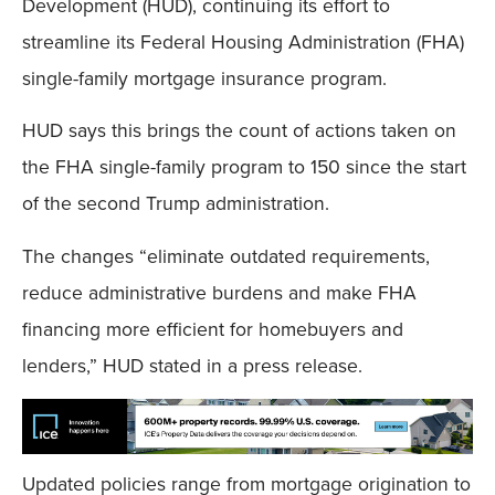
Development (HUD), continuing its effort to
streamline its Federal Housing Administration (FHA)
single-family mortgage insurance program.
HUD says this brings the count of actions taken on
the FHA single-family program to 150 since the start
of the second Trump administration.
The changes “eliminate outdated requirements,
reduce administrative burdens and make FHA
financing more efficient for homebuyers and
lenders,” HUD stated in a press release.
Updated policies range from mortgage origination to