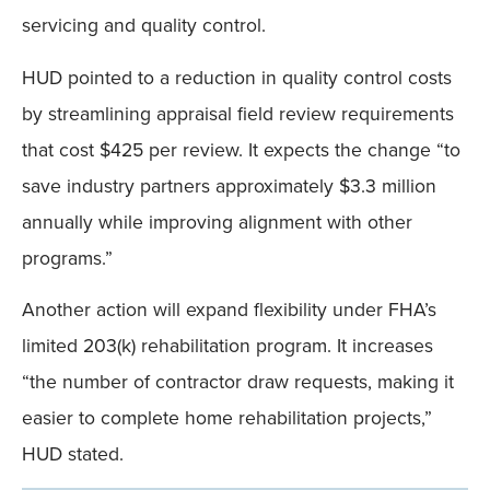
servicing and quality control.
HUD pointed to a reduction in quality control costs
by streamlining appraisal field review requirements
that cost $425 per review. It expects the change “to
save industry partners approximately $3.3 million
annually while improving alignment with other
programs.”
Another action will expand flexibility under FHA’s
limited 203(k) rehabilitation program. It increases
“the number of contractor draw requests, making it
easier to complete home rehabilitation projects,”
HUD stated.