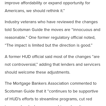
improve affordability or expand opportunity for
Americans, we should rethink it.”
Industry veterans who have reviewed the changes
told Scotsman Guide the moves are “innocuous and
reasonable.” One former regulatory official noted,
“The impact is limited but the direction is good.”
A former HUD official said most of the changes “are
not controversial,” adding that lenders and servicers
should welcome these adjustments.
The Mortgage Bankers Association commented to
Scotsman Guide that it “continues to be supportive
of HUD’s efforts to streamline programs, cut red