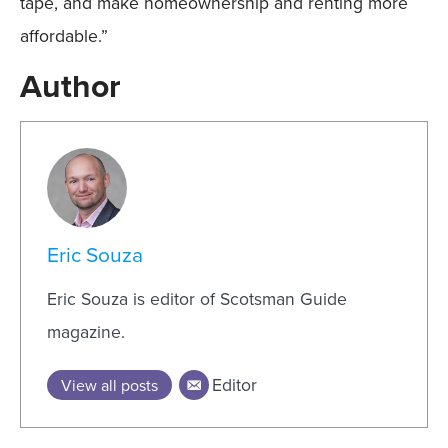
tape, and make homeownership and renting more
affordable.”
Author
Eric Souza
Eric Souza is editor of Scotsman Guide
magazine.
Editor
View all posts