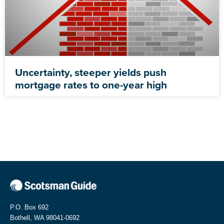
Uncertainty, steeper yields push
mortgage rates to one-year high
P.O. Box 692
Bothell, WA 98041-0692