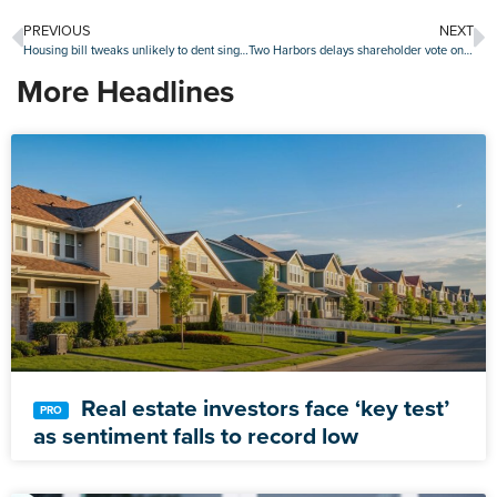
PREVIOUS
NEXT
Housing bill tweaks unlikely to dent single-family home investor activity
Two Harbors delays shareholder vote on CrossCountry merger for the fourth time
More Headlines
Real estate investors face ‘key test’
as sentiment falls to record low