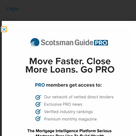
Login
PREVIOUS
NEXT
Fed minutes reveal inflation concerns, unease over ‘easing bias’
Mortgage defect rate improves in fourth quarter
More Headlines
Real estate investors face ‘key test’
as sentiment falls to record low