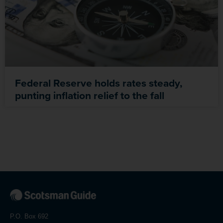
Federal Reserve holds rates steady,
punting inflation relief to the fall
P.O. Box 692