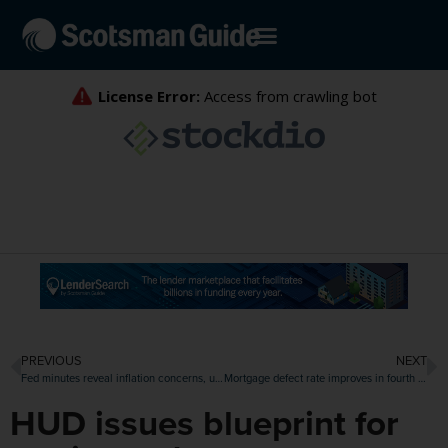
PREVIOUS
NEXT
Fed minutes reveal inflation concerns, unease over ‘easing bias’
Mortgage defect rate improves in fourth quarter
HUD issues blueprint for