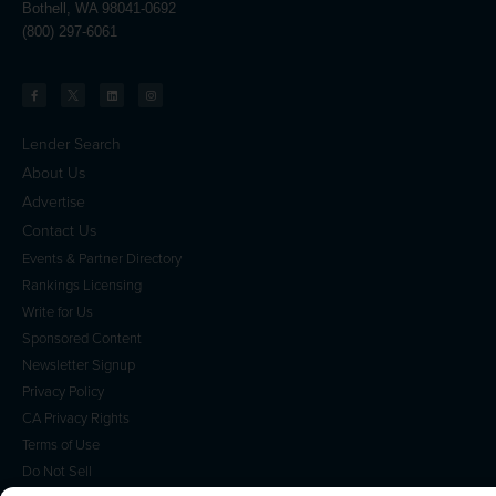
Bothell, WA 98041-0692
(800) 297-6061
Lender Search
About Us
Advertise
Contact Us
Events & Partner Directory
Rankings Licensing
Write for Us
Sponsored Content
Newsletter Signup
Privacy Policy
CA Privacy Rights
Terms of Use
Do Not Sell