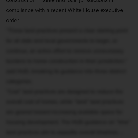
compliance with a recent White House executive
order.
“These best practices present a clear starting point
for all state and local governments to begin, or
continue, an active effort to remove unnecessary
burdens to home construction in their jurisdiction,”
said HUD, breaking its guidance into three distinct
categories.
“Cost” best practices are designed to reduce the
overall cost of homes, while “land” best practices
are geared toward increasing available space for
housing development. The HUD guidance on “time”
best practices aim to expedite overall timelines ...