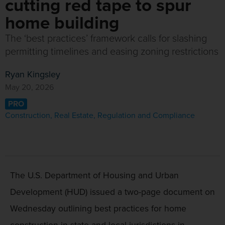
cutting red tape to spur
home building
The ‘best practices’ framework calls for slashing
permitting timelines and easing zoning restrictions
Ryan Kingsley
May 20, 2026
PRO
Construction
,
Real Estate
,
Regulation and Compliance
The U.S. Department of Housing and Urban
Development (HUD) issued a two-page document on
Wednesday outlining best practices for home
construction in state and local jurisdictions in