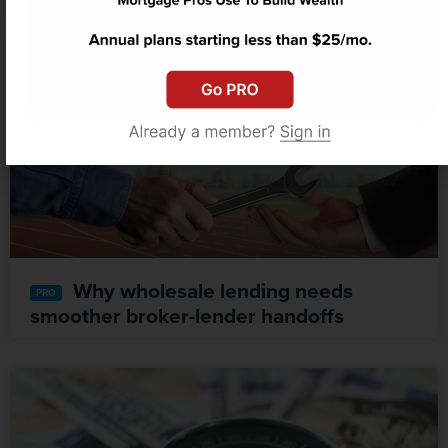
Why wholesale lending needs
smoother broker-lender handoffs