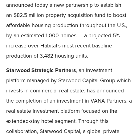
announced today a new partnership to establish
an $82.5 million property acquisition fund to boost
affordable housing production throughout the U.S.,
by an estimated 1,000 homes — a projected 5%
increase over Habitat’s most recent baseline
production of 3,482 housing units.
Starwood Strategic Partners
, an investment
platform managed by Starwood Capital Group which
invests in commercial real estate, has announced
the completion of an investment in VANA Partners, a
real estate investment platform focused on the
extended-stay hotel segment. Through this
collaboration, Starwood Capital, a global private