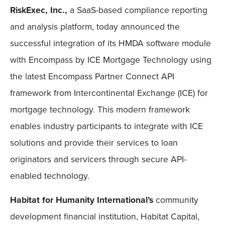
RiskExec, Inc.,
a SaaS-based compliance reporting
and analysis platform, today announced the
successful integration of its HMDA software module
with Encompass by ICE Mortgage Technology using
the latest Encompass Partner Connect API
framework from Intercontinental Exchange (ICE) for
mortgage technology. This modern framework
enables industry participants to integrate with ICE
solutions and provide their services to loan
originators and servicers through secure API-
enabled technology.
Habitat for Humanity International’s
community
development financial institution, Habitat Capital,