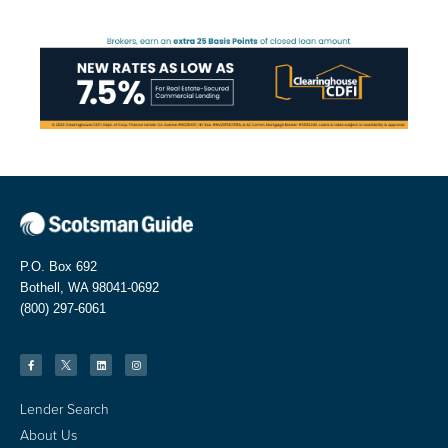
P.O. Box 692
Bothell, WA 98041-0692
(800) 297-6061
Lender Search
About Us