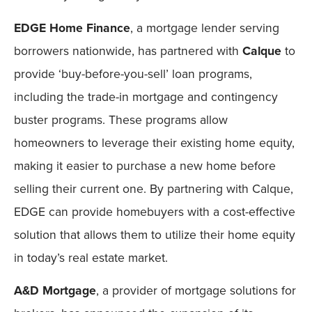
EDGE Home Finance
, a mortgage lender serving
borrowers nationwide, has partnered with
Calque
to
provide ‘buy-before-you-sell’ loan programs,
including the trade-in mortgage and contingency
buster programs. These programs allow
homeowners to leverage their existing home equity,
making it easier to purchase a new home before
selling their current one. By partnering with Calque,
EDGE can provide homebuyers with a cost-effective
solution that allows them to utilize their home equity
in today’s real estate market.
A&D Mortgage
, a provider of mortgage solutions for