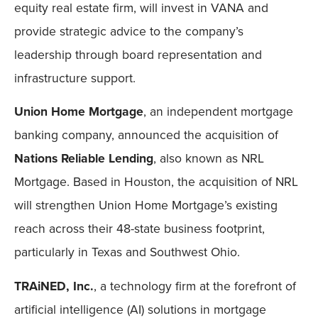
equity real estate firm, will invest in VANA and
provide strategic advice to the company’s
leadership through board representation and
infrastructure support.
Union Home Mortgage
, an independent mortgage
banking company, announced the acquisition of
Nations Reliable Lending
, also known as NRL
Mortgage. Based in Houston, the acquisition of NRL
will strengthen Union Home Mortgage’s existing
reach across their 48-state business footprint,
particularly in Texas and Southwest Ohio.
TRAiNED, Inc.
, a technology firm at the forefront of
artificial intelligence (AI) solutions in mortgage