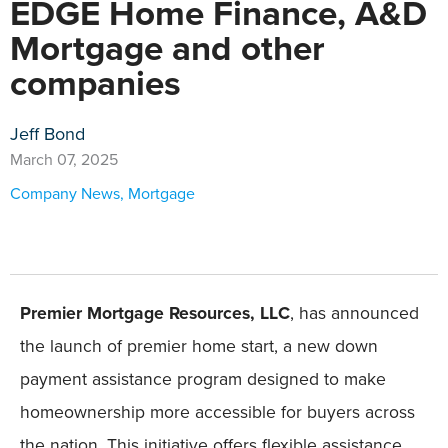
EDGE Home Finance, A&D
Mortgage and other
companies
Jeff Bond
March 07, 2025
Company News
,
Mortgage
Premier Mortgage Resources, LLC
, has announced
the launch of premier home start, a new down
payment assistance program designed to make
homeownership more accessible for buyers across
the nation. This initiative offers flexible assistance