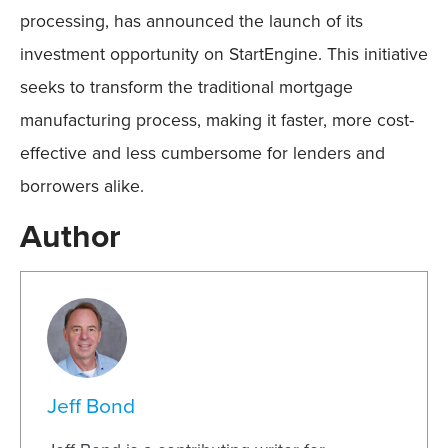
processing, has announced the launch of its
investment opportunity on StartEngine. This initiative
seeks to transform the traditional mortgage
manufacturing process, making it faster, more cost-
effective and less cumbersome for lenders and
borrowers alike.
Author
Jeff Bond