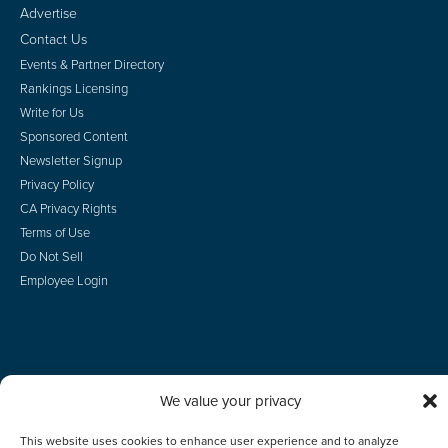
Advertise
Contact Us
Events & Partner Directory
Rankings Licensing
Write for Us
Sponsored Content
Newsletter Signup
Privacy Policy
CA Privacy Rights
Terms of Use
Do Not Sell
Employee Login
© 2026 Scotsman Guide, Inc. All Rights Reserved
We value your privacy
This website uses cookies to enhance user experience and to analyze