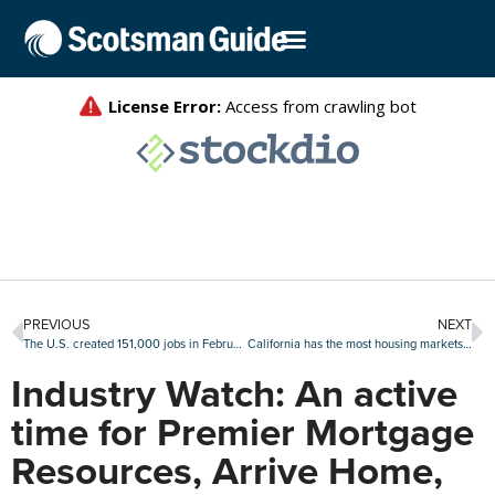
PREVIOUS
NEXT
The U.S. created 151,000 jobs in February, but less than expected
California has the most housing markets at risk for a downturn: Attom
Industry Watch: An active
time for Premier Mortgage
Resources, Arrive Home,