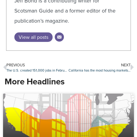
Jeff Bond is a contributing writer for
Scotsman Guide and a former editor of the
publication’s magazine.
View all posts
PREVIOUS
NEXT
The U.S. created 151,000 jobs in February, but less than expected
California has the most housing markets at risk for a downturn: Attom
More Headlines