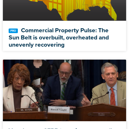
Commercial Property Pulse: The
Sun Belt is overbuilt, overheated and
unevenly recovering