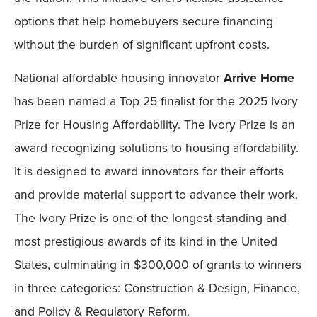
options that help homebuyers secure financing
without the burden of significant upfront costs.
National affordable housing innovator
Arrive Home
has been named a Top 25 finalist for the 2025 Ivory
Prize for Housing Affordability. The Ivory Prize is an
award recognizing solutions to housing affordability.
It is designed to award innovators for their efforts
and provide material support to advance their work.
The Ivory Prize is one of the longest-standing and
most prestigious awards of its kind in the United
States, culminating in $300,000 of grants to winners
in three categories: Construction & Design, Finance,
and Policy & Regulatory Reform.