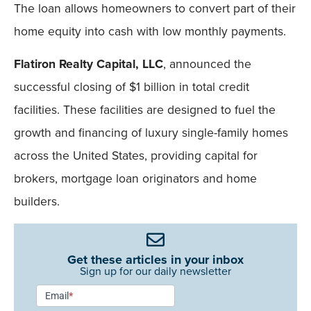
The loan allows homeowners to convert part of their
home equity into cash with low monthly payments.
Flatiron Realty Capital, LLC
, announced the
successful closing of $1 billion in total credit
facilities. These facilities are designed to fuel the
growth and financing of luxury single-family homes
across the United States, providing capital for
brokers, mortgage loan originators and home
builders.
Get these articles in your inbox
Sign up for our daily newsletter
Newsletter
Email
*
Signup -