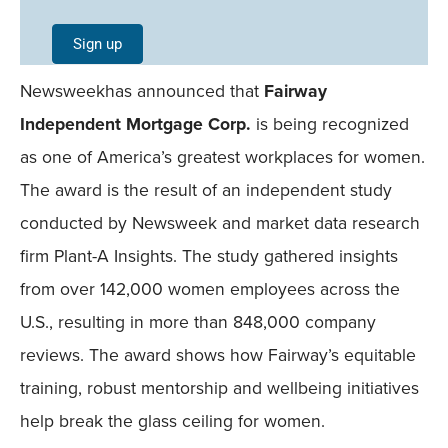
Single
Sign up
Field
Newsweekhas announced that
Fairway
Mobile
Independent Mortgage Corp.
is being recognized
as one of America’s greatest workplaces for women.
The award is the result of an independent study
conducted by Newsweek and market data research
firm Plant-A Insights. The study gathered insights
from over 142,000 women employees across the
U.S., resulting in more than 848,000 company
reviews. The award shows how Fairway’s equitable
training, robust mentorship and wellbeing initiatives
help break the glass ceiling for women.