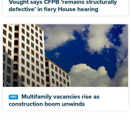
Vought says CFPB ‘remains structurally
defective’ in fiery House hearing
Multifamily vacancies rise as
construction boom unwinds