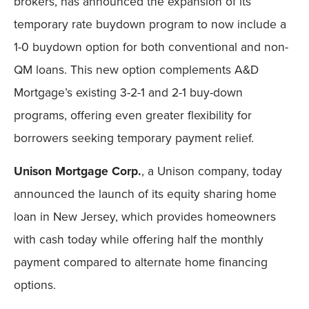
brokers, has announced the expansion of its
temporary rate buydown program to now include a
1-0 buydown option for both conventional and non-
QM loans. This new option complements A&D
Mortgage’s existing 3-2-1 and 2-1 buy-down
programs, offering even greater flexibility for
borrowers seeking temporary payment relief.
Unison Mortgage Corp.
, a Unison company, today
announced the launch of its equity sharing home
loan in New Jersey, which provides homeowners
with cash today while offering half the monthly
payment compared to alternate home financing
options.