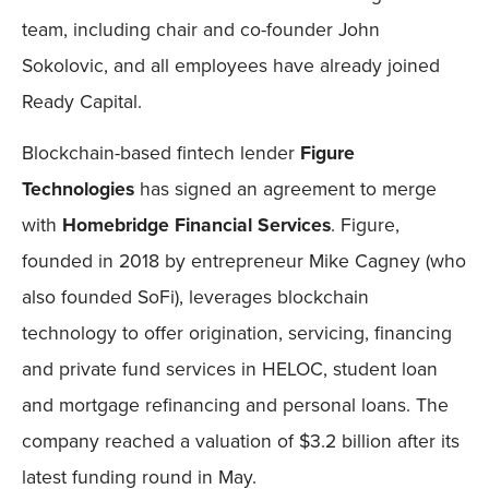
team, including chair and co-founder John
Sokolovic, and all employees have already joined
Ready Capital.
Blockchain-based fintech lender
Figure
Technologies
has signed an agreement to merge
with
Homebridge Financial Services
. Figure,
founded in 2018 by entrepreneur Mike Cagney (who
also founded SoFi), leverages blockchain
technology to offer origination, servicing, financing
and private fund services in HELOC, student loan
and mortgage refinancing and personal loans. The
company reached a valuation of $3.2 billion after its
latest funding round in May.