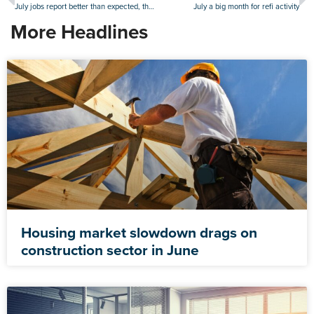
July jobs report better than expected, though worker supply remains challenging
July a big month for refi activity
More Headlines
Housing market slowdown drags on
construction sector in June