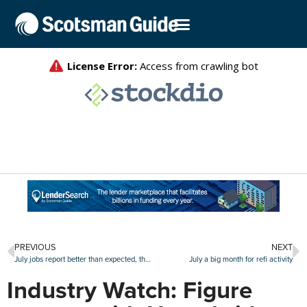
PREVIOUS
NEXT
July jobs report better than expected, though worker supply remains challenging
July a big month for refi activity
Industry Watch: Figure