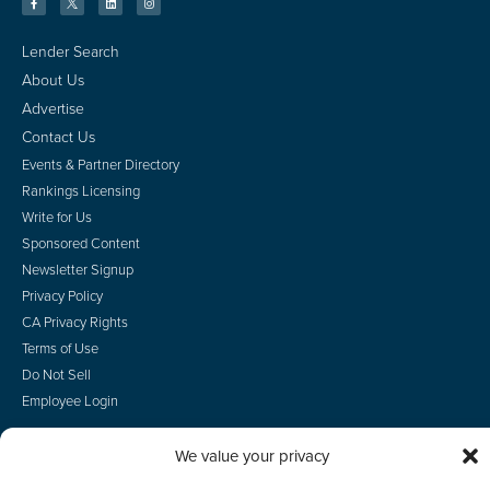
Lender Search
About Us
Advertise
Contact Us
Events & Partner Directory
Rankings Licensing
Write for Us
Sponsored Content
Newsletter Signup
Privacy Policy
CA Privacy Rights
Terms of Use
Do Not Sell
Employee Login
We value your privacy