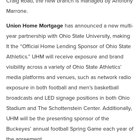
Craig Road, the new branch is managed by Anthony
Marrone.
Union Home Mortgage
has announced a new multi-
year partnership with Ohio State University, making
It the “Official Home Lending Sponsor of Ohio State
Athletics.” UHM will receive exposure and brand
visibility across a variety of Ohio State Athletics’
media platforms and venues, such as network radio
exposure in both football and men’s basketball
broadcasts and LED signage positions in both Ohio
Stadium and The Schottenstein Center. Additionally,
UHM will be the presenting sponsor of the
Buckeyes’ annual football Spring Game each year of
the agreement.