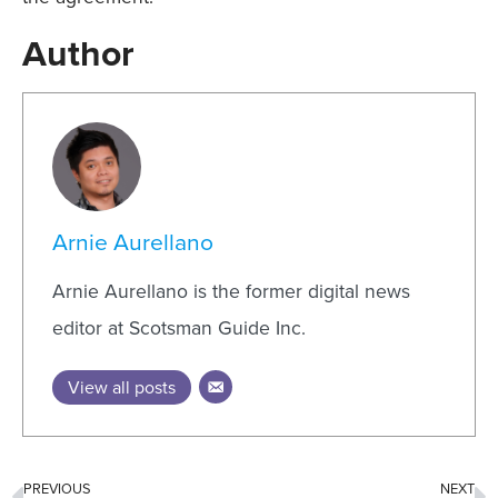
Author
Arnie Aurellano
Arnie Aurellano is the former digital news
editor at Scotsman Guide Inc.
View all posts
PREVIOUS
NEXT