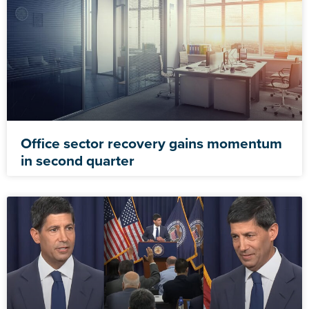
Office sector recovery gains momentum
in second quarter