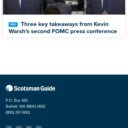
Three key takeaways from Kevin
Warsh’s second FOMC press conference
P.O. Box 692
Bothell, WA 98041-0692
(800) 297-6061