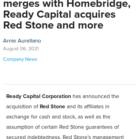
merges with Homebridge,
Ready Capital acquires
Red Stone and more
Arnie Aurellano
August 06, 2021
Company News
Ready Capital Corporation
has announced the
acquisition of
Red Stone
and its affiliates in
exchange for cash and stock, as well as the
assumption of certain Red Stone guarantees of
secured indebtedness. Red Stone’s management