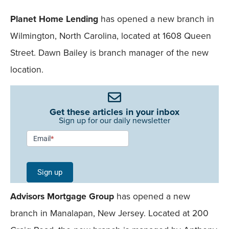
Planet Home Lending
has opened a new branch in
Wilmington, North Carolina, located at 1608 Queen
Street. Dawn Bailey is branch manager of the new
location.
Get these articles in your inbox
Sign up for our daily newsletter
Newsletter
Email
*
Signup -
Single
Sign up
Field
Advisors Mortgage Group
has opened a new
Mobile
branch in Manalapan, New Jersey. Located at 200