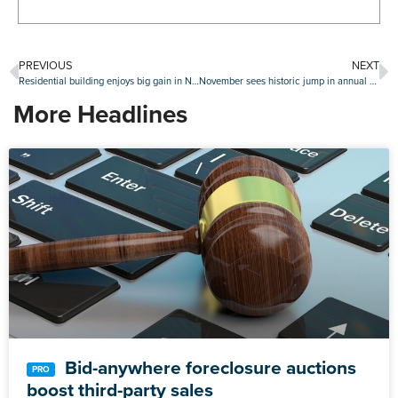
PREVIOUS
NEXT
Residential building enjoys big gain in November as single-family starts continue surge
November sees historic jump in annual home prices
More Headlines
Bid-anywhere foreclosure auctions
boost third-party sales