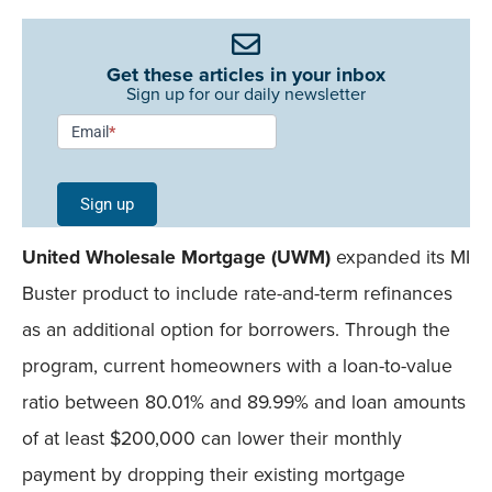
Get these articles in your inbox
Sign up for our daily newsletter
Newsletter
Email
*
Signup -
Single
Sign up
Field
United Wholesale Mortgage (UWM)
expanded its MI
Mobile
Buster product to include rate-and-term refinances
as an additional option for borrowers. Through the
program, current homeowners with a loan-to-value
ratio between 80.01% and 89.99% and loan amounts
of at least $200,000 can lower their monthly
payment by dropping their existing mortgage