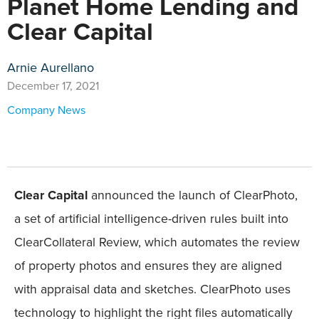
Planet Home Lending and
Clear Capital
Arnie Aurellano
December 17, 2021
Company News
Clear Capital
announced the launch of ClearPhoto,
a set of artificial intelligence-driven rules built into
ClearCollateral Review, which automates the review
of property photos and ensures they are aligned
with appraisal data and sketches. ClearPhoto uses
technology to highlight the right files automatically