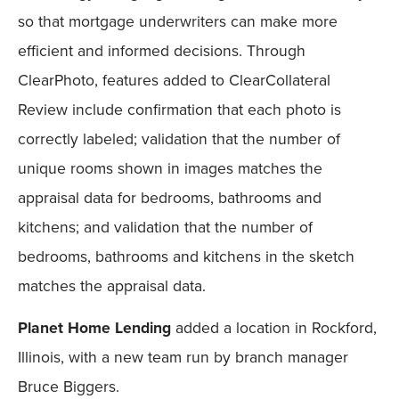
so that mortgage underwriters can make more
efficient and informed decisions. Through
ClearPhoto, features added to ClearCollateral
Review include confirmation that each photo is
correctly labeled; validation that the number of
unique rooms shown in images matches the
appraisal data for bedrooms, bathrooms and
kitchens; and validation that the number of
bedrooms, bathrooms and kitchens in the sketch
matches the appraisal data.
Planet Home Lending
added a location in Rockford,
Illinois, with a new team run by branch manager
Bruce Biggers.