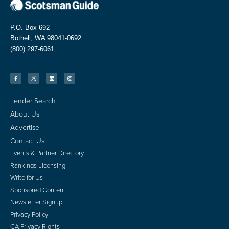
P.O. Box 692
Bothell, WA 98041-0692
(800) 297-6061
Lender Search
About Us
Advertise
Contact Us
Events & Partner Directory
Rankings Licensing
Write for Us
Sponsored Content
Newsletter Signup
Privacy Policy
CA Privacy Rights