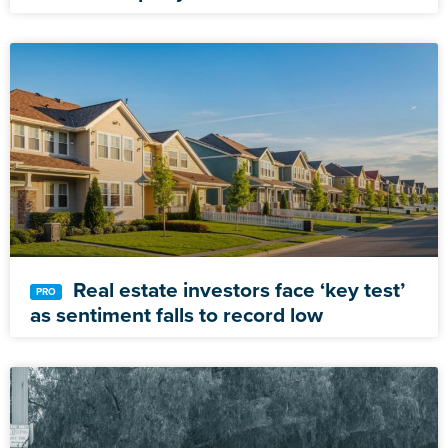
Real estate investors face ‘key test’
as sentiment falls to record low