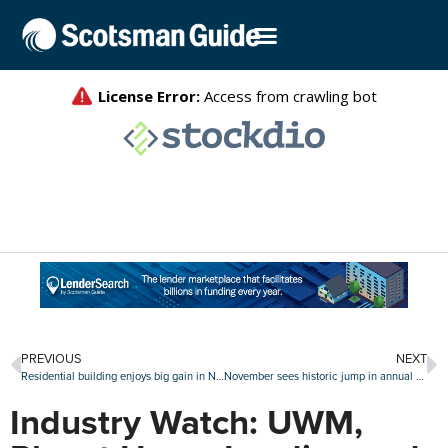
PREVIOUS
NEXT
Residential building enjoys big gain in November as single-family starts continue surge
November sees historic jump in annual home prices
Industry Watch: UWM,