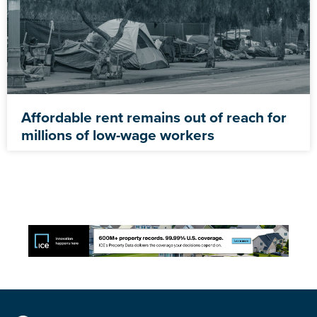
Affordable rent remains out of reach for
millions of low-wage workers