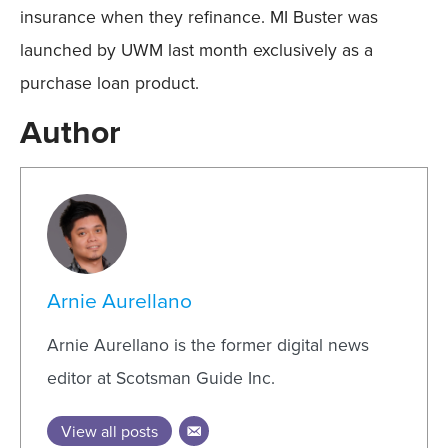
insurance when they refinance. MI Buster was
launched by UWM last month exclusively as a
purchase loan product.
Author
Arnie Aurellano
Arnie Aurellano is the former digital news
editor at Scotsman Guide Inc.
View all posts