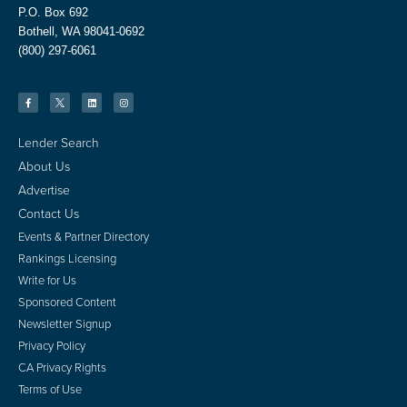
P.O. Box 692
Bothell, WA 98041-0692
(800) 297-6061
Lender Search
About Us
Advertise
Contact Us
Events & Partner Directory
Rankings Licensing
Write for Us
Sponsored Content
Newsletter Signup
Privacy Policy
CA Privacy Rights
Terms of Use