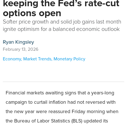
keeping the Fed’s rate-cut
options open
Softer price growth and solid job gains last month
ignite optimism for a balanced economic outlook
Ryan Kingsley
February 13, 2026
Economy
,
Market Trends
,
Monetary Policy
Financial markets awaiting signs that a years-long
campaign to curtail inflation had not reversed with
the new year were reassured Friday morning when
the Bureau of Labor Statistics (BLS) updated its