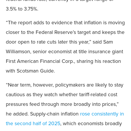
3.5% to 3.75%.
“The report adds to evidence that inflation is moving
closer to the Federal Reserve’s target and keeps the
door open to rate cuts later this year,” said Sam
Williamson, senior economist at title insurance giant
First American Financial Corp., sharing his reaction
with Scotsman Guide.
“Near term, however, policymakers are likely to stay
cautious as they watch whether tariff-related cost
pressures feed through more broadly into prices,”
he added. Supply-chain inflation
rose consistently in
the second half of 2025
, which economists broadly