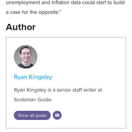
unemployment and inflation data could start to build
a case for the opposite.”
Author
Ryan Kingsley
Ryan Kingsley is a senior staff writer at
Scotsman Guide.
View all posts