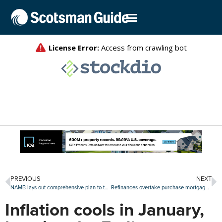
PREVIOUS
NEXT
NAMB lays out comprehensive plan to tackle the housing affordability crisis
Refinances overtake purchase mortgage share in the fourth quarter
Inflation cools in January,