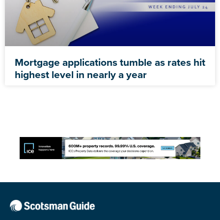
Mortgage applications tumble as rates hit
highest level in nearly a year