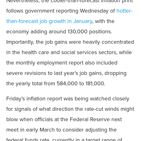
Nevertheless, the cooler-than-forecast inflation print
Mobile
follows government reporting Wednesday of
hotter-
than-forecast job growth in January
, with the
economy adding around 130,000 positions.
Importantly, the job gains were heavily concentrated
in the health care and social services sectors, while
the monthly employment report also included
severe revisions to last year’s job gains, dropping
the yearly total from 584,000 to 181,000.
Friday’s inflation report was being watched closely
for signals of what direction the rate-cut winds might
blow when officials at the Federal Reserve next
meet in early March to consider adjusting the
federal funds rate, currently in a target range of