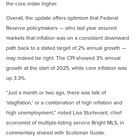
the core index higher.
Overall, the update offers optimism that Federal
Reserve policymakers — who last year assured
markets that inflation was on a consistent downward
path back to a stated target of 2% annual growth —
may indeed be right. The CPI showed 3% annual
growth at the start of 2025, while core inflation was
up 3.3%.
“Just a month or two ago, there was talk of
‘stagflation,’ or a combination of high inflation and
high unemployment,” noted Lisa Sturtevant, chief
economist of multiple-listing service Bright MLS, in
commentary shared with Scotsman Guide.