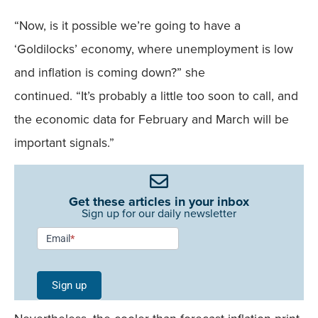
“Now, is it possible we’re going to have a
‘Goldilocks’ economy, where unemployment is low
and inflation is coming down?” she
continued. “It’s probably a little too soon to call, and
the economic data for February and March will be
important signals.”
Get these articles in your inbox
Sign up for our daily newsletter
Newsletter
Email
*
Signup -
Single
Sign up
Field