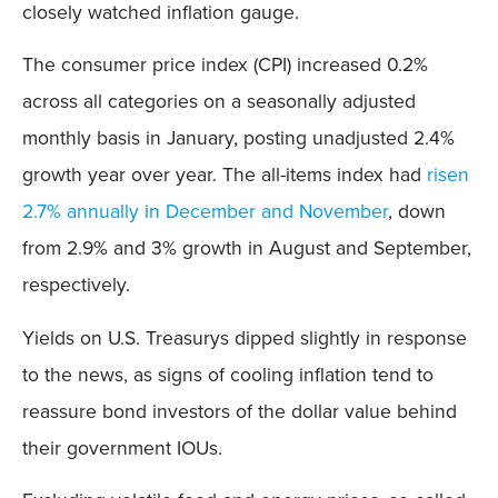
closely watched inflation gauge.
The consumer price index (CPI) increased 0.2%
across all categories on a seasonally adjusted
monthly basis in January, posting unadjusted 2.4%
growth year over year. The all-items index had
risen
2.7% annually in December and November
, down
from 2.9% and 3% growth in August and September,
respectively.
Yields on U.S. Treasurys dipped slightly in response
to the news, as signs of cooling inflation tend to
reassure bond investors of the dollar value behind
their government IOUs.