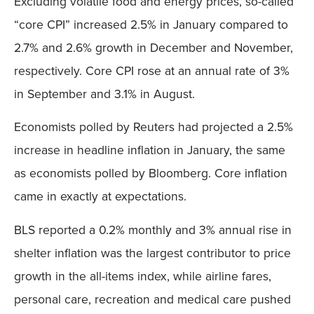
Excluding volatile food and energy prices, so-called
“core CPI” increased 2.5% in January compared to
2.7% and 2.6% growth in December and November,
respectively. Core CPI rose at an annual rate of 3%
in September and 3.1% in August.
Economists polled by Reuters had projected a 2.5%
increase in headline inflation in January, the same
as economists polled by Bloomberg. Core inflation
came in exactly at expectations.
BLS reported a 0.2% monthly and 3% annual rise in
shelter inflation was the largest contributor to price
growth in the all-items index, while airline fares,
personal care, recreation and medical care pushed