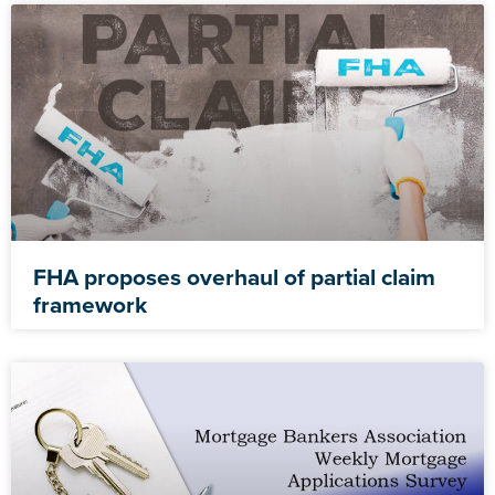
FHA proposes overhaul of partial claim
framework