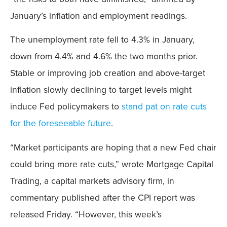
January’s inflation and employment readings.
The unemployment rate fell to 4.3% in January,
down from 4.4% and 4.6% the two months prior.
Stable or improving job creation and above-target
inflation slowly declining to target levels might
induce Fed policymakers to
stand pat on rate cuts
for the foreseeable future
.
“Market participants are hoping that a new Fed chair
could bring more rate cuts,” wrote Mortgage Capital
Trading, a capital markets advisory firm, in
commentary published after the CPI report was
released Friday. “However, this week’s