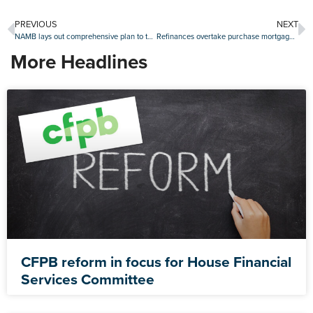
PREVIOUS
NEXT
NAMB lays out comprehensive plan to tackle the housing affordability crisis
Refinances overtake purchase mortgage share in the fourth quarter
More Headlines
CFPB reform in focus for House Financial
Services Committee