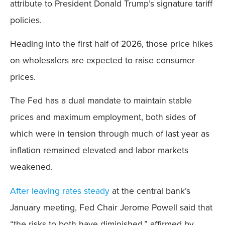
attribute to President Donald Trump’s signature tariff
policies.
Heading into the first half of 2026, those price hikes
on wholesalers are expected to raise consumer
prices.
The Fed has a dual mandate to maintain stable
prices and maximum employment, both sides of
which were in tension through much of last year as
inflation remained elevated and labor markets
weakened.
After leaving rates steady
at the central bank’s
January meeting, Fed Chair Jerome Powell said that
“the risks to both have diminished,” affirmed by