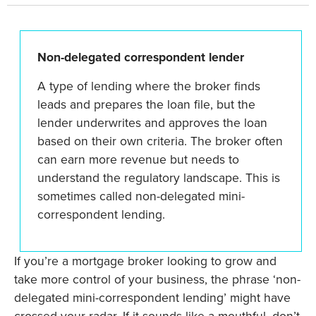
Non-delegated correspondent lender
A type of lending where the broker finds
leads and prepares the loan file, but the
lender underwrites and approves the loan
based on their own criteria. The broker often
can earn more revenue but needs to
understand the regulatory landscape. This is
sometimes called non-delegated mini-
correspondent lending.
If you’re a mortgage broker looking to grow and
take more control of your business, the phrase ‘non-
delegated mini-correspondent lending’ might have
crossed your radar. If it sounds like a mouthful, don’t