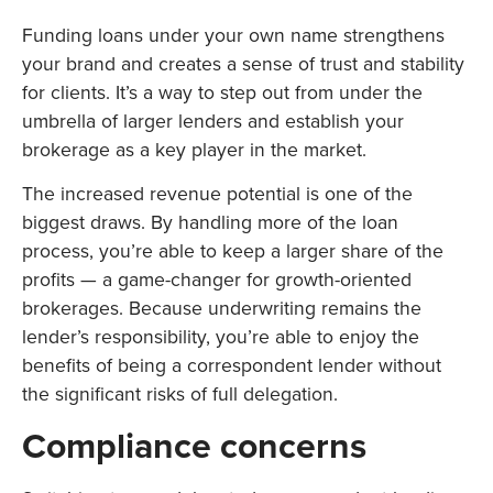
Funding loans under your own name strengthens
your brand and creates a sense of trust and stability
for clients. It’s a way to step out from under the
umbrella of larger lenders and establish your
brokerage as a key player in the market.
The increased revenue potential is one of the
biggest draws. By handling more of the loan
process, you’re able to keep a larger share of the
profits — a game-changer for growth-oriented
brokerages. Because underwriting remains the
lender’s responsibility, you’re able to enjoy the
benefits of being a correspondent lender without
the significant risks of full delegation.
Compliance concerns