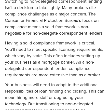
Switching to non-delegated correspondent lending
isn’t a decision to take lightly. Many brokers cite
compliance challenges as a major concern. The
Consumer Financial Protection Bureau’s focus on
compliance means a solid framework is non-
negotiable for non-delegate correspondent lenders.
Having a solid compliance framework is critical.
You’ll need to meet specific licensing requirements,
which vary by state. This often includes setting up
your business as a mortgage banker. As a non-
delegated correspondent lender, compliance
requirements are more extensive than as a broker.
Your business will need to adapt to the additional
responsibilities of loan funding and closing. This can
mean hiring more staff or upgrading your
technology. But transitioning to non-delegated