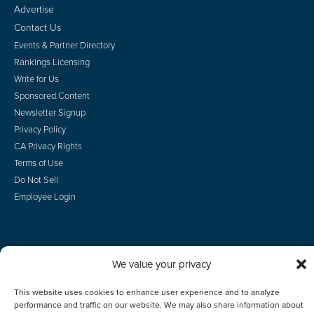
Advertise
Contact Us
Events & Partner Directory
Rankings Licensing
Write for Us
Sponsored Content
Newsletter Signup
Privacy Policy
CA Privacy Rights
Terms of Use
Do Not Sell
Employee Login
We value your privacy
© 2026 Scotsman Guide, Inc. All Rights Reserved
This website uses cookies to enhance user experience and to analyze
performance and traffic on our website. We may also share information about