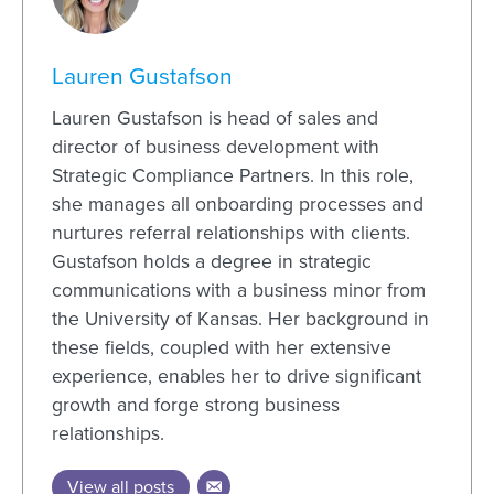
Lauren Gustafson
Lauren Gustafson is head of sales and
director of business development with
Strategic Compliance Partners. In this role,
she manages all onboarding processes and
nurtures referral relationships with clients.
Gustafson holds a degree in strategic
communications with a business minor from
the University of Kansas. Her background in
these fields, coupled with her extensive
experience, enables her to drive significant
growth and forge strong business
relationships.
View all posts