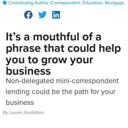
Contributing Author
,
Correspondent
,
Education
,
Mortgage
It’s a mouthful of a
phrase that could help
you to grow your
business
Non-delegated mini-correspondent
lending could be the path for your
business
By Lauren Gustafson