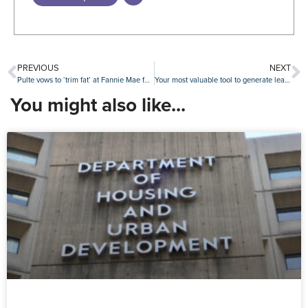
PREVIOUS
NEXT
Pulte vows to ‘trim fat’ at Fannie Mae following quarterly earnings decline
Your most valuable tool to generate leads is at your fingertips
You might also like...