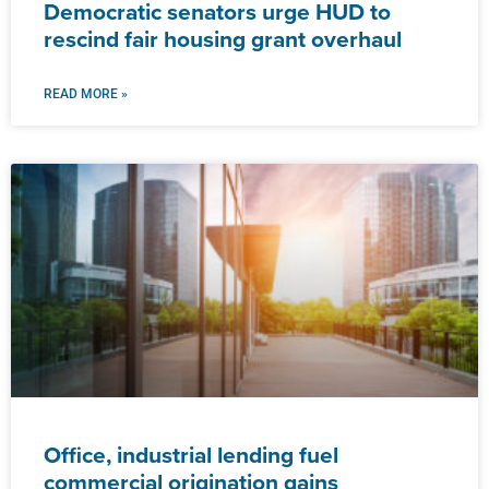
Democratic senators urge HUD to
rescind fair housing grant overhaul
READ MORE »
Office, industrial lending fuel
commercial origination gains