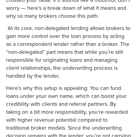
worry — here’s a break down of what it means and
why so many brokers choose this path.
At its core, non-delegated lending allows brokers to
gain more control over the loan process by acting
as a correspondent lender rather than a broker. The
“non-delegated” part means that while you’re still
responsible for originating loans and managing
client relationships, the underwriting process is
handled by the lender.
Here’s why this setup is appealing. You can fund
loans under your own name, which can boost your
credibility with clients and referral partners. By
taking on a bit more responsibility, you’re rewarded
with higher revenue potential compared to
traditional broker models. Since the underwriting
decision remains with the lender, you’re not carrying