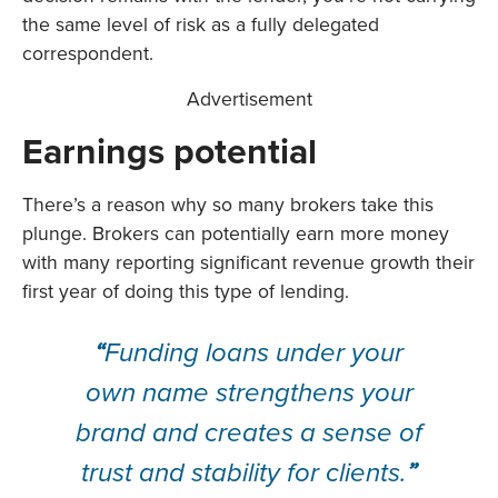
the same level of risk as a fully delegated
correspondent.
Advertisement
Earnings potential
There’s a reason why so many brokers take this
plunge. Brokers can potentially earn more money
with many reporting significant revenue growth their
first year of doing this type of lending.
“
Funding loans under your
own name strengthens your
brand and creates a sense of
trust and stability for clients.
”