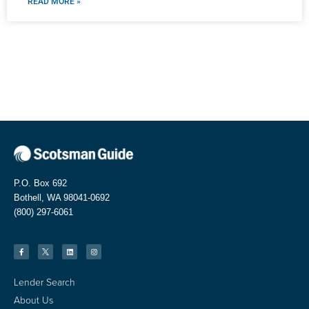
READ MORE »
P.O. Box 692
Bothell, WA 98041-0692
(800) 297-6061
Lender Search
About Us