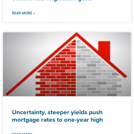
READ MORE »
Uncertainty, steeper yields push
mortgage rates to one-year high