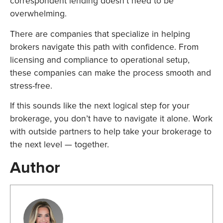
correspondent lending doesn’t need to be
overwhelming.
There are companies that specialize in helping
brokers navigate this path with confidence. From
licensing and compliance to operational setup,
these companies can make the process smooth and
stress-free.
If this sounds like the next logical step for your
brokerage, you don’t have to navigate it alone. Work
with outside partners to help take your brokerage to
the next level — together.
Author