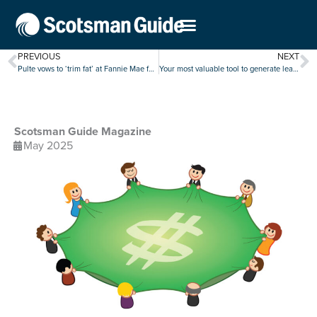
PREVIOUS
NEXT
Pulte vows to ‘trim fat’ at Fannie Mae following quarterly earnings decline
Your most valuable tool to generate leads is at your fingertips
Scotsman Guide Magazine
May 2025