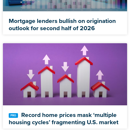
Mortgage lenders bullish on origination
outlook for second half of 2026
Record home prices mask ‘multiple
housing cycles’ fragmenting U.S. market