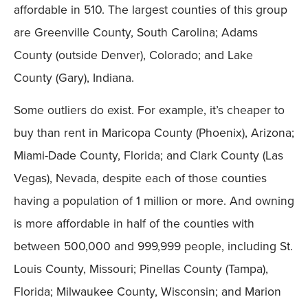
affordable in 510. The largest counties of this group
are Greenville County, South Carolina; Adams
County (outside Denver), Colorado; and Lake
County (Gary), Indiana.
Some outliers do exist. For example, it’s cheaper to
buy than rent in Maricopa County (Phoenix), Arizona;
Miami-Dade County, Florida; and Clark County (Las
Vegas), Nevada, despite each of those counties
having a population of 1 million or more. And owning
is more affordable in half of the counties with
between 500,000 and 999,999 people, including St.
Louis County, Missouri; Pinellas County (Tampa),
Florida; Milwaukee County, Wisconsin; and Marion