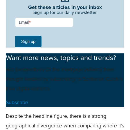
Get these articles in your inbox
Sign up for our daily newsletter
Newsletter
Email
*
Signup -
Single
Sign up
Field
Want more news, topics and trends?
Mobile
Get perspectives on the mortgage industry from
thought leaders by subscribing to Scotsman Guide’s
free digital editions.
Subscribe
Despite the headline figure, there is a strong
geographical divergence when comparing where it’s