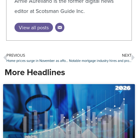
Arnie Aurellano is the former digital news
editor at Scotsman Guide Inc.
View all posts
PREVIOUS
NEXT
Home prices surge in November as affordability concerns grow
Notable mortgage industry hires and promotions, December 21-January 8
More Headlines