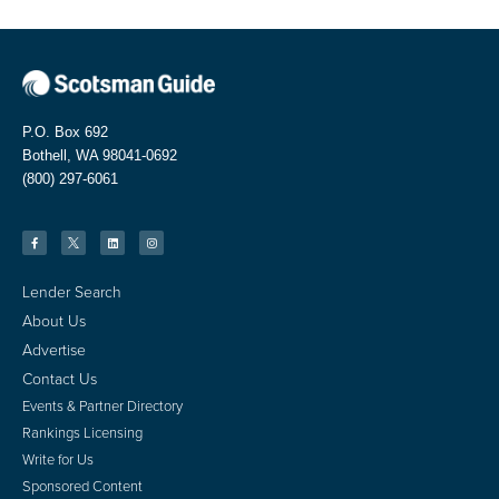
P.O. Box 692
Bothell, WA 98041-0692
(800) 297-6061
Lender Search
About Us
Advertise
Contact Us
Events & Partner Directory
Rankings Licensing
Write for Us
Sponsored Content