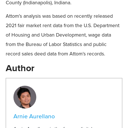
County (Indianapolis), Indiana.
Attom’s analysis was based on recently released
2021 fair market rent data from the U.S. Department
of Housing and Urban Development, wage data
from the Bureau of Labor Statistics and public
record sales deed data from Attom’s records.
Author
Arnie Aurellano