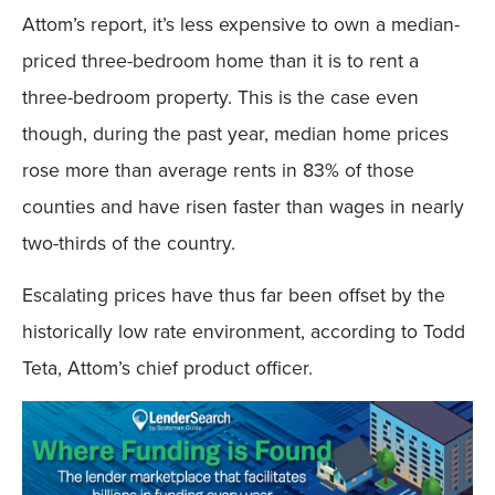
Attom’s report, it’s less expensive to own a median-
priced three-bedroom home than it is to rent a
three-bedroom property. This is the case even
though, during the past year, median home prices
rose more than average rents in 83% of those
counties and have risen faster than wages in nearly
two-thirds of the country.
Escalating prices have thus far been offset by the
historically low rate environment, according to Todd
Teta, Attom’s chief product officer.