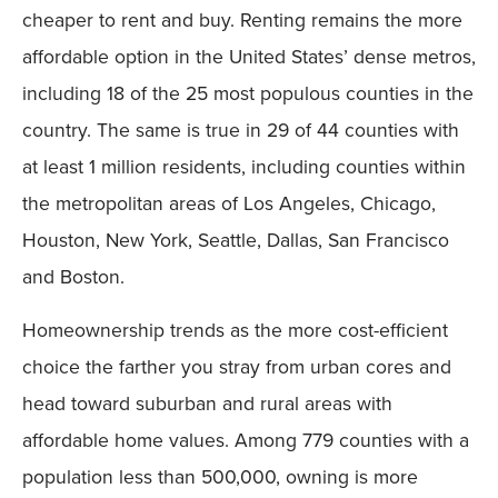
cheaper to rent and buy. Renting remains the more
affordable option in the United States’ dense metros,
including 18 of the 25 most populous counties in the
country. The same is true in 29 of 44 counties with
at least 1 million residents, including counties within
the metropolitan areas of Los Angeles, Chicago,
Houston, New York, Seattle, Dallas, San Francisco
and Boston.
Homeownership trends as the more cost-efficient
choice the farther you stray from urban cores and
head toward suburban and rural areas with
affordable home values. Among 779 counties with a
population less than 500,000, owning is more