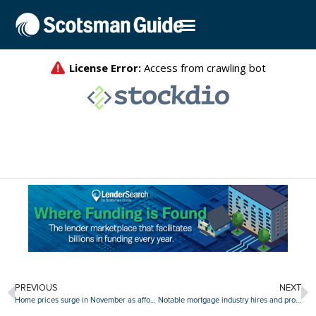
PREVIOUS
NEXT
Home prices surge in November as affordability concerns grow
Notable mortgage industry hires and promotions, December 21-January 8