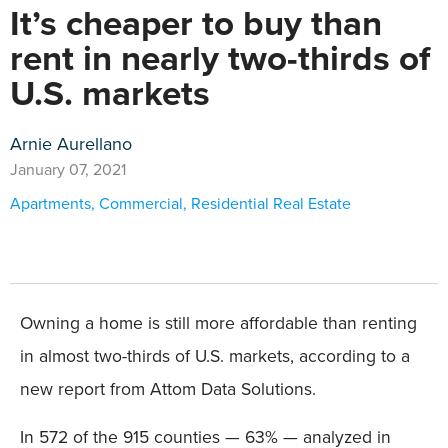
It’s cheaper to buy than
rent in nearly two-thirds of
U.S. markets
Arnie Aurellano
January 07, 2021
Apartments
,
Commercial
,
Residential Real Estate
Owning a home is still more affordable than renting
in almost two-thirds of U.S. markets, according to a
new report from Attom Data Solutions.
In 572 of the 915 counties — 63% — analyzed in