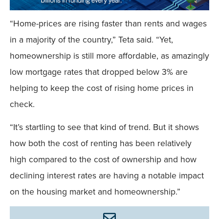
“Home-prices are rising faster than rents and wages
in a majority of the country,” Teta said. “Yet,
homeownership is still more affordable, as amazingly
low mortgage rates that dropped below 3% are
helping to keep the cost of rising home prices in
check.
“It’s startling to see that kind of trend. But it shows
how both the cost of renting has been relatively
high compared to the cost of ownership and how
declining interest rates are having a notable impact
on the housing market and homeownership.”