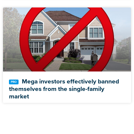
Mega investors effectively banned
themselves from the single-family
market