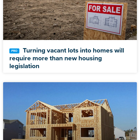
Turning vacant lots into homes will
require more than new housing
legislation