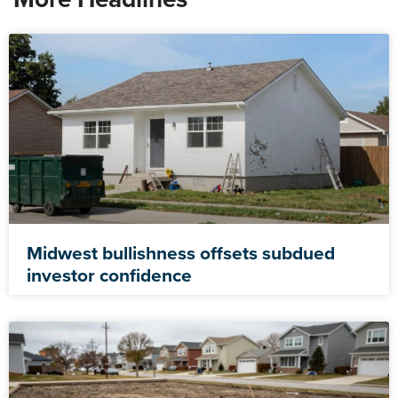
Midwest bullishness offsets subdued
investor confidence