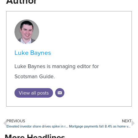
Author
Luke Baynes
Luke Baynes is managing editor for
Scotsman Guide.
View all posts
PREVIOUS
NEXT
Elevated investor share drives spike in real estate fraud risk index
Mortgage payments fall 8.4% as home values extend losing streak: Zillow
More Headlines