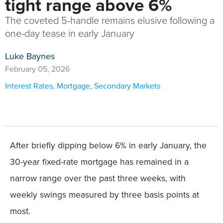
tight range above 6%
The coveted 5-handle remains elusive following a
one-day tease in early January
Luke Baynes
February 05, 2026
Interest Rates
,
Mortgage
,
Secondary Markets
After briefly dipping below 6% in early January, the
30-year fixed-rate mortgage has remained in a
narrow range over the past three weeks, with
weekly swings measured by three basis points at
most.