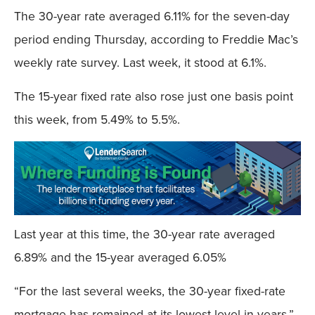
The 30-year rate averaged 6.11% for the seven-day
period ending Thursday, according to Freddie Mac’s
weekly rate survey. Last week, it stood at 6.1%.
The 15-year fixed rate also rose just one basis point
this week, from 5.49% to 5.5%.
Last year at this time, the 30-year rate averaged
6.89% and the 15-year averaged 6.05%
“For the last several weeks, the 30-year fixed-rate
mortgage has remained at its lowest level in years,”