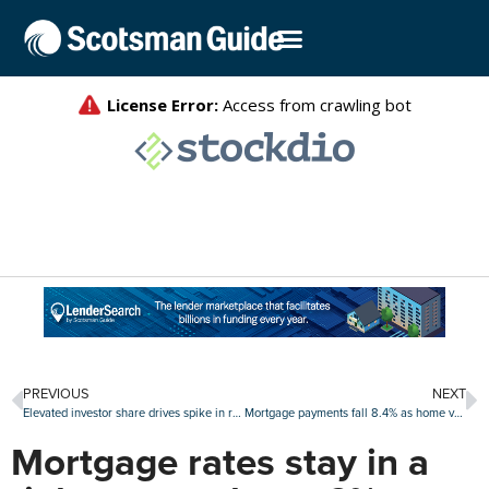
PREVIOUS
NEXT
Elevated investor share drives spike in real estate fraud risk index
Mortgage payments fall 8.4% as home values extend losing streak: Zillow
Mortgage rates stay in a