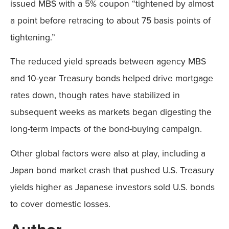
issued MBS with a 5% coupon “tightened by almost
a point before retracing to about 75 basis points of
tightening.”
The reduced yield spreads between agency MBS
and 10-year Treasury bonds helped drive mortgage
rates down, though rates have stabilized in
subsequent weeks as markets began digesting the
long-term impacts of the bond-buying campaign.
Other global factors were also at play, including a
Japan bond market crash that pushed U.S. Treasury
yields higher as Japanese investors sold U.S. bonds
to cover domestic losses.