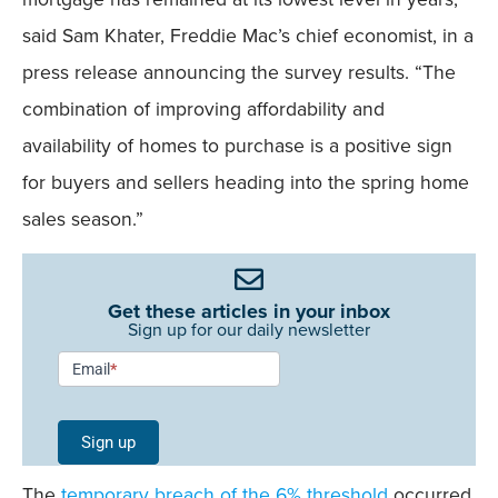
said Sam Khater, Freddie Mac’s chief economist, in a
press release announcing the survey results. “The
combination of improving affordability and
availability of homes to purchase is a positive sign
for buyers and sellers heading into the spring home
sales season.”
Get these articles in your inbox
Sign up for our daily newsletter
Newsletter
Email
*
Signup -
Single
Sign up
Field
The
temporary breach of the 6% threshold
occurred
Mobile