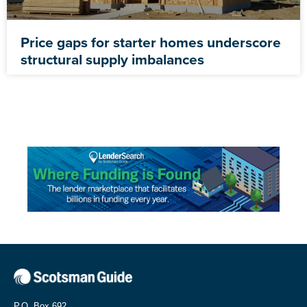
Price gaps for starter homes underscore
structural supply imbalances
P.O. Box 692