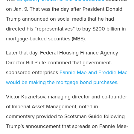
on Jan. 9. That was the day after President Donald
Trump announced on social media that he had
directed his “representatives” to buy $200 billion in
mortgage-backed securities (MBS).
Later that day, Federal Housing Finance Agency
Director Bill Pulte confirmed that government-
sponsored enterprises
Fannie Mae and Freddie Mac
would be making the mortgage bond purchases
.
Victor Kuznetsov, managing director and co-founder
of Imperial Asset Management, noted in
commentary provided to Scotsman Guide following
Trump’s announcement that spreads on Fannie Mae-