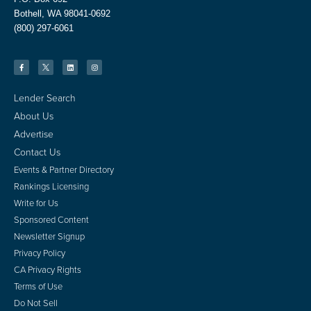
Bothell, WA 98041-0692
(800) 297-6061
Lender Search
About Us
Advertise
Contact Us
Events & Partner Directory
Rankings Licensing
Write for Us
Sponsored Content
Newsletter Signup
Privacy Policy
CA Privacy Rights
Terms of Use
Do Not Sell