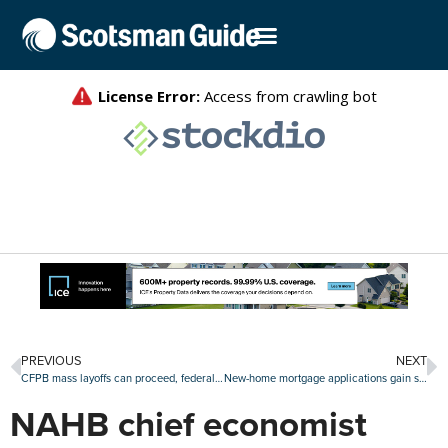
PREVIOUS
NEXT
CFPB mass layoffs can proceed, federal appeals court rules
New-home mortgage applications gain steam in July
NAHB chief economist