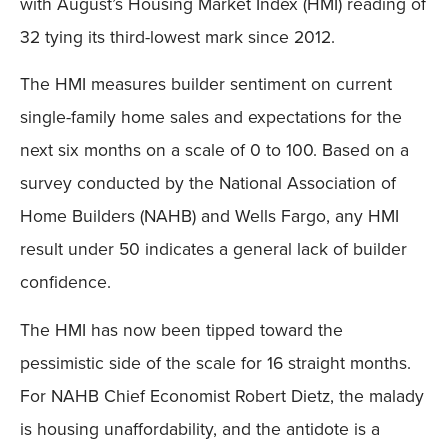
with August’s Housing Market Index (HMI) reading of
32 tying its third-lowest mark since 2012.
The HMI measures builder sentiment on current
single-family home sales and expectations for the
next six months on a scale of 0 to 100. Based on a
survey conducted by the National Association of
Home Builders (NAHB) and Wells Fargo, any HMI
result under 50 indicates a general lack of builder
confidence.
The HMI has now been tipped toward the
pessimistic side of the scale for 16 straight months.
For NAHB Chief Economist Robert Dietz, the malady
is housing unaffordability, and the antidote is a