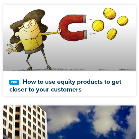
How to use equity products to get
closer to your customers