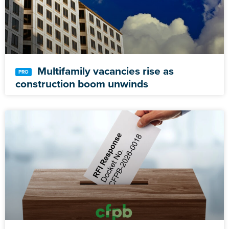
Multifamily vacancies rise as
construction boom unwinds