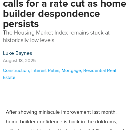
calls for a rate cut as home
builder despondence
persists
The Housing Market Index remains stuck at
historically low levels
Luke Baynes
August 18, 2025
Construction
,
Interest Rates
,
Mortgage
,
Residential Real
Estate
After showing miniscule improvement last month,
home builder confidence is back in the doldrums,