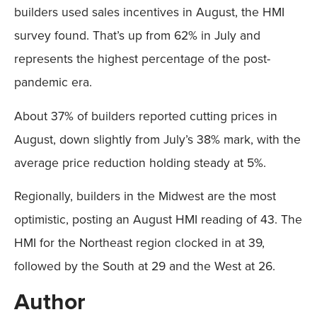
builders used sales incentives in August, the HMI
survey found. That’s up from 62% in July and
represents the highest percentage of the post-
pandemic era.
About 37% of builders reported cutting prices in
August, down slightly from July’s 38% mark, with the
average price reduction holding steady at 5%.
Regionally, builders in the Midwest are the most
optimistic, posting an August HMI reading of 43. The
HMI for the Northeast region clocked in at 39,
followed by the South at 29 and the West at 26.
Author