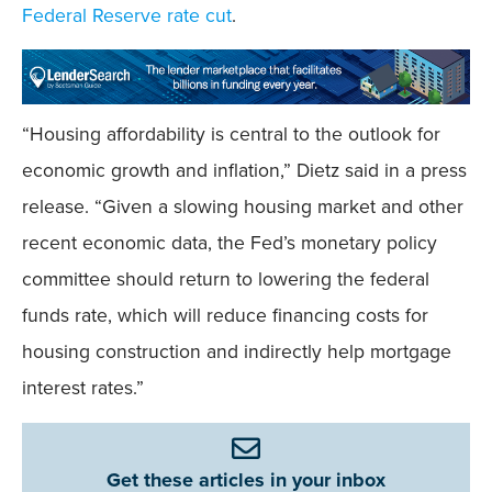
Federal Reserve rate cut
.
“Housing affordability is central to the outlook for
economic growth and inflation,” Dietz said in a press
release. “Given a slowing housing market and other
recent economic data, the Fed’s monetary policy
committee should return to lowering the federal
funds rate, which will reduce financing costs for
housing construction and indirectly help mortgage
interest rates.”
Get these articles in your inbox