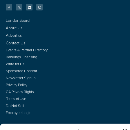
Lender Search
About Us
Advertise
Contact Us
Events & Partner Directory
Rankings Licensing
Write for Us
Sponsored Content
Newsletter Signup
Privacy Policy
CA Privacy Rights
Terms of Use
Do Not Sell
Employee Login