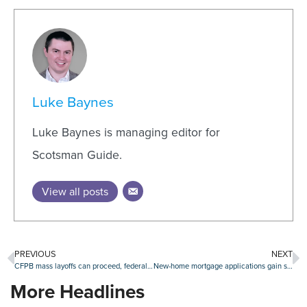
Luke Baynes
Luke Baynes is managing editor for
Scotsman Guide.
View all posts
PREVIOUS
NEXT
CFPB mass layoffs can proceed, federal appeals court rules
New-home mortgage applications gain steam in July
More Headlines