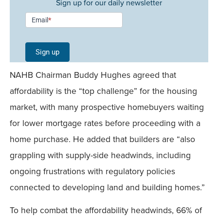
Sign up for our daily newsletter
Newsletter
Email
*
Signup -
Single
Sign up
Field
NAHB Chairman Buddy Hughes agreed that
Mobile
affordability is the “top challenge” for the housing
market, with many prospective homebuyers waiting
for lower mortgage rates before proceeding with a
home purchase. He added that builders are “also
grappling with supply-side headwinds, including
ongoing frustrations with regulatory policies
connected to developing land and building homes.”
To help combat the affordability headwinds, 66% of