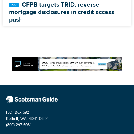
CFPB targets TRID, reverse
mortgage disclosures in credit access
push
P.O. Box 692
Bothell, WA 98041-0692
(800) 297-6061