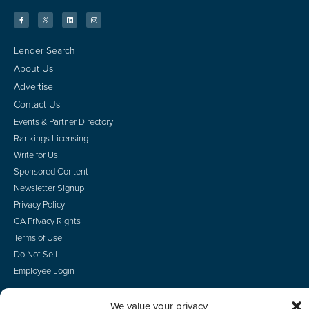
Lender Search
About Us
Advertise
Contact Us
Events & Partner Directory
Rankings Licensing
Write for Us
Sponsored Content
Newsletter Signup
Privacy Policy
CA Privacy Rights
Terms of Use
Do Not Sell
Employee Login
We value your privacy