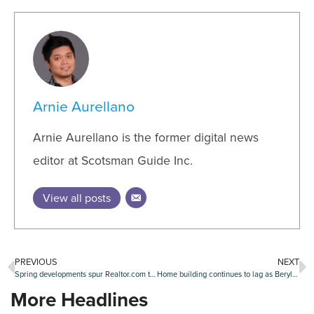
Arnie Aurellano
Arnie Aurellano is the former digital news
editor at Scotsman Guide Inc.
View all posts
PREVIOUS
NEXT
Spring developments spur Realtor.com to update market forecasts
Home building continues to lag as Beryl makes regional impact
More Headlines