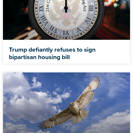
Trump defiantly refuses to sign
bipartisan housing bill