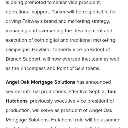
is being promoted to senior vice president,
operational support. Parker will be responsible for
driving Fairway’s brand and marketing strategy,
managing and overseeing the development and
execution of both digital and traditional marketing
campaigns. Hovland, formerly vice president of
Branch Support, will now oversee that team as well
as the Encompass and Point of Sale teams.
Angel Oak Mortgage Solutions
has announced
several internal promotions. Effective Sept. 2,
Tom
Hutchens
, previously executive vice president of
production, will serve as president of Angel Oak
Mortgage Solutions. Hutchens’ role will be assumed