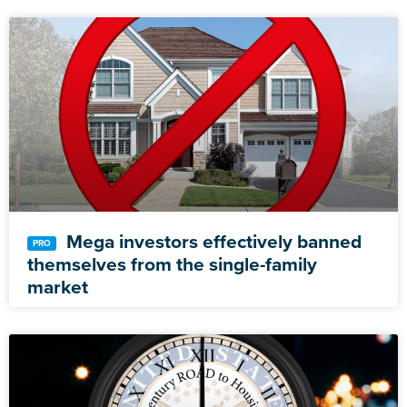
Mega investors effectively banned
themselves from the single-family
market