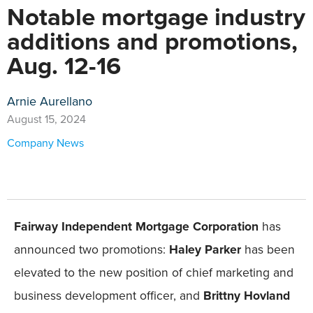
Notable mortgage industry
additions and promotions,
Aug. 12-16
Arnie Aurellano
August 15, 2024
Company News
Fairway Independent Mortgage Corporation
has
announced two promotions:
Haley Parker
has been
elevated to the new position of chief marketing and
business development officer, and
Brittny Hovland