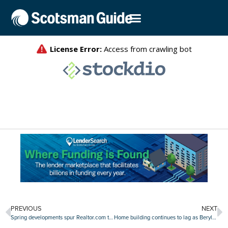
PREVIOUS
NEXT
Spring developments spur Realtor.com to update market forecasts
Home building continues to lag as Beryl makes regional impact