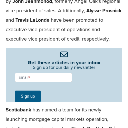
by
John Jeanmonod
, formerly Angel Oak’s regional
vice president of sales. Additionally,
Alysse Prosnick
and
Travis LaLonde
have been promoted to
executive vice president of operations and
executive vice president of credit, respectively.
Get these articles in your inbox
Sign up for our daily newsletter
Newsletter
Email
*
Signup -
Single
Sign up
Field
Scotiabank
has named a team for its newly
Mobile
launching mortgage capital markets operation,