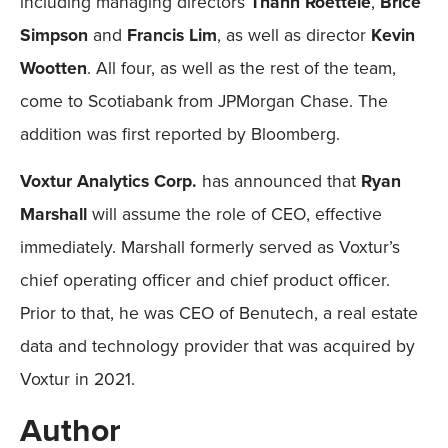
including managing directors
Thanh Roettele
,
Brice
Simpson
and
Francis Lim
, as well as director
Kevin
Wootten
. All four, as well as the rest of the team,
come to Scotiabank from JPMorgan Chase. The
addition was first reported by Bloomberg.
Voxtur Analytics Corp.
has announced that
Ryan
Marshall
will assume the role of CEO, effective
immediately. Marshall formerly served as Voxtur’s
chief operating officer and chief product officer.
Prior to that, he was CEO of Benutech, a real estate
data and technology provider that was acquired by
Voxtur in 2021.
Author