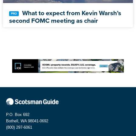
What to expect from Kevin Warsh’s
second FOMC meeting as chair
P.O. Box 692
Bothell, WA 98041-0692
(800) 297-6061