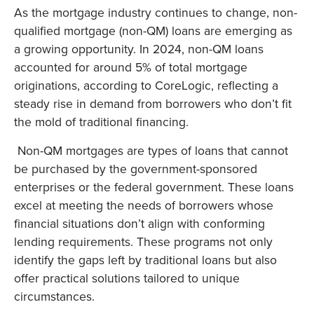
As the mortgage industry continues to change, non-
qualified mortgage (non-QM) loans are emerging as
a growing opportunity. In 2024, non-QM loans
accounted for around 5% of total mortgage
originations, according to CoreLogic, reflecting a
steady rise in demand from borrowers who don’t fit
the mold of traditional financing.
Non-QM mortgages are types of loans that cannot
be purchased by the government-sponsored
enterprises or the federal government. These loans
excel at meeting the needs of borrowers whose
financial situations don’t align with conforming
lending requirements. These programs not only
identify the gaps left by traditional loans but also
offer practical solutions tailored to unique
circumstances.