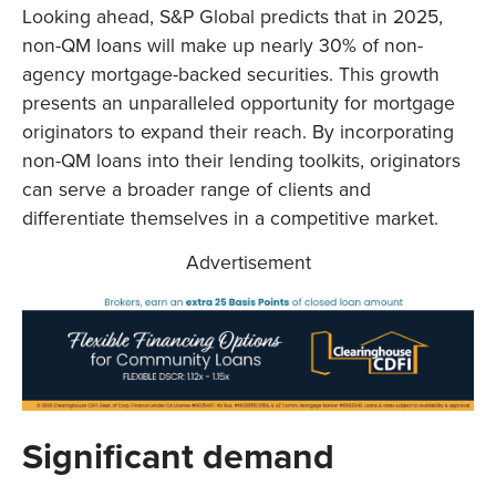
Looking ahead, S&P Global predicts that in 2025,
non-QM loans will make up nearly 30% of non-
agency mortgage-backed securities. This growth
presents an unparalleled opportunity for mortgage
originators to expand their reach. By incorporating
non-QM loans into their lending toolkits, originators
can serve a broader range of clients and
differentiate themselves in a competitive market.
Advertisement
Significant demand