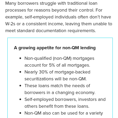
Many borrowers struggle with traditional loan
processes for reasons beyond their control. For
example, self-employed individuals often don’t have
W-2s or a consistent income, leaving them unable to
meet standard documentation requirements.
A growing appetite for non-QM lending
Non-qualified (non-QM) mortgages
account for 5% of all mortgages.
Nearly 30% of mortgage-backed
securitizations will be non-QM.
These loans match the needs of
borrowers in a changing economy.
Self-employed borrowers, investors and
others benefit from these loans.
Non-QM also can be used for a variety