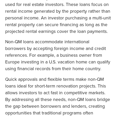
used for real estate investors. These loans focus on
rental income generated by the property rather than
personal income. An investor purchasing a multi-unit
rental property can secure financing as long as the
projected rental earnings cover the loan payments.
Non-QM loans accommodate international
borrowers by accepting foreign income and credit
references. For example, a business owner from
Europe investing in a U.S. vacation home can qualify
using financial records from their home country.
Quick approvals and flexible terms make non-QM
loans ideal for short-term renovation projects. This
allows investors to act fast in competitive markets.
By addressing all these needs, non-QM loans bridge
the gap between borrowers and lenders, creating
opportunities that traditional programs often