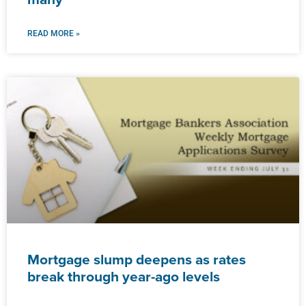
READ MORE »
Mortgage slump deepens as rates
break through year-ago levels