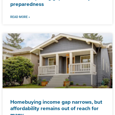
preparedness
READ MORE »
Homebuying income gap narrows, but
affordability remains out of reach for
many