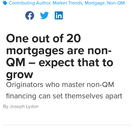
Contributing Author
,
Market Trends
,
Mortgage
,
Non-QM
One out of 20
mortgages are non-
QM – expect that to
grow
Originators who master non-QM
financing can set themselves apart
By Joseph Lydon