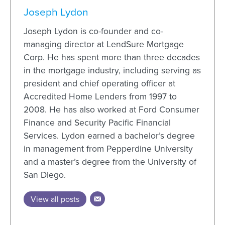
Joseph Lydon
Joseph Lydon is co-founder and co-
managing director at LendSure Mortgage
Corp. He has spent more than three decades
in the mortgage industry, including serving as
president and chief operating officer at
Accredited Home Lenders from 1997 to
2008. He has also worked at Ford Consumer
Finance and Security Pacific Financial
Services. Lydon earned a bachelor’s degree
in management from Pepperdine University
and a master’s degree from the University of
San Diego.
View all posts