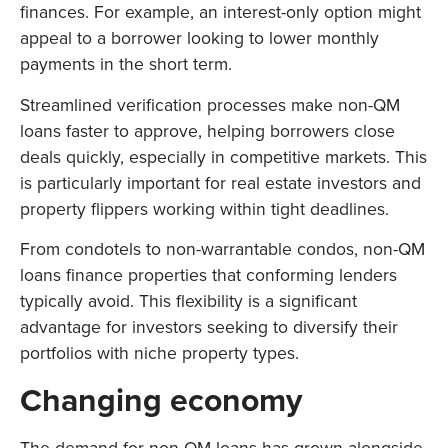
finances. For example, an interest-only option might
appeal to a borrower looking to lower monthly
payments in the short term.
Streamlined verification processes make non-QM
loans faster to approve, helping borrowers close
deals quickly, especially in competitive markets. This
is particularly important for real estate investors and
property flippers working within tight deadlines.
From condotels to non-warrantable condos, non-QM
loans finance properties that conforming lenders
typically avoid. This flexibility is a significant
advantage for investors seeking to diversify their
portfolios with niche property types.
Changing economy
The demand for non-QM loans has grown alongside