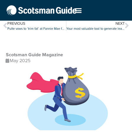
PREVIOUS
NEXT
Pulte vows to ‘trim fat’ at Fannie Mae following quarterly earnings decline
Your most valuable tool to generate leads is at your fingertips
Scotsman Guide Magazine
May 2025