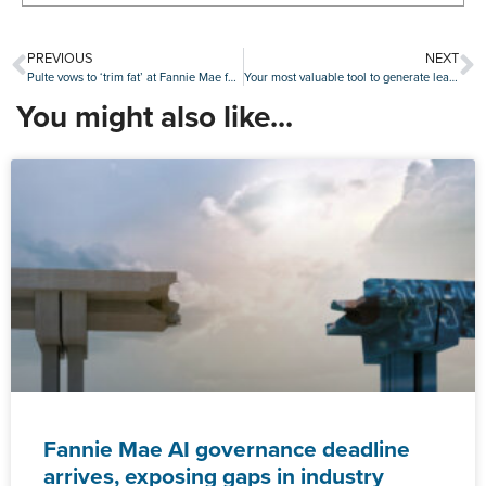
PREVIOUS
NEXT
Pulte vows to ‘trim fat’ at Fannie Mae following quarterly earnings decline
Your most valuable tool to generate leads is at your fingertips
You might also like...
Fannie Mae AI governance deadline
arrives, exposing gaps in industry