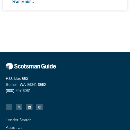
READ MORE »
P.O. Box 692
Bothell, WA 98041-0692
(800) 297-6061
Lender Search
About Us