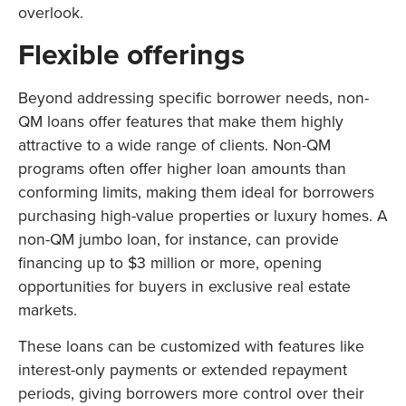
overlook.
Flexible offerings
Beyond addressing specific borrower needs, non-
QM loans offer features that make them highly
attractive to a wide range of clients. Non-QM
programs often offer higher loan amounts than
conforming limits, making them ideal for borrowers
purchasing high-value properties or luxury homes. A
non-QM jumbo loan, for instance, can provide
financing up to $3 million or more, opening
opportunities for buyers in exclusive real estate
markets.
These loans can be customized with features like
interest-only payments or extended repayment
periods, giving borrowers more control over their