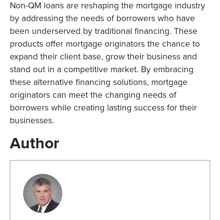
Non-QM loans are reshaping the mortgage industry
by addressing the needs of borrowers who have
been underserved by traditional financing. These
products offer mortgage originators the chance to
expand their client base, grow their business and
stand out in a competitive market. By embracing
these alternative financing solutions, mortgage
originators can meet the changing needs of
borrowers while creating lasting success for their
businesses.
Author