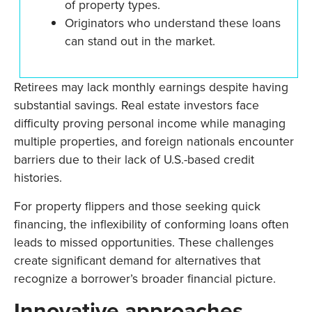
of property types.
Originators who understand these loans
can stand out in the market.
Retirees may lack monthly earnings despite having
substantial savings. Real estate investors face
difficulty proving personal income while managing
multiple properties, and foreign nationals encounter
barriers due to their lack of U.S.-based credit
histories.
For property flippers and those seeking quick
financing, the inflexibility of conforming loans often
leads to missed opportunities. These challenges
create significant demand for alternatives that
recognize a borrower’s broader financial picture.
Innovative approaches