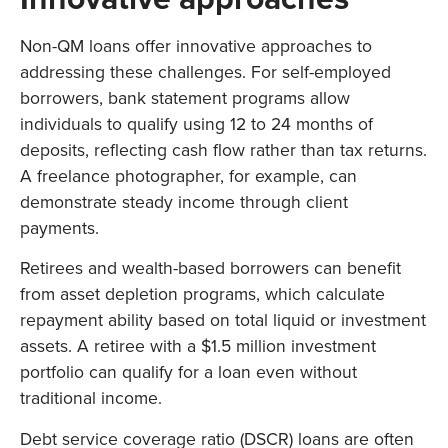
Non-QM loans offer innovative approaches to
addressing these challenges. For self-employed
borrowers, bank statement programs allow
individuals to qualify using 12 to 24 months of
deposits, reflecting cash flow rather than tax returns.
A freelance photographer, for example, can
demonstrate steady income through client
payments.
Retirees and wealth-based borrowers can benefit
from asset depletion programs, which calculate
repayment ability based on total liquid or investment
assets. A retiree with a $1.5 million investment
portfolio can qualify for a loan even without
traditional income.
Debt service coverage ratio (DSCR) loans are often