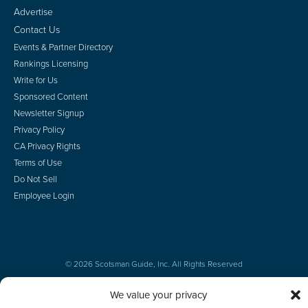
Advertise
Contact Us
Events & Partner Directory
Rankings Licensing
Write for Us
Sponsored Content
Newsletter Signup
Privacy Policy
CA Privacy Rights
Terms of Use
Do Not Sell
Employee Login
© 2026 Scotsman Guide, Inc. All Rights Reserved
We value your privacy