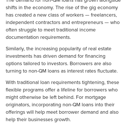
shifts in the economy. The rise of the gig economy
has created a new class of workers — freelancers,
independent contractors and entrepreneurs — who
often struggle to meet traditional income
documentation requirements.
Similarly, the increasing popularity of real estate
investments has driven demand for financing
options tailored to investors. Borrowers are also
turning to non-QM loans as interest rates fluctuate.
With traditional loan requirements tightening, these
flexible programs offer a lifeline for borrowers who
might otherwise be left behind. For mortgage
originators, incorporating non-QM loans into their
offerings will help meet borrower demand and also
help their businesses growth.