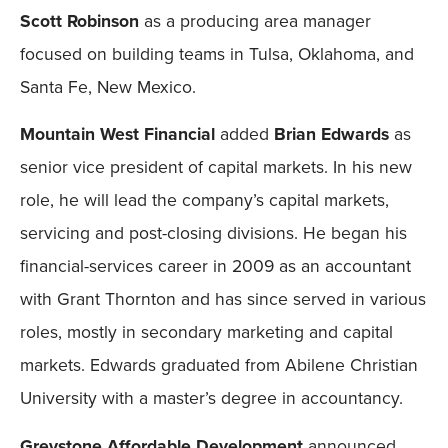
Scott Robinson
as a producing area manager
focused on building teams in Tulsa, Oklahoma, and
Santa Fe, New Mexico.
Mountain West Financial
added
Brian Edwards
as
senior vice president of capital markets. In his new
role, he will lead the company’s capital markets,
servicing and post-closing divisions. He began his
financial-services career in 2009 as an accountant
with Grant Thornton and has since served in various
roles, mostly in secondary marketing and capital
markets. Edwards graduated from Abilene Christian
University with a master’s degree in accountancy.
Greystone Affordable Development
announced