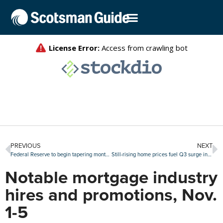
PREVIOUS
NEXT
Federal Reserve to begin tapering monthly asset purchases
Still-rising home prices fuel Q3 surge in seller profits
Notable mortgage industry
hires and promotions, Nov.
1-5