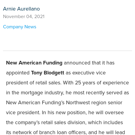
Arnie Aurellano
November 04, 2021
Company News
New American Funding
announced that it has
appointed
Tony Blodgett
as executive vice
president of retail sales. With 25 years of experience
in the mortgage industry, he most recently served as
New American Funding’s Northwest region senior
vice president. In his new position, he will oversee
the company’s retail sales division, which includes
its network of branch loan officers, and he will lead