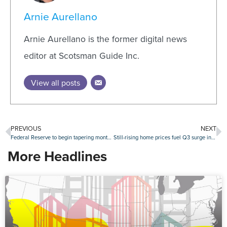
Arnie Aurellano
Arnie Aurellano is the former digital news
editor at Scotsman Guide Inc.
View all posts
PREVIOUS
NEXT
Federal Reserve to begin tapering monthly asset purchases
Still-rising home prices fuel Q3 surge in seller profits
More Headlines