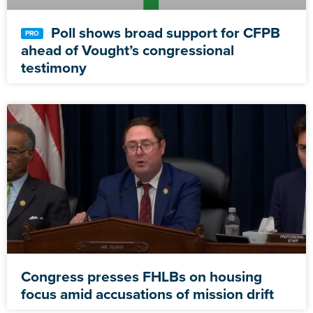
Poll shows broad support for CFPB
ahead of Vought’s congressional
testimony
Congress presses FHLBs on housing
focus amid accusations of mission drift