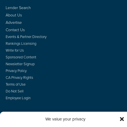
Lender Search
About Us
Advertise
Contact Us
Events & Partner Directory
Rankings Licensing
Write for Us
Sponsored Content
Newsletter Signup
Privacy Policy
CA Privacy Rights
Terms of Use
Do Not Sell
Employee Login
We value your privacy
© 2026 Scotsman Guide, Inc. All Rights Reserved