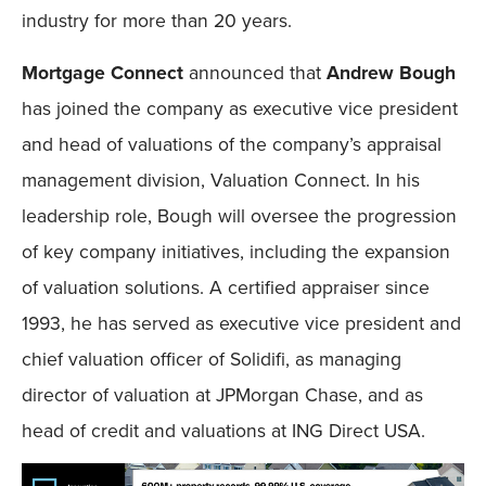
industry for more than 20 years.
Mortgage Connect
announced that
Andrew Bough
has joined the company as executive vice president
and head of valuations of the company’s appraisal
management division, Valuation Connect. In his
leadership role, Bough will oversee the progression
of key company initiatives, including the expansion
of valuation solutions. A certified appraiser since
1993, he has served as executive vice president and
chief valuation officer of Solidifi, as managing
director of valuation at JPMorgan Chase, and as
head of credit and valuations at ING Direct USA.