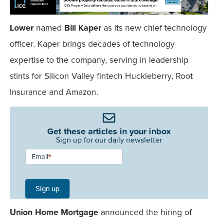
Lower
named
Bill Kaper
as its new chief technology
officer. Kaper brings decades of technology
expertise to the company, serving in leadership
stints for Silicon Valley fintech Huckleberry, Root
Insurance and Amazon.
Get these articles in your inbox
Sign up for our daily newsletter
Newsletter
Email
*
Signup -
Single
Sign up
Field
Union Home Mortgage
announced the hiring of
Mobile