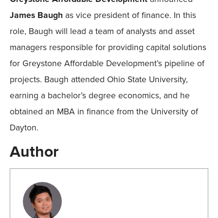
James Baugh
as vice president of finance. In this
role, Baugh will lead a team of analysts and asset
managers responsible for providing capital solutions
for Greystone Affordable Development’s pipeline of
projects. Baugh attended Ohio State University,
earning a bachelor’s degree economics, and he
obtained an MBA in finance from the University of
Dayton.
Author