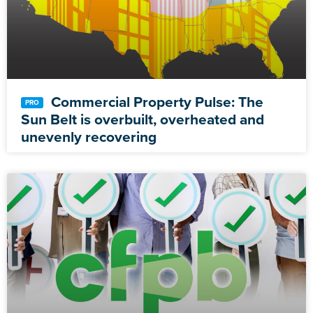
Commercial Property Pulse: The
Sun Belt is overbuilt, overheated and
unevenly recovering