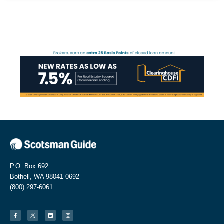
P.O. Box 692
Bothell, WA 98041-0692
(800) 297-6061