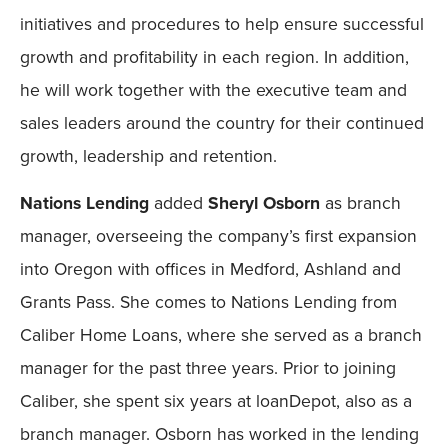
initiatives and procedures to help ensure successful
growth and profitability in each region. In addition,
he will work together with the executive team and
sales leaders around the country for their continued
growth, leadership and retention.
Nations Lending
added
Sheryl Osborn
as branch
manager, overseeing the company’s first expansion
into Oregon with offices in Medford, Ashland and
Grants Pass. She comes to Nations Lending from
Caliber Home Loans, where she served as a branch
manager for the past three years. Prior to joining
Caliber, she spent six years at loanDepot, also as a
branch manager. Osborn has worked in the lending