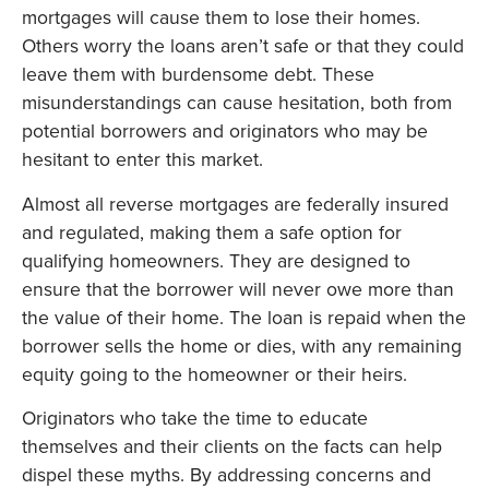
mortgages will cause them to lose their homes.
Others worry the loans aren’t safe or that they could
leave them with burdensome debt. These
misunderstandings can cause hesitation, both from
potential borrowers and originators who may be
hesitant to enter this market.
Almost all reverse mortgages are federally insured
and regulated, making them a safe option for
qualifying homeowners. They are designed to
ensure that the borrower will never owe more than
the value of their home. The loan is repaid when the
borrower sells the home or dies, with any remaining
equity going to the homeowner or their heirs.
Originators who take the time to educate
themselves and their clients on the facts can help
dispel these myths. By addressing concerns and