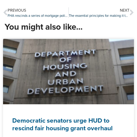
PREVIOUS
NEXT
FHA rescinds a series of mortgage policies in cost-cutting blitz
The essential principles for making it through every market
You might also like...
Democratic senators urge HUD to
rescind fair housing grant overhaul