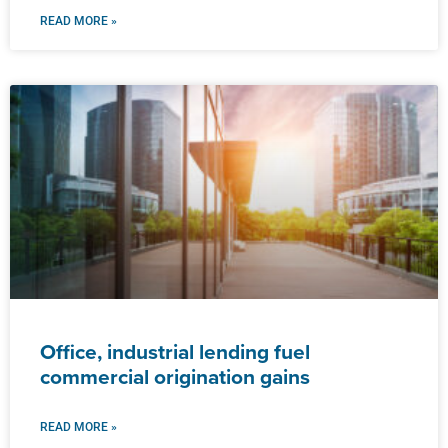
READ MORE »
Office, industrial lending fuel
commercial origination gains
READ MORE »