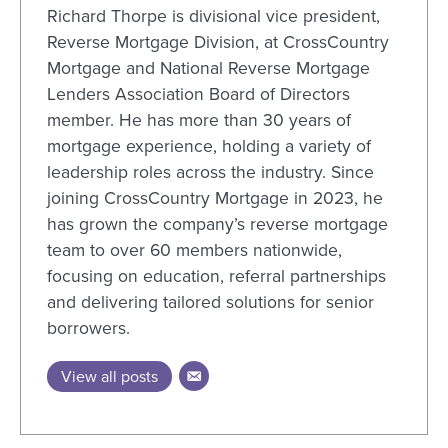
Richard Thorpe is divisional vice president,
Reverse Mortgage Division, at CrossCountry
Mortgage and National Reverse Mortgage
Lenders Association Board of Directors
member. He has more than 30 years of
mortgage experience, holding a variety of
leadership roles across the industry. Since
joining CrossCountry Mortgage in 2023, he
has grown the company’s reverse mortgage
team to over 60 members nationwide,
focusing on education, referral partnerships
and delivering tailored solutions
for senior
borrowers.
View all posts