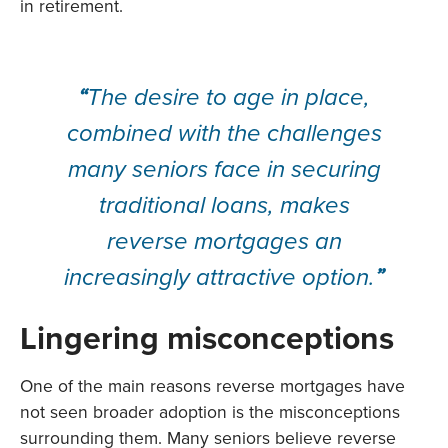
in retirement.
“
The desire to age in place,
combined with the challenges
many seniors face in securing
traditional loans, makes
reverse mortgages an
increasingly attractive option.
”
Lingering misconceptions
One of the main reasons reverse mortgages have
not seen broader adoption is the misconceptions
surrounding them. Many seniors believe reverse