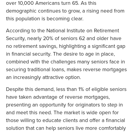
over 10,000 Americans turn 65. As this
demographic continues to grow, a rising need from
this population is becoming clear.
According to the National Institute on Retirement
Security, nearly 20% of seniors 62 and older have
no retirement savings, highlighting a significant gap
in financial security. The desire to age in place,
combined with the challenges many seniors face in
securing traditional loans, makes reverse mortgages
an increasingly attractive option.
Despite this demand, less than 1% of eligible seniors
have taken advantage of reverse mortgages,
presenting an opportunity for originators to step in
and meet this need. The market is wide open for
those willing to educate clients and offer a financial
solution that can help seniors live more comfortably