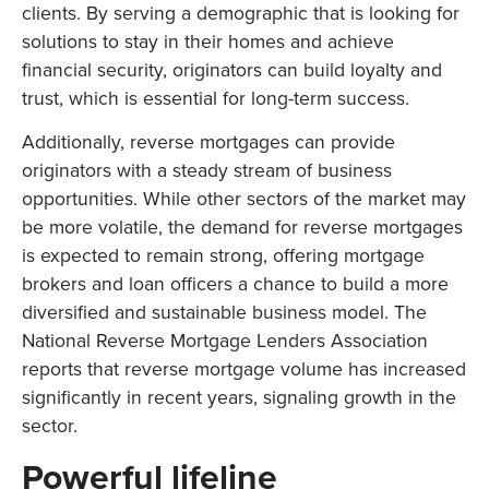
clients. By serving a demographic that is looking for
solutions to stay in their homes and achieve
financial security, originators can build loyalty and
trust, which is essential for long-term success.
Additionally, reverse mortgages can provide
originators with a steady stream of business
opportunities. While other sectors of the market may
be more volatile, the demand for reverse mortgages
is expected to remain strong, offering mortgage
brokers and loan officers a chance to build a more
diversified and sustainable business model. The
National Reverse Mortgage Lenders Association
reports that reverse mortgage volume has increased
significantly in recent years, signaling growth in the
sector.
Powerful lifeline