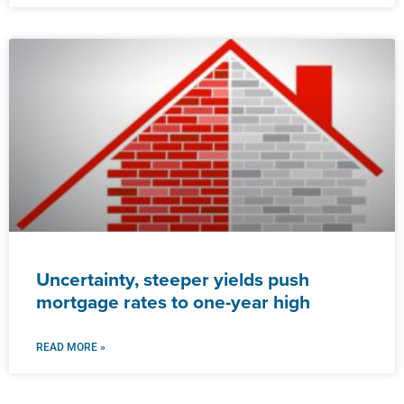
Uncertainty, steeper yields push
mortgage rates to one-year high
READ MORE »