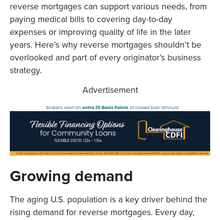
reverse mortgages can support various needs, from
paying medical bills to covering day-to-day
expenses or improving quality of life in the later
years. Here’s why reverse mortgages shouldn’t be
overlooked and part of every originator’s business
strategy.
Advertisement
Growing demand
The aging U.S. population is a key driver behind the
rising demand for reverse mortgages. Every day,