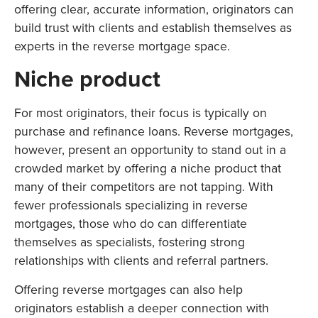
offering clear, accurate information, originators can
build trust with clients and establish themselves as
experts in the reverse mortgage space.
Niche product
For most originators, their focus is typically on
purchase and refinance loans. Reverse mortgages,
however, present an opportunity to stand out in a
crowded market by offering a niche product that
many of their competitors are not tapping. With
fewer professionals specializing in reverse
mortgages, those who do can differentiate
themselves as specialists, fostering strong
relationships with clients and referral partners.
Offering reverse mortgages can also help
originators establish a deeper connection with