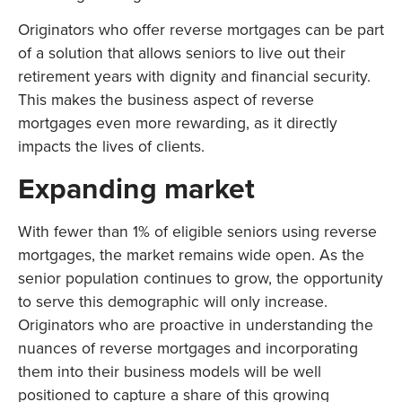
Originators who offer reverse mortgages can be part
of a solution that allows seniors to live out their
retirement years with dignity and financial security.
This makes the business aspect of reverse
mortgages even more rewarding, as it directly
impacts the lives of clients.
Expanding market
With fewer than 1% of eligible seniors using reverse
mortgages, the market remains wide open. As the
senior population continues to grow, the opportunity
to serve this demographic will only increase.
Originators who are proactive in understanding the
nuances of reverse mortgages and incorporating
them into their business models will be well
positioned to capture a share of this growing