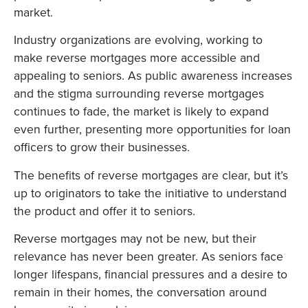
market.
Industry organizations are evolving, working to
make reverse mortgages more accessible and
appealing to seniors. As public awareness increases
and the stigma surrounding reverse mortgages
continues to fade, the market is likely to expand
even further, presenting more opportunities for loan
officers to grow their businesses.
The benefits of reverse mortgages are clear, but it’s
up to originators to take the initiative to understand
the product and offer it to seniors.
Reverse mortgages may not be new, but their
relevance has never been greater. As seniors face
longer lifespans, financial pressures and a desire to
remain in their homes, the conversation around