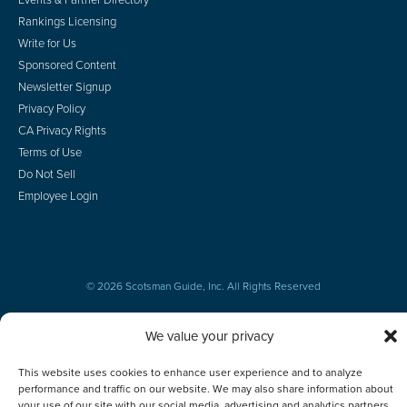
Rankings Licensing
Write for Us
Sponsored Content
Newsletter Signup
Privacy Policy
CA Privacy Rights
Terms of Use
Do Not Sell
Employee Login
© 2026 Scotsman Guide, Inc. All Rights Reserved
We value your privacy
This website uses cookies to enhance user experience and to analyze
performance and traffic on our website. We may also share information about
your use of our site with our social media, advertising and analytics partners.