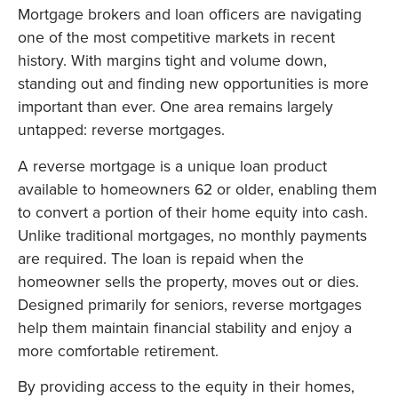
Mortgage brokers and loan officers are navigating
one of the most competitive markets in recent
history. With margins tight and volume down,
standing out and finding new opportunities is more
important than ever. One area remains largely
untapped: reverse mortgages.
A reverse mortgage is a unique loan product
available to homeowners 62 or older, enabling them
to convert a portion of their home equity into cash.
Unlike traditional mortgages, no monthly payments
are required. The loan is repaid when the
homeowner sells the property, moves out or dies.
Designed primarily for seniors, reverse mortgages
help them maintain financial stability and enjoy a
more comfortable retirement.
By providing access to the equity in their homes,