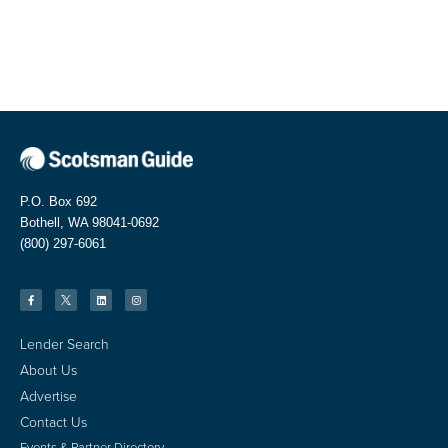
P.O. Box 692
Bothell, WA 98041-0692
(800) 297-6061
Lender Search
About Us
Advertise
Contact Us
Events & Partner Directory