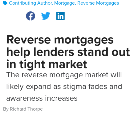
Contributing Author
,
Mortgage
,
Reverse Mortgages
Reverse mortgages
help lenders stand out
in tight market
The reverse mortgage market will
likely expand as stigma fades and
awareness increases
By Richard Thorpe