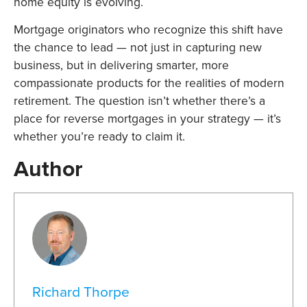
home equity is evolving.
Mortgage originators who recognize this shift have
the chance to lead — not just in capturing new
business, but in delivering smarter, more
compassionate products for the realities of modern
retirement. The question isn’t whether there’s a
place for reverse mortgages in your strategy — it’s
whether you’re ready to claim it.
Author
Richard Thorpe