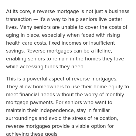
At its core, a reverse mortgage is not just a business
transaction — it’s a way to help seniors live better
lives. Many seniors are unable to cover the costs of
aging in place, especially when faced with rising
health care costs, fixed incomes or insufficient
savings. Reverse mortgages can be a lifeline,
enabling seniors to remain in the homes they love
while accessing funds they need.
This is a powerful aspect of reverse mortgages:
They allow homeowners to use their home equity to
meet financial needs without the worry of monthly
mortgage payments. For seniors who want to
maintain their independence, stay in familiar
surroundings and avoid the stress of relocation,
reverse mortgages provide a viable option for
achieving these goals.