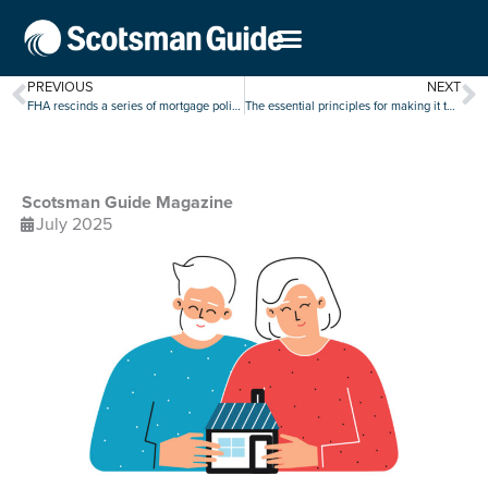
PREVIOUS
NEXT
FHA rescinds a series of mortgage policies in cost-cutting blitz
The essential principles for making it through every market
Scotsman Guide Magazine
July 2025