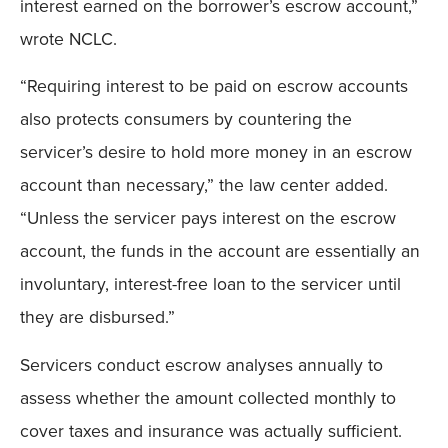
interest earned on the borrower’s escrow account,”
wrote NCLC.
“Requiring interest to be paid on escrow accounts
also protects consumers by countering the
servicer’s desire to hold more money in an escrow
account than necessary,” the law center added.
“Unless the servicer pays interest on the escrow
account, the funds in the account are essentially an
involuntary, interest-free loan to the servicer until
they are disbursed.”
Servicers conduct escrow analyses annually to
assess whether the amount collected monthly to
cover taxes and insurance was actually sufficient.