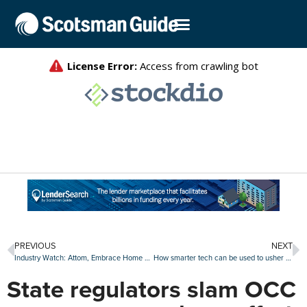
PREVIOUS
NEXT
Industry Watch: Attom, Embrace Home Loans, OceanFirst Bank and others make moves
How smarter tech can be used to usher in new industry standards
State regulators slam OCC