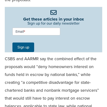
Get these articles in your inbox
Sign up for our daily newsletter
Newsletter
Email
*
Signup -
Single
Sign up
Field
CSBS and AARMR say the combined effect of the
Mobile
proposals would “deny homeowners interest on
funds held in escrow by national banks,” while
creating “a competitive disadvantage for state-
chartered banks and nonbank mortgage servicers”
that would still have to pay interest on escrow
balances, applicable to state law, while national