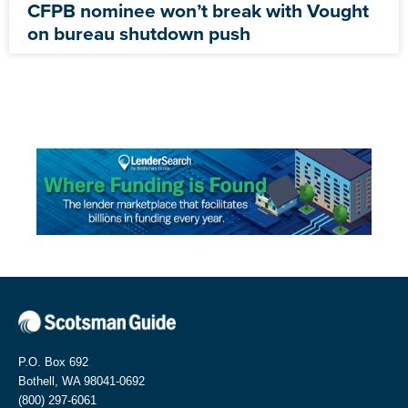
CFPB nominee won’t break with Vought
on bureau shutdown push
P.O. Box 692
Bothell, WA 98041-0692
(800) 297-6061