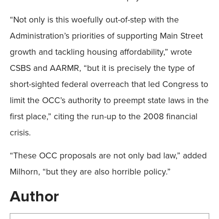
“Not only is this woefully out-of-step with the
Administration’s priorities of supporting Main Street
growth and tackling housing affordability,” wrote
CSBS and AARMR, “but it is precisely the type of
short-sighted federal overreach that led Congress to
limit the OCC’s authority to preempt state laws in the
first place,” citing the run-up to the 2008 financial
crisis.
“These OCC proposals are not only bad law,” added
Milhorn, “but they are also horrible policy.”
Author