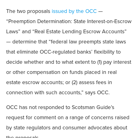
The two proposals
issued by the OCC
—
“Preemption Determination: State Interest-on-Escrow
Laws” and “Real Estate Lending Escrow Accounts”
— determine that “federal law preempts state laws
that eliminate OCC-regulated banks’ flexibility to
decide whether and to what extent to (1) pay interest
or other compensation on funds placed in real
estate escrow accounts; or (2) assess fees in
connection with such accounts,” says OCC.
OCC has not responded to Scotsman Guide’s
request for comment on a range of concerns raised
by state regulators and consumer advocates about
the proposals.