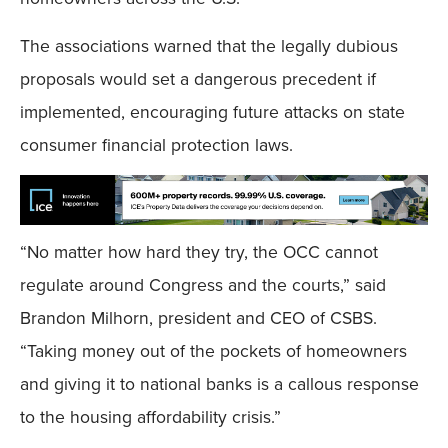
The associations warned that the legally dubious
proposals would set a dangerous precedent if
implemented, encouraging future attacks on state
consumer financial protection laws.
“No matter how hard they try, the OCC cannot
regulate around Congress and the courts,” said
Brandon Milhorn, president and CEO of CSBS.
“Taking money out of the pockets of homeowners
and giving it to national banks is a callous response
to the housing affordability crisis.”