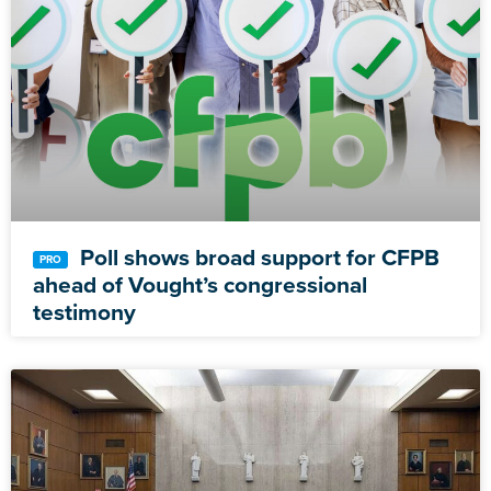
Poll shows broad support for CFPB
ahead of Vought’s congressional
testimony