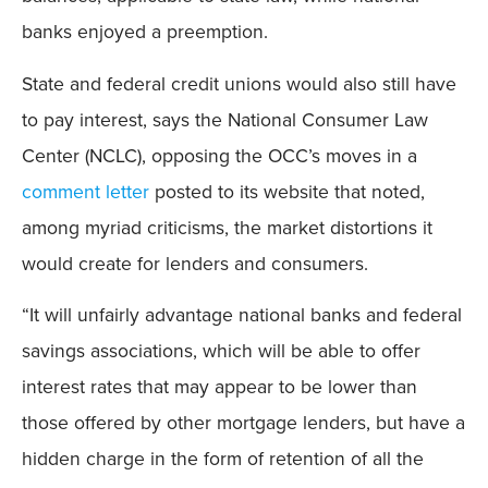
banks enjoyed a preemption.
State and federal credit unions would also still have
to pay interest, says the National Consumer Law
Center (NCLC), opposing the OCC’s moves in a
comment letter
posted to its website that noted,
among myriad criticisms, the market distortions it
would create for lenders and consumers.
“It will unfairly advantage national banks and federal
savings associations, which will be able to offer
interest rates that may appear to be lower than
those offered by other mortgage lenders, but have a
hidden charge in the form of retention of all the