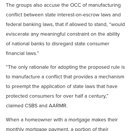
The groups also accuse the OCC of manufacturing
conflict between state interest-on-escrow laws and
federal banking laws, that if allowed to stand, “would
eviscerate any meaningful constraint on the ability
of national banks to disregard state consumer
financial laws.”
“The only rationale for adopting the proposed rule is
to manufacture a conflict that provides a mechanism
to preempt the application of state laws that have
protected consumers for over half a century,”
claimed CSBS and AARMR.
When a homeowner with a mortgage makes their
monthly mortgage payment, a portion of their