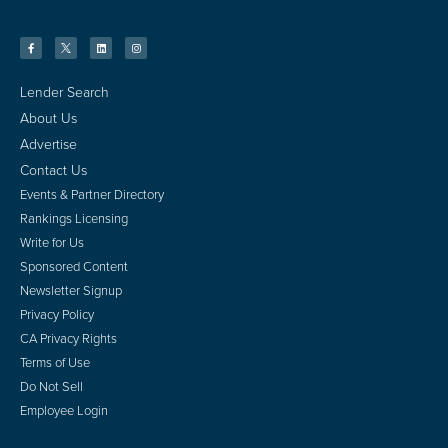
Lender Search
About Us
Advertise
Contact Us
Events & Partner Directory
Rankings Licensing
Write for Us
Sponsored Content
Newsletter Signup
Privacy Policy
CA Privacy Rights
Terms of Use
Do Not Sell
Employee Login