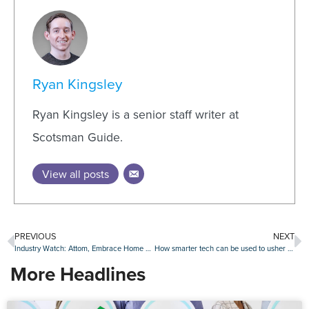
Ryan Kingsley
Ryan Kingsley is a senior staff writer at
Scotsman Guide.
View all posts
PREVIOUS
NEXT
Industry Watch: Attom, Embrace Home Loans, OceanFirst Bank and others make moves
How smarter tech can be used to usher in new industry standards
More Headlines