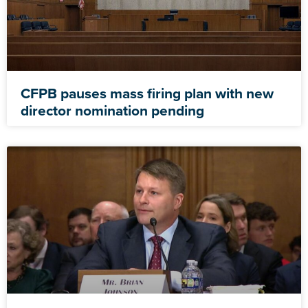
CFPB pauses mass firing plan with new
director nomination pending