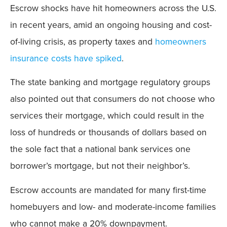
Escrow shocks have hit homeowners across the U.S.
in recent years, amid an ongoing housing and cost-
of-living crisis, as property taxes and
homeowners
insurance costs have spiked
.
The state banking and mortgage regulatory groups
also pointed out that consumers do not choose who
services their mortgage, which could result in the
loss of hundreds or thousands of dollars based on
the sole fact that a national bank services one
borrower’s mortgage, but not their neighbor’s.
Escrow accounts are mandated for many first-time
homebuyers and low- and moderate-income families
who cannot make a 20% downpayment.