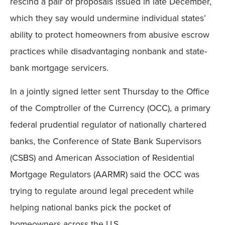
rescind a pair of proposals issued in late December,
which they say would undermine individual states’
ability to protect homeowners from abusive escrow
practices while disadvantaging nonbank and state-
bank mortgage servicers.
In a jointly signed letter sent Thursday to the Office
of the Comptroller of the Currency (OCC), a primary
federal prudential regulator of nationally chartered
banks, the Conference of State Bank Supervisors
(CSBS) and American Association of Residential
Mortgage Regulators (AARMR) said the OCC was
trying to regulate around legal precedent while
helping national banks pick the pocket of
homeowners across the U.S.