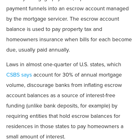
payment funnels into an escrow account managed
by the mortgage servicer. The escrow account
balance is used to pay property tax and
homeowners insurance when bills for each become
due, usually paid annually.
Laws in almost one-quarter of U.S. states, which
CSBS says
account for 30% of annual mortgage
volume, discourage banks from inflating escrow
account balances as a source of interest-free
funding (unlike bank deposits, for example) by
requiring entities that hold escrow balances for
residences in those states to pay homeowners a
small amount of interest.