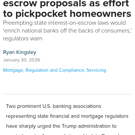
escrow proposals as effort
to pickpocket homeowners
Preempting state interest-on-escrow laws would
‘enrich national banks off the backs of consumers,’
regulators warn
Ryan Kingsley
January 30, 2026
Mortgage
,
Regulation and Compliance
,
Servicing
Two prominent U.S. banking associations
representing state financial and mortgage regulators
have sharply urged the Trump administration to