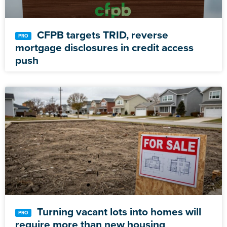
CFPB targets TRID, reverse
mortgage disclosures in credit access
push
Turning vacant lots into homes will
require more than new housing