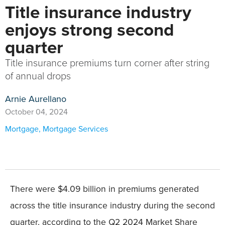
Title insurance industry
enjoys strong second
quarter
Title insurance premiums turn corner after string
of annual drops
Arnie Aurellano
October 04, 2024
Mortgage
,
Mortgage Services
There were $4.09 billion in premiums generated
across the title insurance industry during the second
quarter, according to the Q2 2024 Market Share