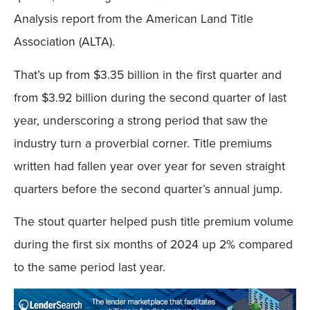
Analysis report from the American Land Title
Association (ALTA).
That’s up from $3.35 billion in the first quarter and
from $3.92 billion during the second quarter of last
year, underscoring a strong period that saw the
industry turn a proverbial corner. Title premiums
written had fallen year over year for seven straight
quarters before the second quarter’s annual jump.
The stout quarter helped push title premium volume
during the first six months of 2024 up 2% compared
to the same period last year.