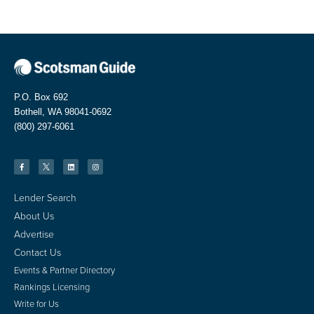
P.O. Box 692
Bothell, WA 98041-0692
(800) 297-6061
Lender Search
About Us
Advertise
Contact Us
Events & Partner Directory
Rankings Licensing
Write for Us