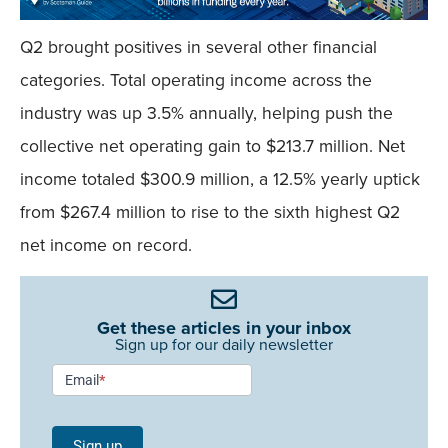
Q2 brought positives in several other financial
categories. Total operating income across the
industry was up 3.5% annually, helping push the
collective net operating gain to $213.7 million. Net
income totaled $300.9 million, a 12.5% yearly uptick
from $267.4 million to rise to the sixth highest Q2
net income on record.
Get these articles in your inbox
Sign up for our daily newsletter
Newsletter
Email
*
Signup -
Single
Sign up