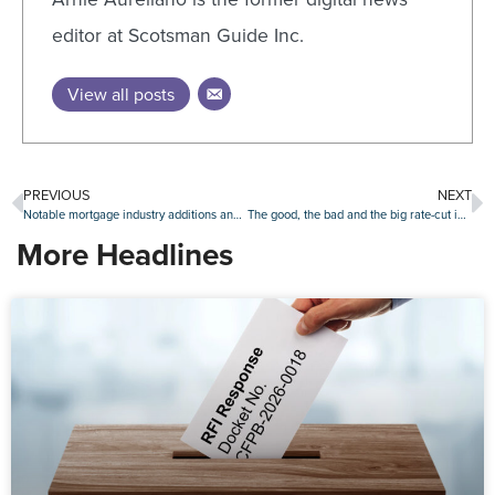
editor at Scotsman Guide Inc.
View all posts
PREVIOUS
NEXT
Notable mortgage industry additions and promotions, Sept. 30-Oct. 4
The good, the bad and the big rate-cut impact of September’s job report
More Headlines