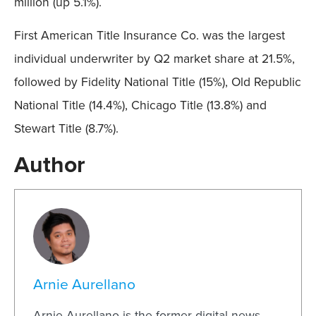
million (up 5.1%).
First American Title Insurance Co. was the largest
individual underwriter by Q2 market share at 21.5%,
followed by Fidelity National Title (15%), Old Republic
National Title (14.4%), Chicago Title (13.8%) and
Stewart Title (8.7%).
Author
Arnie Aurellano
Arnie Aurellano is the former digital news