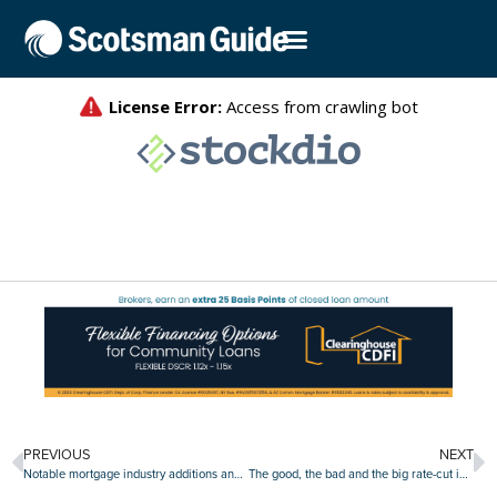
PREVIOUS
NEXT
Notable mortgage industry additions and promotions, Sept. 30-Oct. 4
The good, the bad and the big rate-cut impact of September’s job report