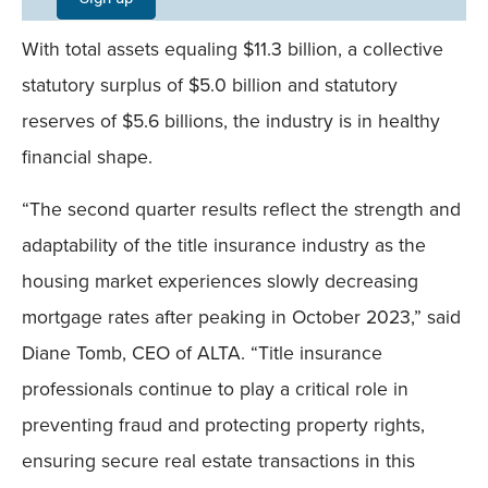
Field
With total assets equaling $11.3 billion, a collective
Mobile
statutory surplus of $5.0 billion and statutory
reserves of $5.6 billions, the industry is in healthy
financial shape.
“The second quarter results reflect the strength and
adaptability of the title insurance industry as the
housing market experiences slowly decreasing
mortgage rates after peaking in October 2023,” said
Diane Tomb, CEO of ALTA. “Title insurance
professionals continue to play a critical role in
preventing fraud and protecting property rights,
ensuring secure real estate transactions in this