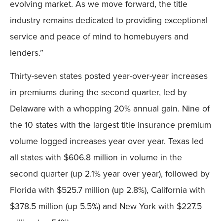
evolving market. As we move forward, the title
industry remains dedicated to providing exceptional
service and peace of mind to homebuyers and
lenders.”
Thirty-seven states posted year-over-year increases
in premiums during the second quarter, led by
Delaware with a whopping 20% annual gain. Nine of
the 10 states with the largest title insurance premium
volume logged increases year over year. Texas led
all states with $606.8 million in volume in the
second quarter (up 2.1% year over year), followed by
Florida with $525.7 million (up 2.8%), California with
$378.5 million (up 5.5%) and New York with $227.5