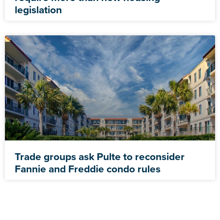
legislation
Trade groups ask Pulte to reconsider
Fannie and Freddie condo rules