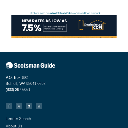
P.O. Box 692
Bothell, WA 98041-0692
(800) 297-6061
Lender Search
About Us