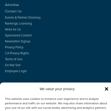
Advertise
Contact Us
Events & Partner Directory
Rankings Licensing
Write for Us
Sponsored Content
Newsletter Signup
Privacy Policy
CA Privacy Rights
Terms of Use
Do Not Sell
Employee Login
We value your privacy
© 2026 Scotsman Guide, Inc. All Rights Reserved
This website uses cookies to enhance user experience and to analyze
performance and traffic on our website. We may also share information about
your use of our site with our social media, advertising and analytics partners.