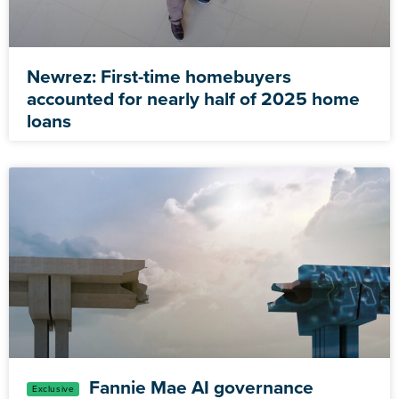
Newrez: First-time homebuyers
accounted for nearly half of 2025 home
loans
Fannie Mae AI governance