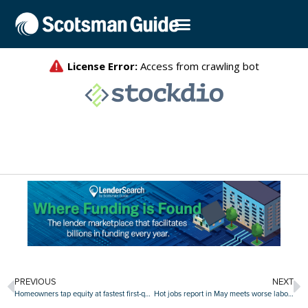
PREVIOUS
NEXT
Homeowners tap equity at fastest first-quarter pace since 2021
Hot jobs report in May meets worse labor outlook among consumers