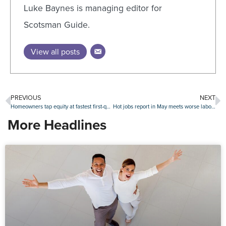
Luke Baynes is managing editor for
Scotsman Guide.
View all posts
PREVIOUS
NEXT
Homeowners tap equity at fastest first-quarter pace since 2021
Hot jobs report in May meets worse labor outlook among consumers
More Headlines