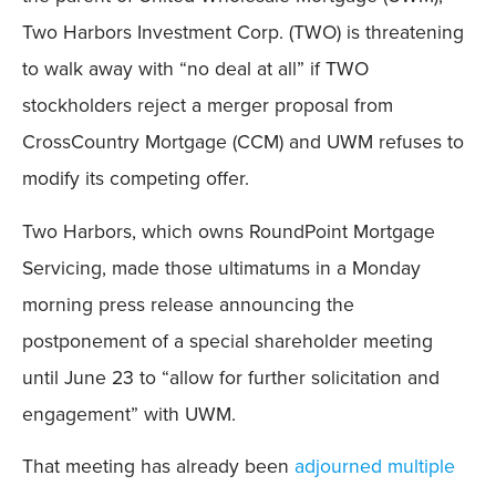
Two Harbors Investment Corp. (TWO) is threatening
to walk away with “no deal at all” if TWO
stockholders reject a merger proposal from
CrossCountry Mortgage (CCM) and UWM refuses to
modify its competing offer.
Two Harbors, which owns RoundPoint Mortgage
Servicing, made those ultimatums in a Monday
morning press release announcing the
postponement of a special shareholder meeting
until June 23 to “allow for further solicitation and
engagement” with UWM.
That meeting has already been
adjourned multiple