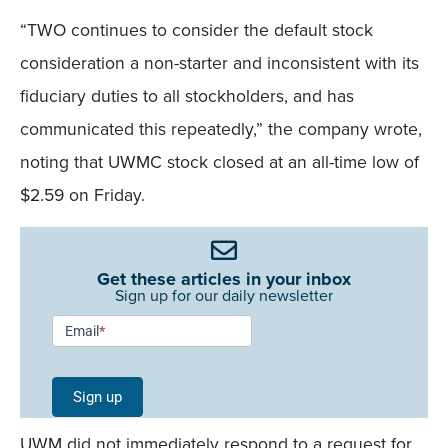
“TWO continues to consider the default stock
consideration a non-starter and inconsistent with its
fiduciary duties to all stockholders, and has
communicated this repeatedly,” the company wrote,
noting that UWMC stock closed at an all-time low of
$2.59 on Friday.
Get these articles in your inbox
Sign up for our daily newsletter
Newsletter
Email
*
Signup -
Single
Sign up
Field
UWM did not immediately respond to a request for
Mobile