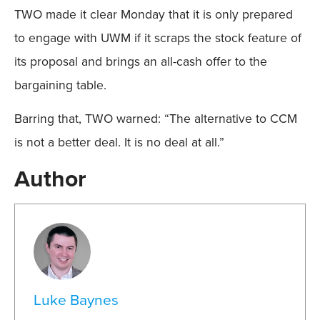
TWO made it clear Monday that it is only prepared
to engage with UWM if it scraps the stock feature of
its proposal and brings an all-cash offer to the
bargaining table.
Barring that, TWO warned: “The alternative to CCM
is not a better deal. It is no deal at all.”
Author
Luke Baynes