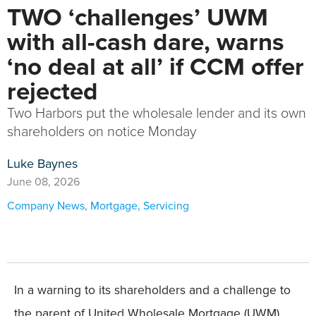
TWO ‘challenges’ UWM
with all-cash dare, warns
‘no deal at all’ if CCM offer
rejected
Two Harbors put the wholesale lender and its own
shareholders on notice Monday
Luke Baynes
June 08, 2026
Company News
,
Mortgage
,
Servicing
In a warning to its shareholders and a challenge to
the parent of United Wholesale Mortgage (UWM),