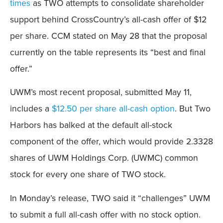
times
as TWO attempts to consolidate shareholder
support behind CrossCountry’s all-cash offer of $12
per share. CCM stated on May 28 that the proposal
currently on the table represents its “best and final
offer.”
UWM’s most recent proposal, submitted May 11,
includes a
$12.50 per share all-cash option
. But Two
Harbors has balked at the default all-stock
component of the offer, which would provide 2.3328
shares of UWM Holdings Corp. (UWMC) common
stock for every one share of TWO stock.
In Monday’s release, TWO said it “challenges” UWM
to submit a full all-cash offer with no stock option.