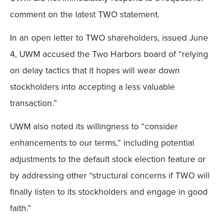
comment on the latest TWO statement.
In an open letter to TWO shareholders, issued June
4, UWM accused the Two Harbors board of “relying
on delay tactics that it hopes will wear down
stockholders into accepting a less valuable
transaction.”
UWM also noted its willingness to “consider
enhancements to our terms,” including potential
adjustments to the default stock election feature or
by addressing other “structural concerns if TWO will
finally listen to its stockholders and engage in good
faith.”