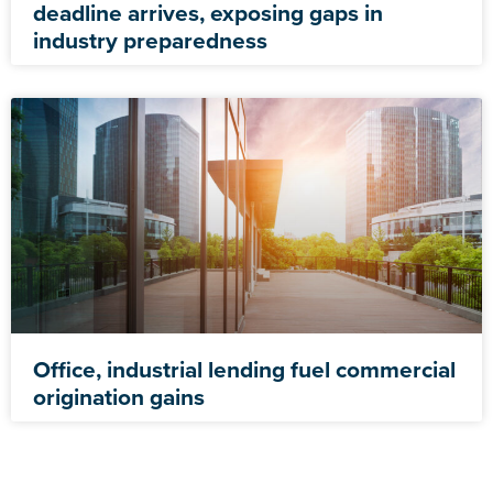
deadline arrives, exposing gaps in
industry preparedness
Office, industrial lending fuel commercial
origination gains