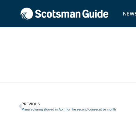
NEW
PREVIOUS
Manufacturing slowed in April for the second consecutive month