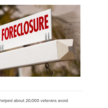
 helped about 20,000 veterans avoid