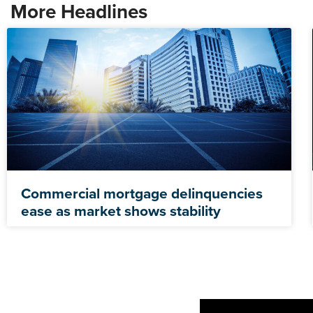
More Headlines
Commercial mortgage delinquencies
ease as market shows stability