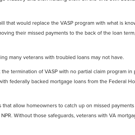
ill that would replace the VASP program with what is know
oving their missed payments to the back of the loan term
thing many veterans with troubled loans may not have.
he termination of VASP with no partial claim program in 
with federally backed mortgage loans from the Federal Ho
ns that allow homeowners to catch up on missed payments 
 to NPR. Without those safeguards, veterans with VA mortga