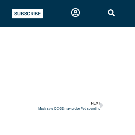
SUBSCRIBE
NEXT
Musk says DOGE may probe Fed spending