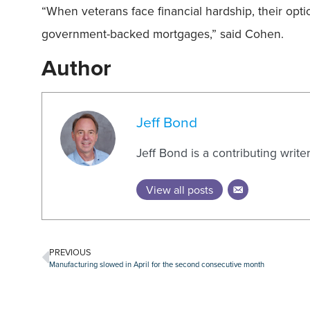
“When veterans face financial hardship, their opti
government-backed mortgages,” said Cohen.
Author
Jeff Bond
Jeff Bond is a contributing writ
View all posts
PREVIOUS
Manufacturing slowed in April for the second consecutive month