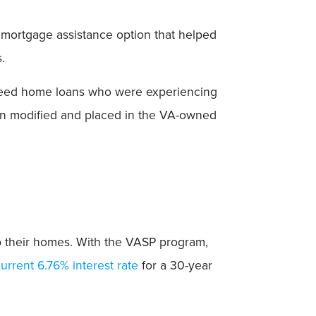
 mortgage assistance option that helped
.
nteed home loans who were experiencing
en modified and placed in the VA-owned
ep their homes. With the VASP program,
urrent 6.76% interest rate
for a 30-year