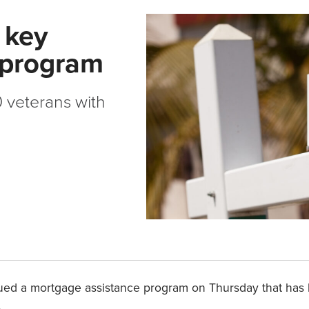
 key
 program
 veterans with
inued a mortgage assistance program on Thursday that has