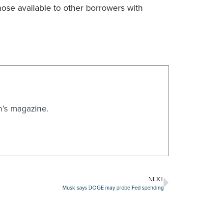
hose available to other borrowers with
n’s magazine.
NEXT
Musk says DOGE may probe Fed spending