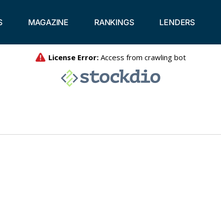
S
MAGAZINE
RANKINGS
LENDERS