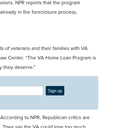
sions. NPR reports that the program
already in the foreclosure process,
 of veterans and their families with VA
er Law Center. “The VA Home Loan Program is
ty they deserve.”
Sign up
According to NPR, Republican critics are
. They say the VA could lose too much