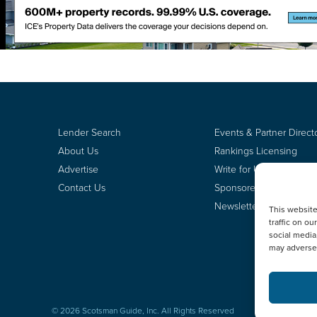
Lender Search
Events & Partner Direct
About Us
Rankings Licensing
Advertise
Write for Us
Contact Us
Sponsored Content
Newsletter Signup
This websit
traffic on o
social media
may adversel
© 2026 Scotsman Guide, Inc. All Rights Reserved