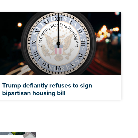
Trump defiantly refuses to sign
bipartisan housing bill