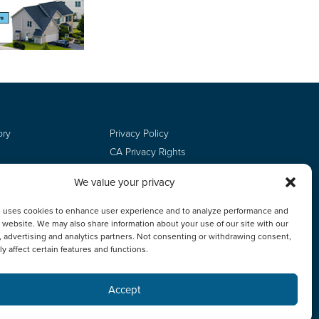
ory
Privacy Policy
CA Privacy Rights
Terms of Use
We value your privacy
Do Not Sell
Employee Login
e uses cookies to enhance user experience and to analyze performance and
ur website. We may also share information about your use of our site with our
, advertising and analytics partners. Not consenting or withdrawing consent,
y affect certain features and functions.
Accept