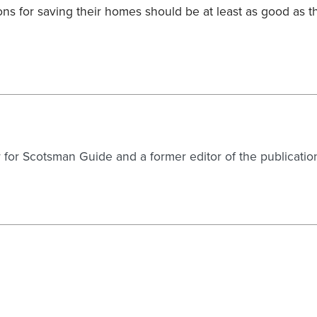
ons for saving their homes should be at least as good as t
er for Scotsman Guide and a former editor of the publicatio