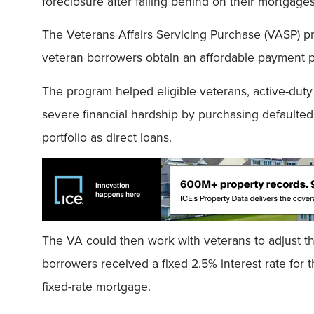
foreclosure after falling behind on their mortgages
The Veterans Affairs Servicing Purchase (VASP) p
veteran borrowers obtain an affordable payment
The program helped eligible veterans, active-du
severe financial hardship by purchasing default
portfolio as direct loans.
The VA could then work with veterans to adjust t
borrowers received a fixed 2.5% interest rate for 
fixed-rate mortgage.