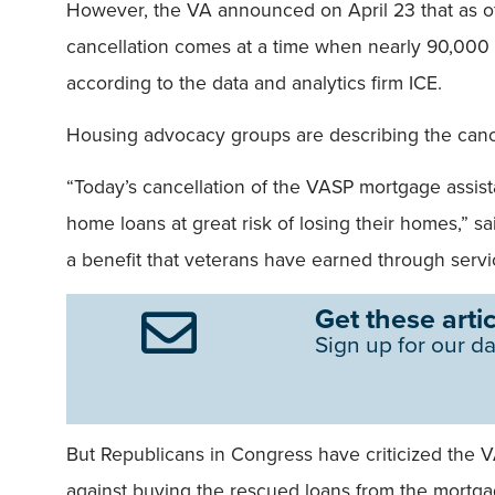
However, the VA announced on April 23 that as o
cancellation comes at a time when nearly 90,000 V
according to the data and analytics firm ICE.
Housing advocacy groups are describing the cance
“Today’s cancellation of the VASP mortgage assist
home loans at great risk of losing their homes,”
a benefit that veterans have earned through servic
Get these artic
Sign up for our da
But Republicans in Congress have criticized the 
against buying the rescued loans from the mortg