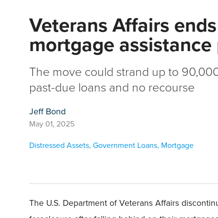
Veterans Affairs ends
mortgage assistance
The move could strand up to 90,000
past-due loans and no recourse
Jeff Bond
May 01, 2025
Distressed Assets
,
Government Loans
,
Mortgage
The U.S. Department of Veterans Affairs discont