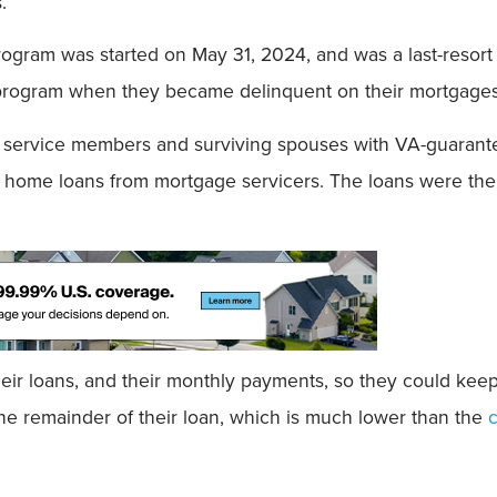
.
rogram was started on May 31, 2024, and was a last-resort
 program when they became delinquent on their mortgages
ty service members and surviving spouses with VA-guara
ed home loans from mortgage servicers. The loans were th
heir loans, and their monthly payments, so they could ke
the remainder of their loan, which is much lower than the
c