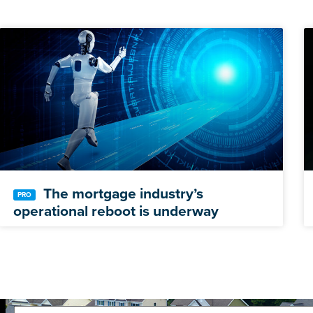
The mortgage industry’s
operational reboot is underway