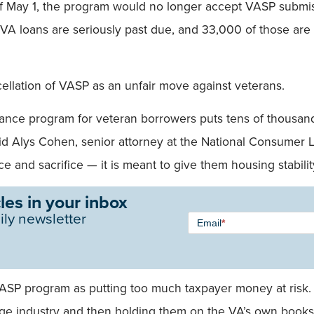
f May 1, the program would no longer accept VASP submis
A loans are seriously past due, and 33,000 of those are 
llation of VASP as an unfair move against veterans.
ance program for veteran borrowers puts tens of thousands
 said Alys Cohen, senior attorney at the National Consum
e and sacrifice — it is meant to give them housing stabili
les in your inbox
Newsletter
ily newsletter
Email
*
Signup -
Single
Field
VASP program as putting too much taxpayer money at risk. 
age industry and then holding them on the VA’s own books