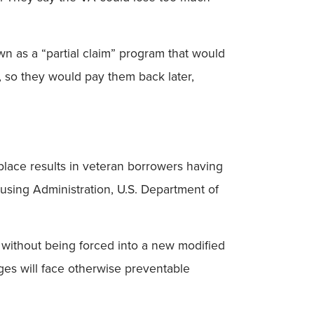
n as a “partial claim” program that would
, so they would pay them back later,
place results in veteran borrowers having
using Administration, U.S. Department of
without being forced into a new modified
ges will face otherwise preventable