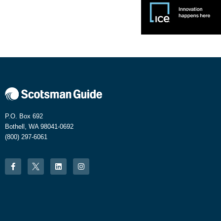
P.O. Box 692
Bothell, WA 98041-0692
(800) 297-6061