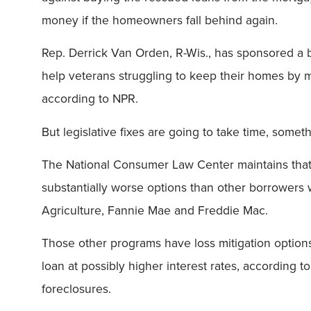
money if the homeowners fall behind again.
Rep. Derrick Van Orden, R-Wis., has sponsored a b
help veterans struggling to keep their homes by m
according to NPR.
But legislative fixes are going to take time, some
The National Consumer Law Center maintains that t
substantially worse options than other borrowers 
Agriculture, Fannie Mae and Freddie Mac.
Those other programs have loss mitigation optio
loan at possibly higher interest rates, according
foreclosures.