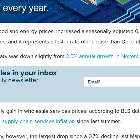
e food and energy prices, increased a seasonally adjusted 
 and it represents a faster rate of increase than Decem
uary was down slightly from
3.5% annual growth in Novem
les in your inbox
Newsletter
ily newsletter
Email
*
Signup -
Single
Field
y gain in wholesale services prices, according to BLS dat
g supply-chain services inflation
since last summer.
y, however, the largest drop since a 0.7% decline last Mar