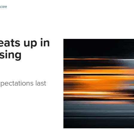
score
eats up in
ising
pectations last