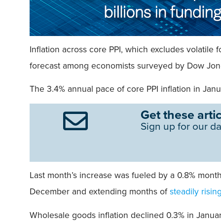
Inflation across core PPI, which excludes volatil
forecast among economists surveyed by Dow Jones,
The 3.4% annual pace of core PPI inflation in Jan
Get these artic
Sign up for our da
Last month’s increase was fueled by a 0.8% monthl
December and extending months of
steadily risin
Wholesale goods inflation declined 0.3% in Januar