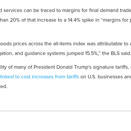
nd services can be traced to margins for final demand trad
e than 20% of that increase to a 14.4% spike in “margins f
ds prices across the all-items index was attributable to 
igation, and guidance systems jumped 15.5%,” the BLS said
y of many of President Donald Trump’s signature tariffs, c
linked to cost increases from tariffs
on U.S. businesses an
ted.