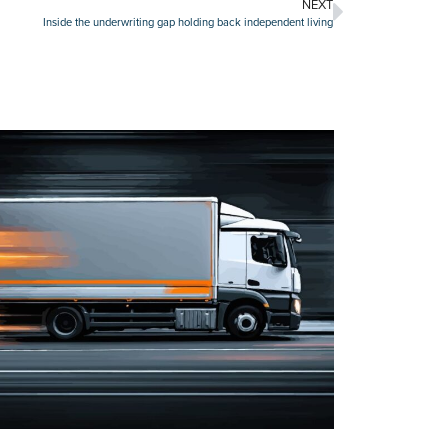
NEXT
Inside the underwriting gap holding back independent living