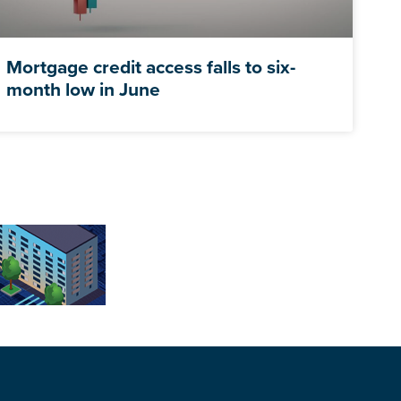
Mortgage credit access falls to six-
month low in June