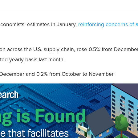
economists’ estimates in January,
reinforcing concerns of a
tion across the U.S. supply chain, rose 0.5% from December
ted yearly basis last month.
o December and 0.2% from October to November.