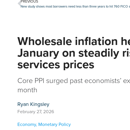
PREVIOUS
New study shows most borrowers need less than three years to hit 760 FICO 
Wholesale inflation h
January on steadily r
services prices
Core PPI surged past economists’ ex
month
Ryan Kingsley
February 27, 2026
Economy
,
Monetary Policy