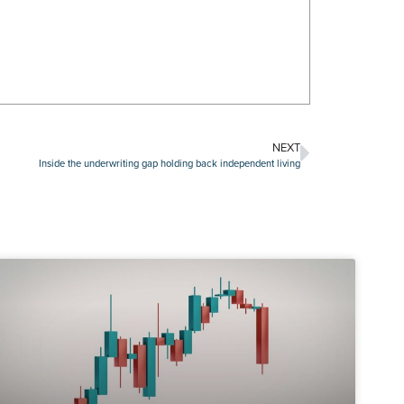
NEXT
Inside the underwriting gap holding back independent living