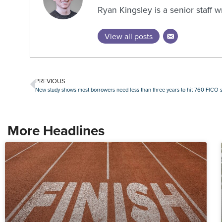
Ryan Kingsley is a senior staff 
View all posts
PREVIOUS
New study shows most borrowers need less than three years to hit 760 FICO 
More Headlines