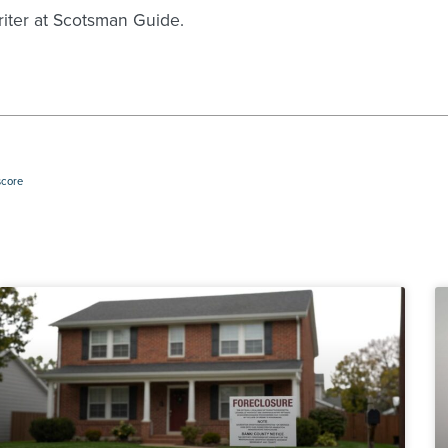
writer at Scotsman Guide.
score