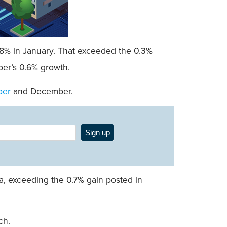
0.8% in January. That exceeded the 0.3%
ber’s 0.6% growth.
ber
and December.
Sign up
a, exceeding the 0.7% gain posted in
ch.