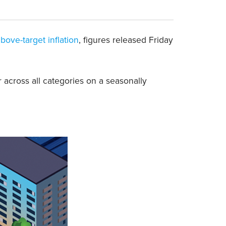
bove-target inflation
, figures released Friday
 across all categories on a seasonally