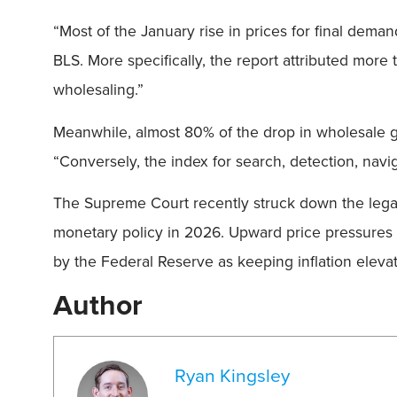
“Most of the January rise in prices for final dema
BLS. More specifically, the report attributed mor
wholesaling.”
Meanwhile, almost 80% of the drop in wholesale goo
“Conversely, the index for search, detection, nav
The Supreme Court recently struck down the legalit
monetary policy in 2026. Upward price pressures
by the Federal Reserve as keeping inflation eleva
Author
Ryan Kingsley