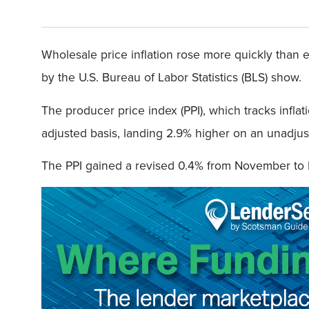
Wholesale price inflation rose more quickly than 
by the U.S. Bureau of Labor Statistics (BLS) show.
The producer price index (PPI), which tracks infla
adjusted basis, landing 2.9% higher on an unadjus
The PPI gained a revised 0.4% from November t