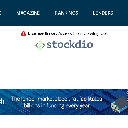
S
MAGAZINE
RANKINGS
LENDERS