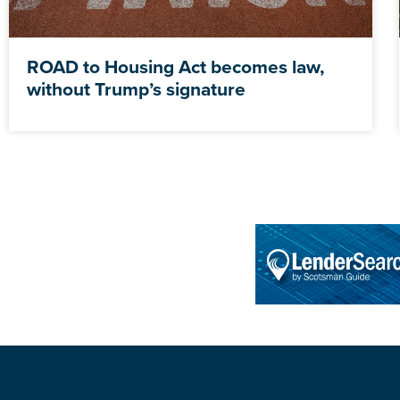
ROAD to Housing Act becomes law,
without Trump’s signature