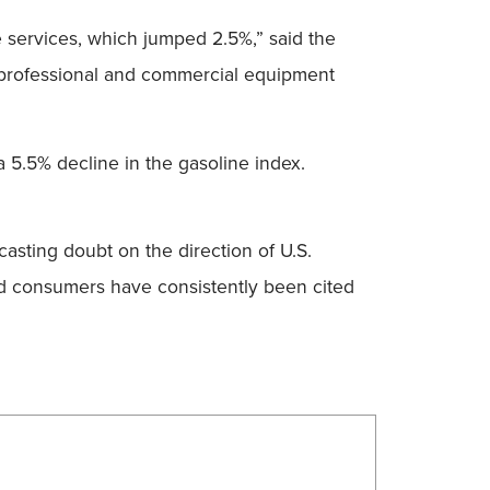
e services, which jumped 2.5%,” said the
or professional and commercial equipment
a 5.5% decline in the gasoline index.
.
asting doubt on the direction of U.S.
d consumers have consistently been cited