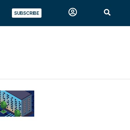
SUBSCRIBE