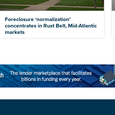
Foreclosure ‘normalization’
concentrates in Rust Belt, Mid-Atlantic
markets