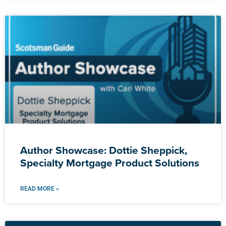
Author Showcase: Dottie Sheppick,
Specialty Mortgage Product Solutions
READ MORE »