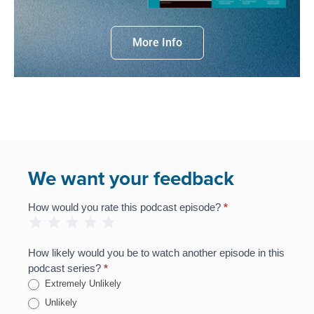
More Info
We want your feedback
How would you rate this podcast episode?
*
Podcast
1 Star
2 Stars
3 Stars
4 Stars
5 Stars
Feedback
Survey
How likely would you be to watch another episode in this
podcast series?
*
Extremely Unlikely
Unlikely