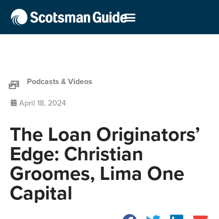
Podcasts & Videos
April 18, 2024
The Loan Originators’
Edge: Christian
Groomes, Lima One
Capital