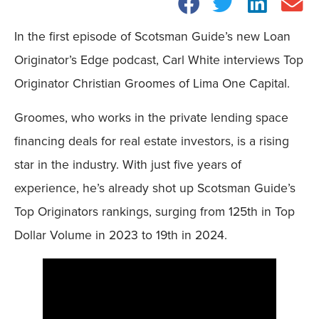
In the first episode of Scotsman Guide’s new Loan
Originator’s Edge podcast, Carl White interviews Top
Originator Christian Groomes of Lima One Capital.
Groomes, who works in the private lending space
financing deals for real estate investors, is a rising
star in the industry. With just five years of
experience, he’s already shot up Scotsman Guide’s
Top Originators rankings, surging from 125th in Top
Dollar Volume in 2023 to 19th in 2024.