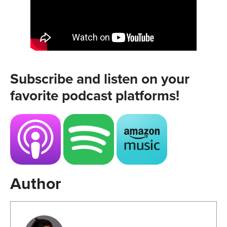
Subscribe and listen on your
favorite podcast platforms!
Author