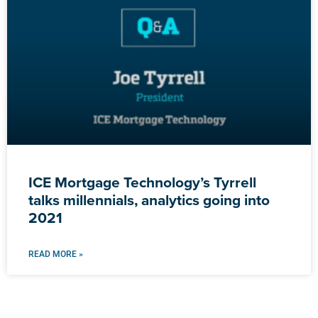
ICE Mortgage Technology’s Tyrrell
talks millennials, analytics going into
2021
READ MORE »