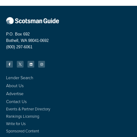
P.O. Box 692
Bothell, WA 98041-0692
(800) 297-6061
Lender Search
About Us
Advertise
Contact Us
Events & Partner Directory
Rankings Licensing
Write for Us
Sponsored Content