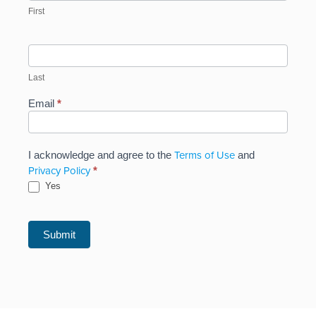
First
Last
Email
*
Terms of Use
I acknowledge and agree to the
and
Privacy Policy
*
Yes
Submit