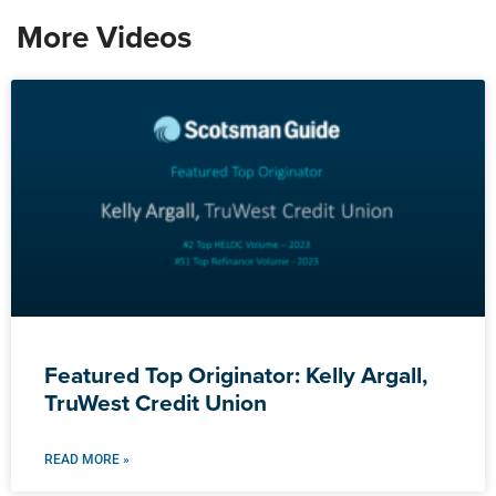
More Videos
Featured Top Originator: Kelly Argall,
TruWest Credit Union
READ MORE »