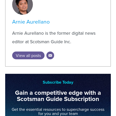
Arnie Aurellano
Arnie Aurellano is the former digital news
editor at Scotsman Guide Inc.
View all posts
Subscribe Today
Gain a competitive edge with a
Scotsman Guide Subscription
Get the essential resources to supercharge success
for you and your team