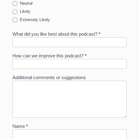
Neutral
Likely
Extremely Likely
What did you like best about this podcast?
*
How can we improve this podcast?
*
Additional comments or suggestions
Name
*