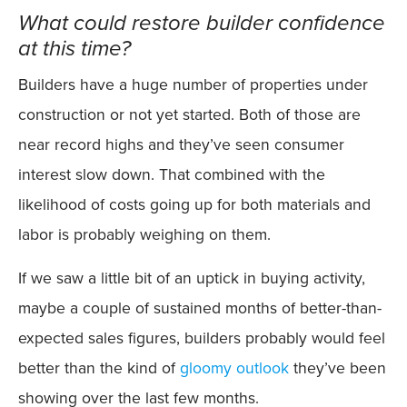
What could restore builder confidence
at this time?
Builders have a huge number of properties under
construction or not yet started. Both of those are
near record highs and they’ve seen consumer
interest slow down. That combined with the
likelihood of costs going up for both materials and
labor is probably weighing on them.
If we saw a little bit of an uptick in buying activity,
maybe a couple of sustained months of better-than-
expected sales figures, builders probably would feel
better than the kind of
gloomy outlook
they’ve been
showing over the last few months.