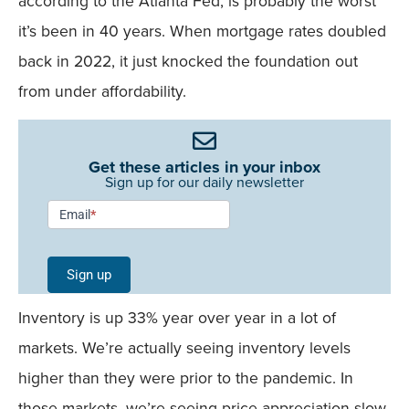
according to the Atlanta Fed, is probably the worst
it’s been in 40 years. When mortgage rates doubled
back in 2022, it just knocked the foundation out
from under affordability.
Get these articles in your inbox
Sign up for our daily newsletter
Newsletter
Email
*
Signup -
Single
Sign up
Field
Inventory is up 33% year over year in a lot of
Mobile
markets. We’re actually seeing inventory levels
higher than they were prior to the pandemic. In
those markets, we’re seeing price appreciation slow