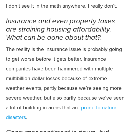
I don’t see it in the math anywhere. I really don’t.
Insurance and even property taxes
are straining housing affordability.
What can be done about that?.
The reality is the insurance issue is probably going
to get worse before it gets better. Insurance
companies have been hammered with multiple
multibillion-dollar losses because of extreme
weather events, partly because we’re seeing more
severe weather, but also partly because we’ve seen
a lot of building in areas that are
prone to natural
disasters
.