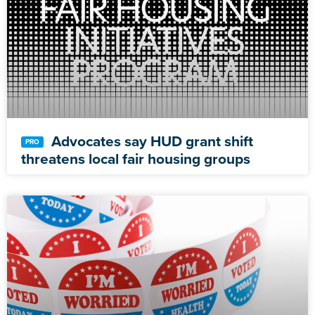
Advocates say HUD grant shift
threatens local fair housing groups