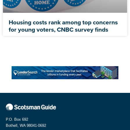
Housing costs rank among top concerns
for young voters, CNBC survey finds
P.O. Box 692
Bothell, WA 98041-0692