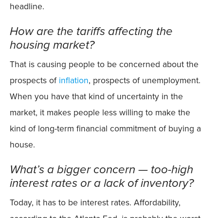
headline.
How are the tariffs affecting the
housing market?
That is causing people to be concerned about the
prospects of
inflation
, prospects of unemployment.
When you have that kind of uncertainty in the
market, it makes people less willing to make the
kind of long-term financial commitment of buying a
house.
What’s a bigger concern — too-high
interest rates or a lack of inventory?
Today, it has to be interest rates. Affordability,