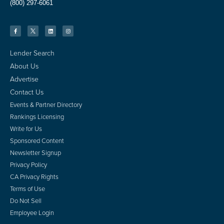
(800) 297-6061
Lender Search
About Us
Advertise
Contact Us
Events & Partner Directory
Rankings Licensing
Write for Us
Sponsored Content
Newsletter Signup
Privacy Policy
CA Privacy Rights
Terms of Use
Do Not Sell
Employee Login