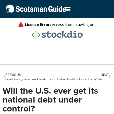
PREVIOUS
NEXT
Bipartisan legislation would make it easier to finance accessory dwelling units
Federal land development is no ‘silver bullet’ for U.S. housing shortage: Realtor.com
Will the U.S. ever get its
national debt under
control?