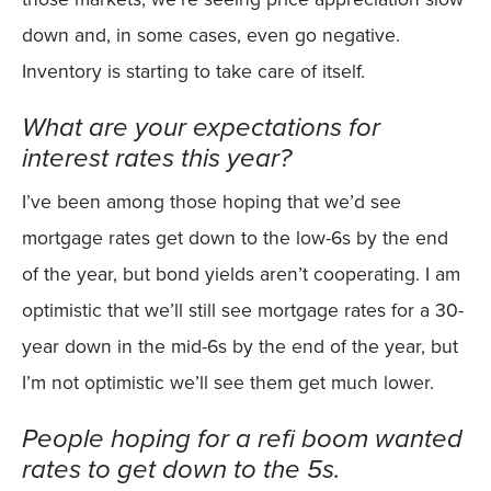
down and, in some cases, even go negative.
Inventory is starting to take care of itself.
What are your expectations for
interest rates this year?
I’ve been among those hoping that we’d see
mortgage rates get down to the low-6s by the end
of the year, but bond yields aren’t cooperating. I am
optimistic that we’ll still see mortgage rates for a 30-
year down in the mid-6s by the end of the year, but
I’m not optimistic we’ll see them get much lower.
People hoping for a refi boom wanted
rates to get down to the 5s.