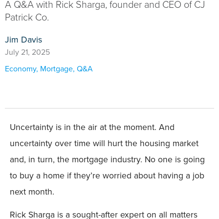
A Q&A with Rick Sharga, founder and CEO of CJ
Patrick Co.
Jim Davis
July 21, 2025
Economy
,
Mortgage
,
Q&A
Uncertainty is in the air at the moment. And
uncertainty over time will hurt the housing market
and, in turn, the mortgage industry. No one is going
to buy a home if they’re worried about having a job
next month.
Rick Sharga is a sought-after expert on all matters