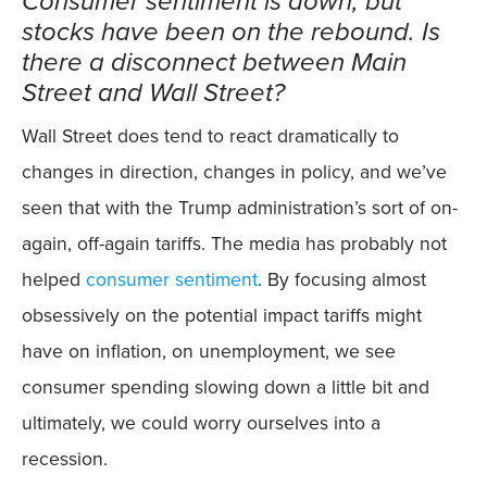
Consumer sentiment is down, but
stocks have been on the rebound. Is
there a disconnect between Main
Street and Wall Street?
Wall Street does tend to react dramatically to
changes in direction, changes in policy, and we’ve
seen that with the Trump administration’s sort of on-
again, off-again tariffs. The media has probably not
helped
consumer sentiment
. By focusing almost
obsessively on the potential impact tariffs might
have on inflation, on unemployment, we see
consumer spending slowing down a little bit and
ultimately, we could worry ourselves into a
recession.