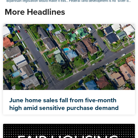
Bipartisan legislation would make it easier to finance accessory dwelling units
Federal land development is no ‘silver bullet’ for U.S. housing shortage: Realtor.com
More Headlines
June home sales fall from five-month
high amid sensitive purchase demand