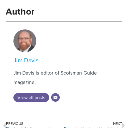
Author
Jim Davis
Jim Davis is editor of Scotsman Guide
magazine.
View all posts
PREVIOUS
NEXT