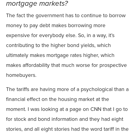
mortgage markets?
The fact the government has to continue to borrow
money to pay debt makes borrowing more
expensive for everybody else. So, in a way, it’s
contributing to the higher bond yields, which
ultimately makes mortgage rates higher, which
makes affordability that much worse for prospective
homebuyers.
The tariffs are having more of a psychological than a
financial effect on the housing market at the
moment. I was looking at a page on CNN that I go to
for stock and bond information and they had eight
stories, and all eight stories had the word tariff in the