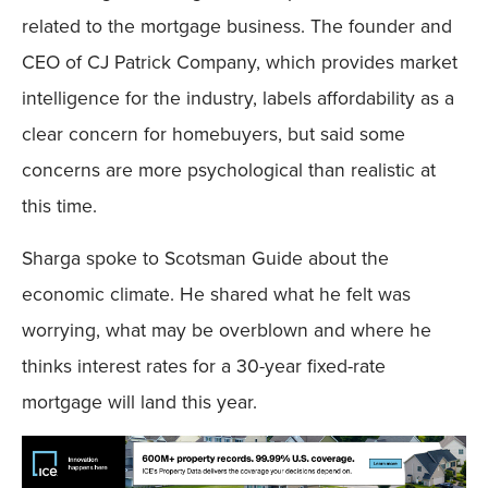
related to the mortgage business. The founder and
CEO of CJ Patrick Company, which provides market
intelligence for the industry, labels affordability as a
clear concern for homebuyers, but said some
concerns are more psychological than realistic at
this time.
Sharga spoke to Scotsman Guide about the
economic climate. He shared what he felt was
worrying, what may be overblown and where he
thinks interest rates for a 30-year fixed-rate
mortgage will land this year.