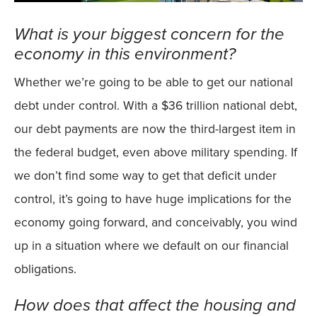
What is your biggest concern for the
economy in this environment?
Whether we’re going to be able to get our national
debt under control. With a $36 trillion national debt,
our debt payments are now the third-largest item in
the federal budget, even above military spending. If
we don’t find some way to get that deficit under
control, it’s going to have huge implications for the
economy going forward, and conceivably, you wind
up in a situation where we default on our financial
obligations.
How does that affect the housing and