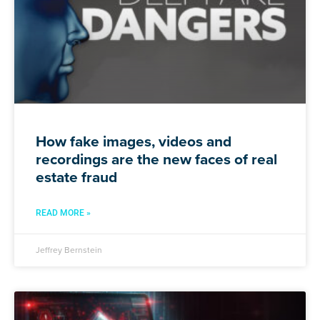
How fake images, videos and
recordings are the new faces of real
estate fraud
READ MORE »
Jeffrey Bernstein