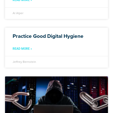
READ MORE »
Al Alper
Practice Good Digital Hygiene
READ MORE »
Jeffrey Bernstein