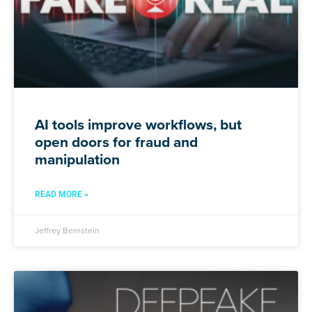
AI tools improve workflows, but
open doors for fraud and
manipulation
READ MORE »
Jeffrey Bernstein