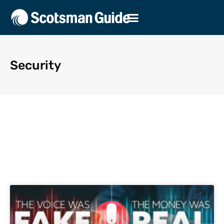
Security