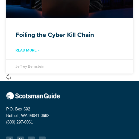
Foiling the Cyber Kill Chain
READ MORE »
Jeffrey Bernstein
P.O. Box 692
Bothell, WA 98041-0692
(800) 297-6061