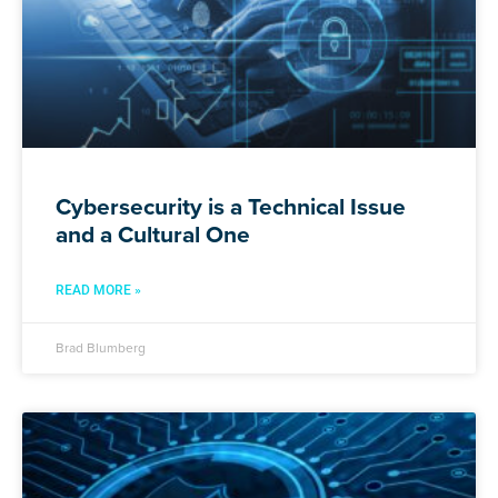
Cybersecurity is a Technical Issue
and a Cultural One
READ MORE »
Brad Blumberg