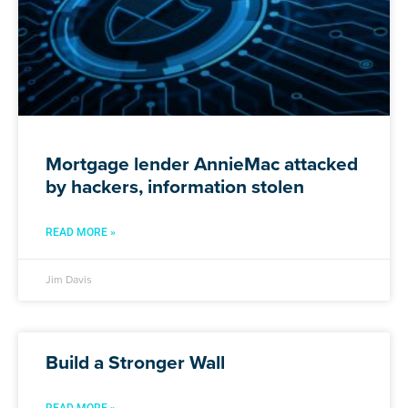
Mortgage lender AnnieMac attacked
by hackers, information stolen
READ MORE »
Jim Davis
Build a Stronger Wall