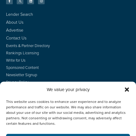
Lender Search
About Us
Advertise
Contact Us
Events & Partner Directory
Rankings Licensing
Write for Us
Sponsored Content
Newsletter Signup
Privacy Policy
We value your privacy
CA Privacy Rights
Terms of Use
This website uses cookies to enhance user experience and to analyze
Do Not Sell
performance and traffic on our website. We may also share information
Employee Login
about your use of our site with our social media, advertising and analytics
partners. Not consenting or withdrawing consent, may adversely affect
certain features and functions.