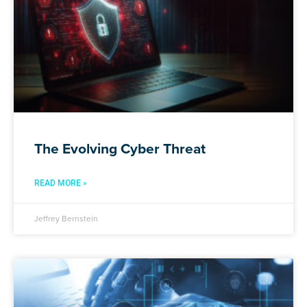
The Evolving Cyber Threat
READ MORE »
Jeffrey Bernstein