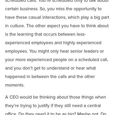
scheduled calls. You’re scheduled only to talk about
certain business. So, you miss the opportunity to
have these casual interactions, which play a big part
in culture. The other aspect you have to think about
is the learning that occurs between less-
experienced employees and highly experienced
employees. You might only hear senior leaders or
your more experienced people on a scheduled call,
and you don’t get to understand or hear what
happened in between the calls and the other
moments.
A CEO would be thinking about those things when
they’re trying to justify if they still need a central
office. Do they need it to be as big? Maybe not. Do