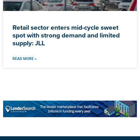
Retail sector enters mid-cycle sweet
spot with strong demand and limited
supply: JLL
READ MORE »