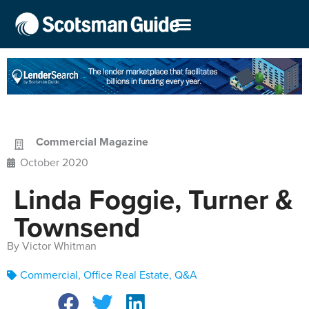
Commercial Magazine
October 2020
Linda Foggie, Turner &
Townsend
By Victor Whitman
Commercial
,
Office Real Estate
,
Q&A