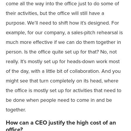
come all the way into the office just to do some of
their activities, but the office will still have a
purpose. We’ll need to shift how it’s designed. For
example, for our company, a sales-pitch rehearsal is
much more effective if we can do them together in
person. Is the office quite set up for that? No, not
really. It’s mostly set up for heads-down work most
of the day, with a little bit of collaboration. And you
might see that turn completely on its head, where
the office is mostly set up for activities that need to
be done when people need to come in and be
together.
How can a CEO justify the high cost of an
office?