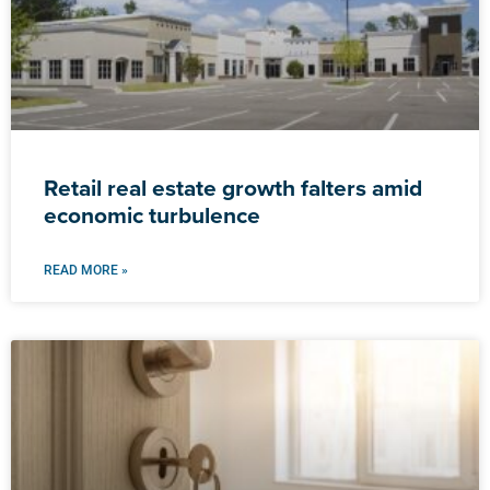
Retail real estate growth falters amid
economic turbulence
READ MORE »