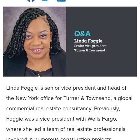
Linda Foggie is senior vice president and head of
the New York office for Turner & Townsend, a global
commercial real estate consultancy. Previously,
Foggie was a vice president with Wells Fargo,
where she led a team of real estate professionals
involved in numerous construction projects,