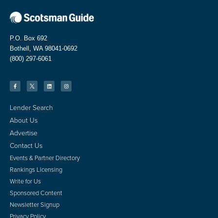
P.O. Box 692
Bothell, WA 98041-0692
(800) 297-6061
Lender Search
About Us
Advertise
Contact Us
Events & Partner Directory
Rankings Licensing
Write for Us
Sponsored Content
Newsletter Signup
Privacy Policy