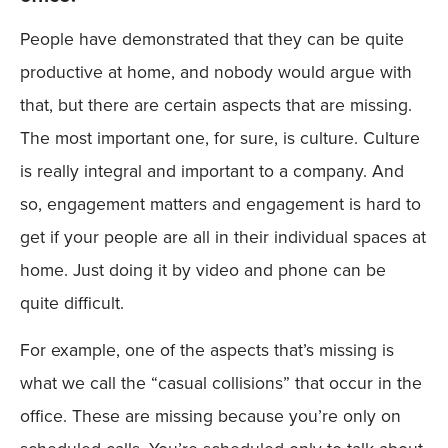
People have demonstrated that they can be quite
productive at home, and nobody would argue with
that, but there are certain aspects that are missing.
The most important one, for sure, is culture. Culture
is really integral and important to a company. And
so, engagement matters and engagement is hard to
get if your people are all in their individual spaces at
home. Just doing it by video and phone can be
quite difficult.
For example, one of the aspects that’s missing is
what we call the “casual collisions” that occur in the
office. These are missing because you’re only on