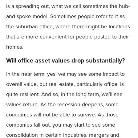
is a spreading out, what we call sometimes the hub-
and-spoke model. Sometimes people refer to it as
the suburban office, where there might be locations
that are more convenient for people posted to their
homes.
Will office-asset values drop substantially?
In the near term, yes, we may see some impact to
overall value, but real estate, particularly office, is
quite resilient. And so, in the long term, we’ll see
values return. As the recession deepens, some
companies will not be able to survive. As those
companies fall out, you may start to see some
consolidation in certain industries, mergers and