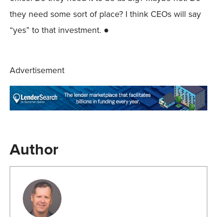
they need some sort of place? I think CEOs will say
“yes” to that investment. ●
Advertisement
Author