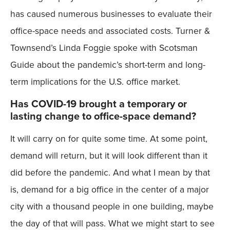
has caused numerous businesses to evaluate their
office-space needs and associated costs. Turner &
Townsend’s Linda Foggie spoke with Scotsman
Guide about the pandemic’s short-term and long-
term implications for the U.S. office market.
Has COVID-19 brought a temporary or
lasting change to office-space demand?
It will carry on for quite some time. At some point,
demand will return, but it will look different than it
did before the pandemic. And what I mean by that
is, demand for a big office in the center of a major
city with a thousand people in one building, maybe
the day of that will pass. What we might start to see