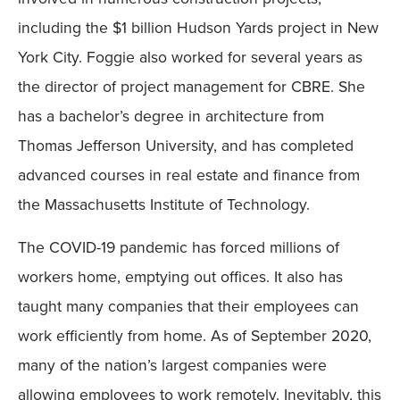
including the $1 billion Hudson Yards project in New
York City. Foggie also worked for several years as
the director of project management for CBRE. She
has a bachelor’s degree in architecture from
Thomas Jefferson University, and has completed
advanced courses in real estate and finance from
the Massachusetts Institute of Technology.
The COVID-19 pandemic has forced millions of
workers home, emptying out offices. It also has
taught many companies that their employees can
work efficiently from home. As of September 2020,
many of the nation’s largest companies were
allowing employees to work remotely. Inevitably, this