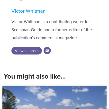
Victor Whitman
Victor Whitman is a contributing writer for
Scotsman Guide and a former editor of the
publication’s commercial magazine.
View all posts
You might also like...