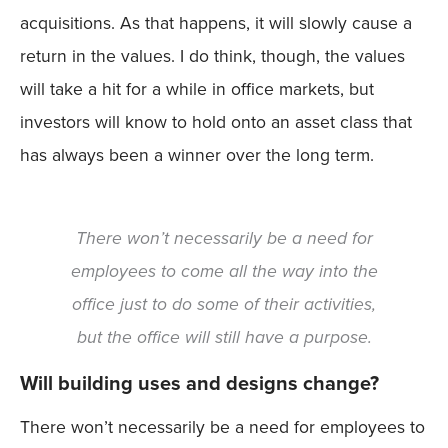
acquisitions. As that happens, it will slowly cause a
return in the values. I do think, though, the values
will take a hit for a while in office markets, but
investors will know to hold onto an asset class that
has always been a winner over the long term.
There won’t necessarily be a need for
employees to come all the way into the
office just to do some of their activities,
but the office will still have a purpose.
Will building uses and designs change?
There won’t necessarily be a need for employees to