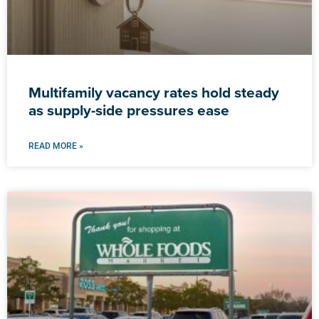
Multifamily vacancy rates hold steady
as supply-side pressures ease
READ MORE »