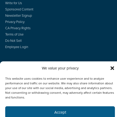
Write for Us
Sponsored Content
Newsletter Signup
Privacy Policy
CA Privacy Rights
Terms of Use
Do Not Sell
Employee Login
We value your privacy
© 2026 Scotsman Guide, Inc. All Rights Reserved
This website uses cookies to enhance user experience and to analyze
performance and traffic on our website. We may also share information about
your use of our site with our social media, advertising and analytics partners.
Not consenting or withdrawing consent, may adversely affect certain features
and functions.
Accept