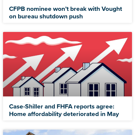
CFPB nominee won’t break with Vought
on bureau shutdown push
Case-Shiller and FHFA reports agree:
Home affordability deteriorated in May