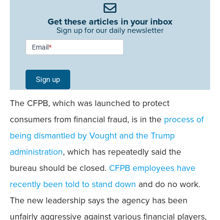
Get these articles in your inbox
Sign up for our daily newsletter
Newsletter
Email
*
Signup -
Single
Sign up
Field
The CFPB, which was launched to protect
Mobile
consumers from financial fraud, is in the
process of
being dismantled by Vought and the Trump
administration
, which has repeatedly said the
bureau should be closed.
CFPB employees have
recently been told to stand down
and do no work.
The new leadership says the agency has been
unfairly aggressive against various financial players,