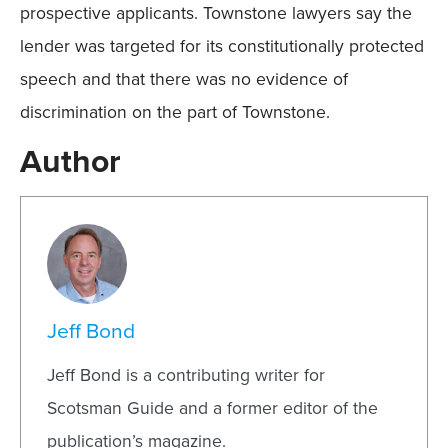
prospective applicants. Townstone lawyers say the
lender was targeted for its constitutionally protected
speech and that there was no evidence of
discrimination on the part of Townstone.
Author
Jeff Bond
Jeff Bond is a contributing writer for
Scotsman Guide and a former editor of the
publication’s magazine.