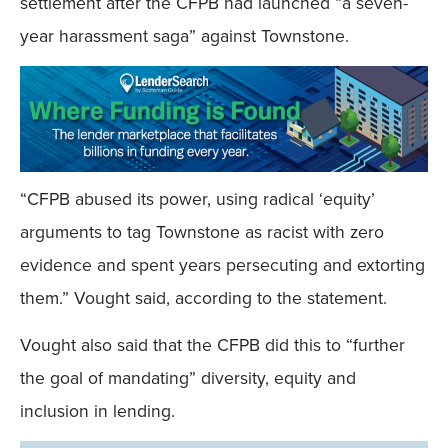
settlement after the CFPB had launched “a seven-
year harassment saga” against Townstone.
“CFPB abused its power, using radical ‘equity’
arguments to tag Townstone as racist with zero
evidence and spent years persecuting and extorting
them.” Vought said, according to the statement.
Vought also said that the CFPB did this to “further
the goal of mandating” diversity, equity and
inclusion in lending.