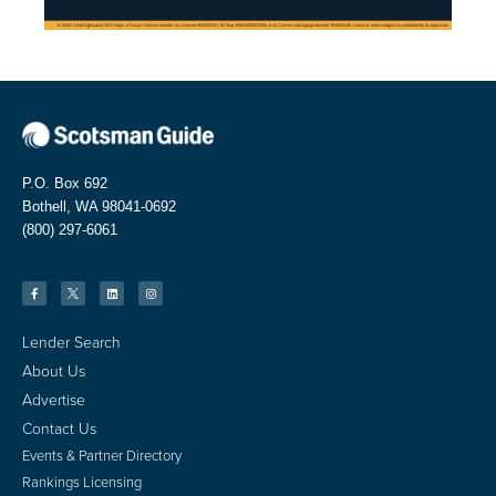
P.O. Box 692
Bothell, WA 98041-0692
(800) 297-6061
Lender Search
About Us
Advertise
Contact Us
Events & Partner Directory
Rankings Licensing