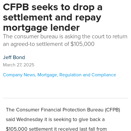
CFPB seeks to drop a
settlement and repay
mortgage lender
The consumer bureau is asking the court to return
an agreed-to settlement of $105,000
Jeff Bond
March 27, 2025
Company News
,
Mortgage
,
Regulation and Compliance
The Consumer Financial Protection Bureau (CFPB)
said Wednesday it is seeking to give back a
$105,000 settlement it received last fall from