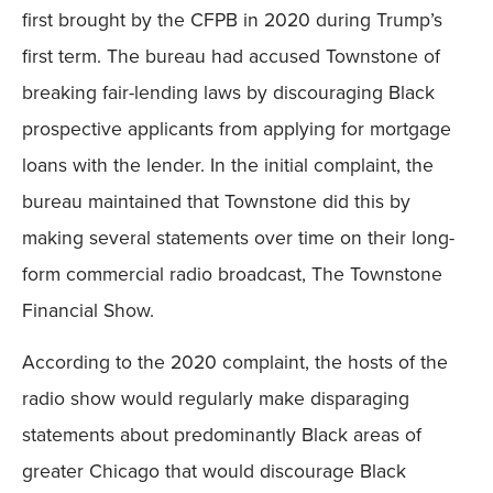
first brought by the CFPB in 2020 during Trump’s
first term. The bureau had accused Townstone of
breaking fair-lending laws by discouraging Black
prospective applicants from applying for mortgage
loans with the lender. In the initial complaint, the
bureau maintained that Townstone did this by
making several statements over time on their long-
form commercial radio broadcast, The Townstone
Financial Show.
According to the 2020 complaint, the hosts of the
radio show would regularly make disparaging
statements about predominantly Black areas of
greater Chicago that would discourage Black