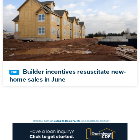
Builder incentives resuscitate new-
home sales in June