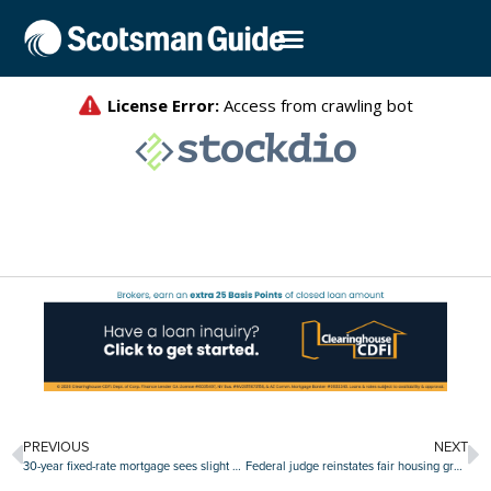
PREVIOUS
NEXT
30-year fixed-rate mortgage sees slight downtick
Federal judge reinstates fair housing grants canceled by HUD