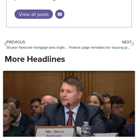
View all posts
PREVIOUS
NEXT
30-year fixed-rate mortgage sees slight downtick
Federal judge reinstates fair housing grants canceled by HUD
More Headlines