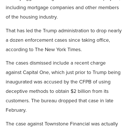
including mortgage companies and other members
of the housing industry.
That has led the Trump administration to drop nearly
a dozen enforcement cases since taking office,
according to The New York Times.
The cases dismissed include a recent charge
against Capital One, which just prior to Trump being
inaugurated was accused by the CFPB of using
deceptive methods to obtain $2 billion from its
customers. The bureau dropped that case in late
February.
The case against Townstone Financial was actually