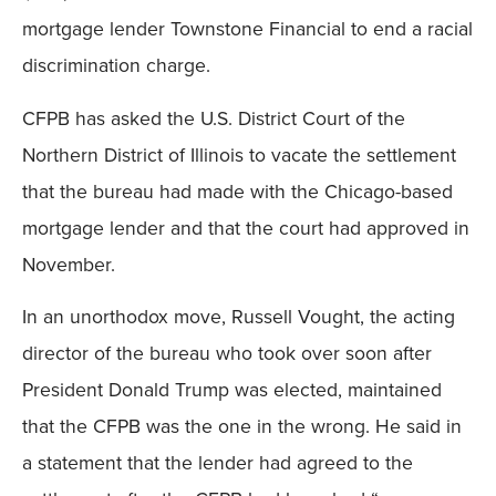
mortgage lender Townstone Financial to end a racial
discrimination charge.
CFPB has asked the U.S. District Court of the
Northern District of Illinois to vacate the settlement
that the bureau had made with the Chicago-based
mortgage lender and that the court had approved in
November.
In an unorthodox move, Russell Vought, the acting
director of the bureau who took over soon after
President Donald Trump was elected, maintained
that the CFPB was the one in the wrong. He said in
a statement that the lender had agreed to the