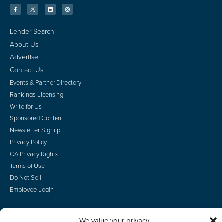
Lender Search
About Us
Advertise
Contact Us
Events & Partner Directory
Rankings Licensing
Write for Us
Sponsored Content
Newsletter Signup
Privacy Policy
CA Privacy Rights
Terms of Use
Do Not Sell
Employee Login
We value your privacy