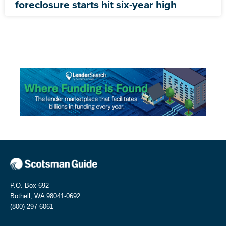
foreclosure starts hit six-year high
P.O. Box 692
Bothell, WA 98041-0692
(800) 297-6061