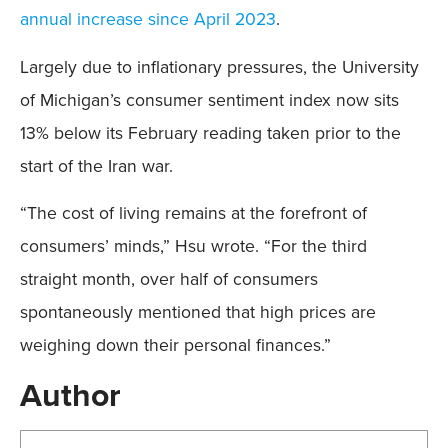
annual increase since April 2023
.
Largely due to inflationary pressures, the University
of Michigan’s consumer sentiment index now sits
13% below its February reading taken prior to the
start of the Iran war.
“The cost of living remains at the forefront of
consumers’ minds,” Hsu wrote. “For the third
straight month, over half of consumers
spontaneously mentioned that high prices are
weighing down their personal finances.”
Author