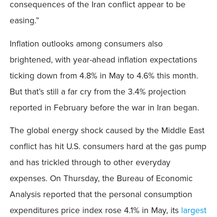
consequences of the Iran conflict appear to be
easing.”
Inflation outlooks among consumers also
brightened, with year-ahead inflation expectations
ticking down from 4.8% in May to 4.6% this month.
But that’s still a far cry from the 3.4% projection
reported in February before the war in Iran began.
The global energy shock caused by the Middle East
conflict has hit U.S. consumers hard at the gas pump
and has trickled through to other everyday
expenses. On Thursday, the Bureau of Economic
Analysis reported that the personal consumption
expenditures price index rose 4.1% in May, its
largest