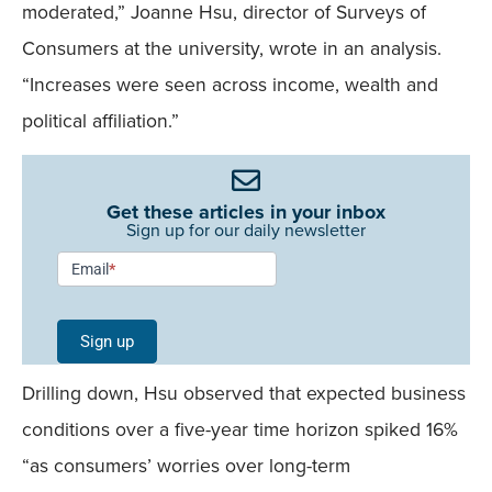
moderated,” Joanne Hsu, director of Surveys of
Consumers at the university, wrote in an analysis.
“Increases were seen across income, wealth and
political affiliation.”
Get these articles in your inbox
Sign up for our daily newsletter
Newsletter
Email
*
Signup -
Single
Sign up
Field
Drilling down, Hsu observed that expected business
Mobile
conditions over a five-year time horizon spiked 16%
“as consumers’ worries over long-term