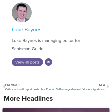
Luke Baynes
Luke Baynes is managing editor for
Scotsman Guide.
View all posts
PREVIOUS
NEXT
Critics of credit report costs blast Equifax after bureau defends tri-merge reporting
Self-storage demand falls as migration slows and supply increases
More Headlines