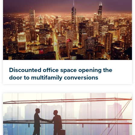
Discounted office space opening the
door to multifamily conversions