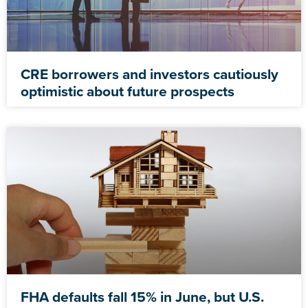
CRE borrowers and investors cautiously
optimistic about future prospects
FHA defaults fall 15% in June, but U.S.