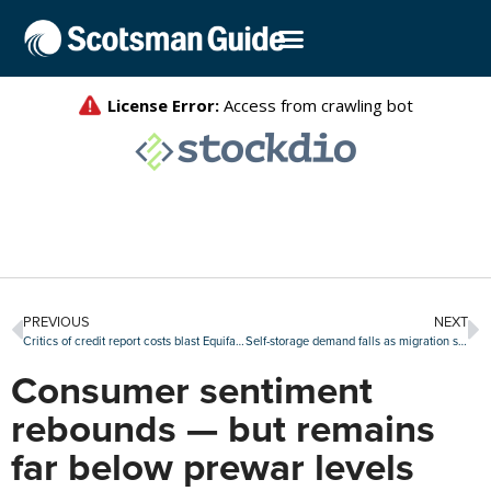
PREVIOUS
NEXT
Critics of credit report costs blast Equifax after bureau defends tri-merge reporting
Self-storage demand falls as migration slows and supply increases
Consumer sentiment
rebounds — but remains
far below prewar levels