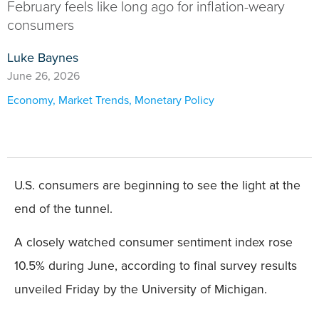
February feels like long ago for inflation-weary
consumers
Luke Baynes
June 26, 2026
Economy
,
Market Trends
,
Monetary Policy
U.S. consumers are beginning to see the light at the
end of the tunnel.
A closely watched consumer sentiment index rose
10.5% during June, according to final survey results
unveiled Friday by the University of Michigan.