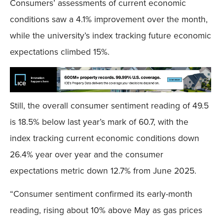
Consumers’ assessments of current economic
conditions saw a 4.1% improvement over the month,
while the university’s index tracking future economic
expectations climbed 15%.
Still, the overall consumer sentiment reading of 49.5
is 18.5% below last year’s mark of 60.7, with the
index tracking current economic conditions down
26.4% year over year and the consumer
expectations metric down 12.7% from June 2025.
“Consumer sentiment confirmed its early-month
reading, rising about 10% above May as gas prices