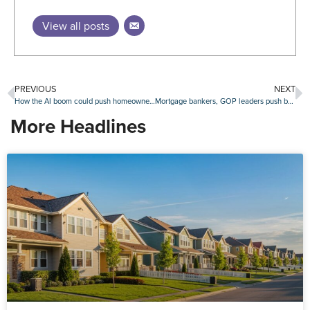
View all posts
PREVIOUS
NEXT
How the AI boom could push homeownership out of reach for millions
Mortgage bankers, GOP leaders push back on Trump’s move to gut CDFI Fund
More Headlines