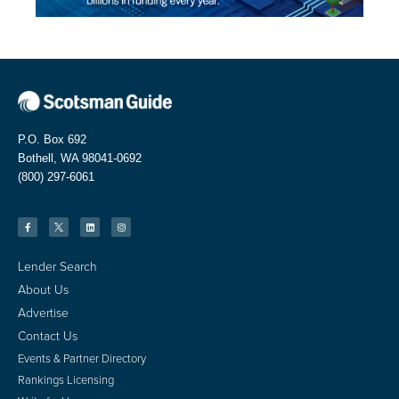
P.O. Box 692
Bothell, WA 98041-0692
(800) 297-6061
Lender Search
About Us
Advertise
Contact Us
Events & Partner Directory
Rankings Licensing