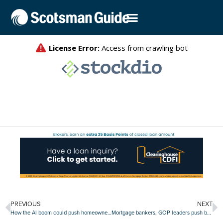
PREVIOUS
NEXT
How the AI boom could push homeownership out of reach for millions
Mortgage bankers, GOP leaders push back on Trump’s move to gut CDFI Fund