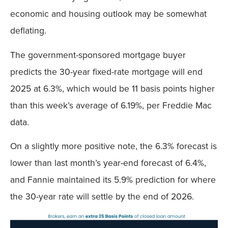
economic and housing outlook may be somewhat
deflating.
The government-sponsored mortgage buyer
predicts the 30-year fixed-rate mortgage will end
2025 at 6.3%, which would be 11 basis points higher
than this week’s average of 6.19%, per Freddie Mac
data.
On a slightly more positive note, the 6.3% forecast is
lower than last month’s year-end forecast of 6.4%,
and Fannie maintained its 5.9% prediction for where
the 30-year rate will settle by the end of 2026.