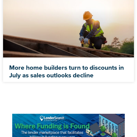
More home builders turn to discounts in
July as sales outlooks decline