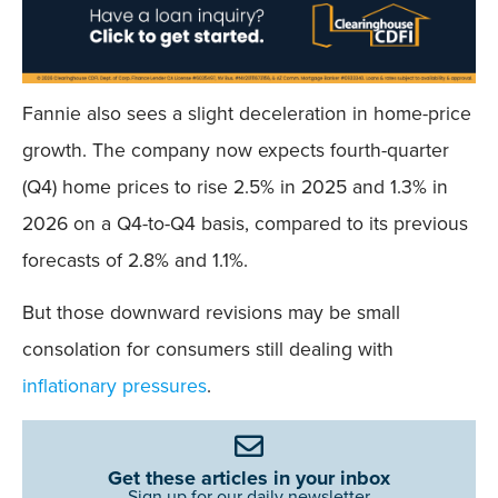
Fannie also sees a slight deceleration in home-price
growth. The company now expects fourth-quarter
(Q4) home prices to rise 2.5% in 2025 and 1.3% in
2026 on a Q4-to-Q4 basis, compared to its previous
forecasts of 2.8% and 1.1%.
But those downward revisions may be small
consolation for consumers still dealing with
inflationary pressures
.
Get these articles in your inbox
Sign up for our daily newsletter