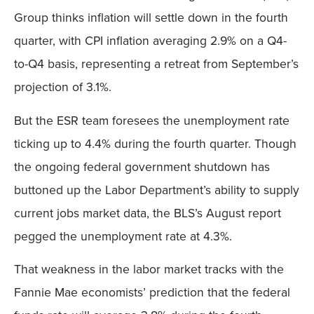
Group thinks inflation will settle down in the fourth
quarter, with CPI inflation averaging 2.9% on a Q4-
to-Q4 basis, representing a retreat from September’s
projection of 3.1%.
But the ESR team foresees the unemployment rate
ticking up to 4.4% during the fourth quarter. Though
the ongoing federal government shutdown has
buttoned up the Labor Department’s ability to supply
current jobs market data, the BLS’s August report
pegged the unemployment rate at 4.3%.
That weakness in the labor market tracks with the
Fannie Mae economists’ prediction that the federal