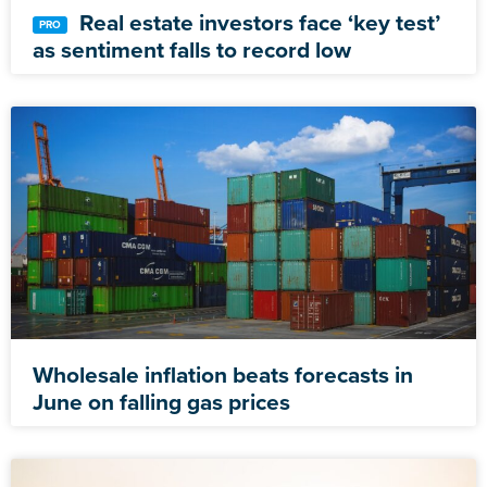
Real estate investors face ‘key test’
as sentiment falls to record low
Wholesale inflation beats forecasts in
June on falling gas prices