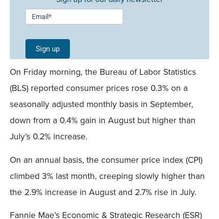
Newsletter
Email
*
Signup -
Single
Sign up
Field
On Friday morning, the Bureau of Labor Statistics
Mobile
(BLS) reported consumer prices rose 0.3% on a
seasonally adjusted monthly basis in September,
down from a 0.4% gain in August but higher than
July’s 0.2% increase.
On an annual basis, the consumer price index (CPI)
climbed 3% last month, creeping slowly higher than
the 2.9% increase in August and 2.7% rise in July.
Fannie Mae’s Economic & Strategic Research (ESR)