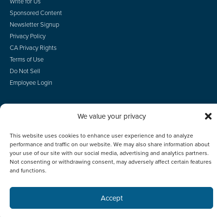
Write for Us
Sponsored Content
Newsletter Signup
Privacy Policy
CA Privacy Rights
Terms of Use
Do Not Sell
Employee Login
We value your privacy
© 2026 Scotsman Guide, Inc. All Rights Reserved
This website uses cookies to enhance user experience and to analyze
performance and traffic on our website. We may also share information about
your use of our site with our social media, advertising and analytics partners.
Not consenting or withdrawing consent, may adversely affect certain features
and functions.
Accept