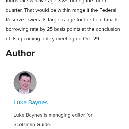
funds rate will average 3.8% during the fourth
quarter. That would be within range if the Federal
Reserve lowers its target range for the benchmark
borrowing rate by 25 basis points at the conclusion
of its upcoming policy meeting on Oct. 29.
Author
Luke Baynes
Luke Baynes is managing editor for
Scotsman Guide.