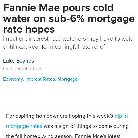
Fannie Mae pours cold
water on sub-6% mortgage
rate hopes
Impatient interest-rate watchers may have to wait
until next year for meaningful rate relief
Luke Baynes
October 24, 2025
Economy
,
Interest Rates
,
Mortgage
For aspiring homeowners hoping this week’s
dip in
mortgage rates
was a sign of things to come during
the fall homebuying season, Fannie Mae’s latest