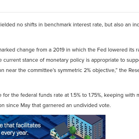
lded no shifts in benchmark interest rate, but also an indi
a marked change from a 2019 in which the Fed lowered its r
the current stance of monetary policy is appropriate to su
lation near the committee’s symmetric 2% objective,” the 
for the federal funds rate at 1.5% to 1.75%, keeping with 
ion since May that garnered an undivided vote.