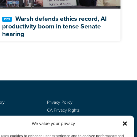
Warsh defends ethics record, AI
productivity boom in tense Senate
hearing
ory
Privacy Policy
CA Privacy Rights
Terms of Use
We value your privacy
Do Not Sell
Employee Login
e uses cookies to enhance user experience and to analyze performance and