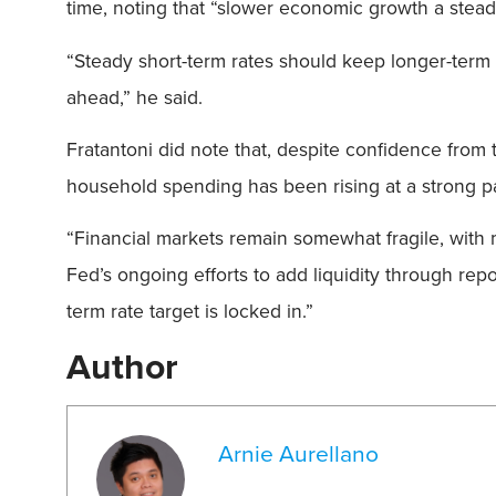
time, noting that “slower economic growth a steady
“Steady short-term rates should keep longer-term r
ahead,” he said.
Fratantoni did note that, despite confidence from 
household spending has been rising at a strong p
“Financial markets remain somewhat fragile, with m
Fed’s ongoing efforts to add liquidity through rep
term rate target is locked in.”
Author
Arnie Aurellano