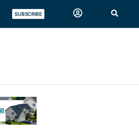
SUBSCRIBE