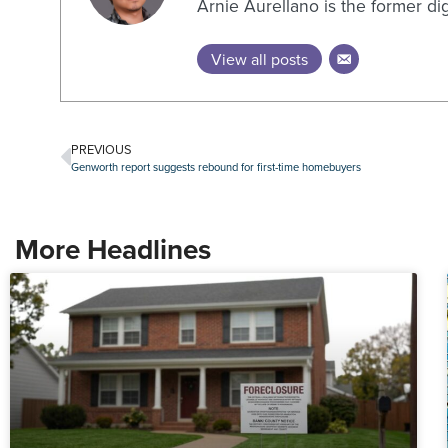
Arnie Aurellano is the former di
View all posts
PREVIOUS
Genworth report suggests rebound for first-time homebuyers
More Headlines