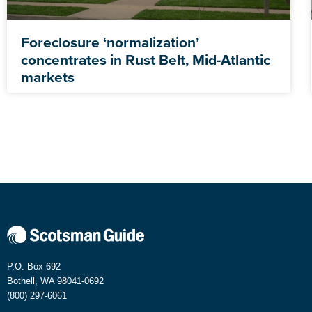
Foreclosure ‘normalization’
concentrates in Rust Belt, Mid-Atlantic
markets
P.O. Box 692
Bothell, WA 98041-0692
(800) 297-6061