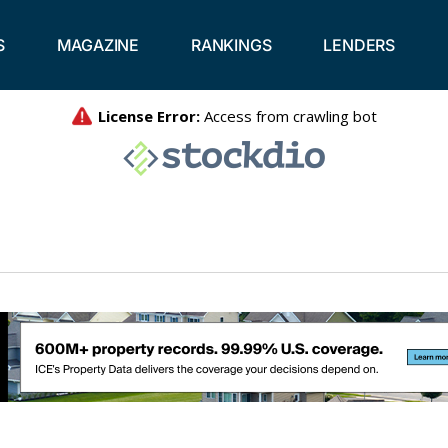
S
MAGAZINE
RANKINGS
LENDERS