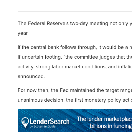
The Federal Reserve’s two-day meeting not only yie
year.
If the central bank follows through, it would be 
if uncertain footing, “the committee judges that 
activity, strong labor market conditions, and inf
announced.
For now then, the Fed maintained the target range 
unanimous decision, the first monetary policy act