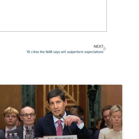
NEXT
10 cities the NAR says will outperform expectations