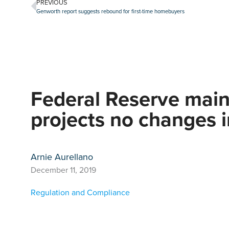
PREVIOUS
Genworth report suggests rebound for first-time homebuyers
Federal Reserve maint
projects no changes 
Arnie Aurellano
December 11, 2019
Regulation and Compliance