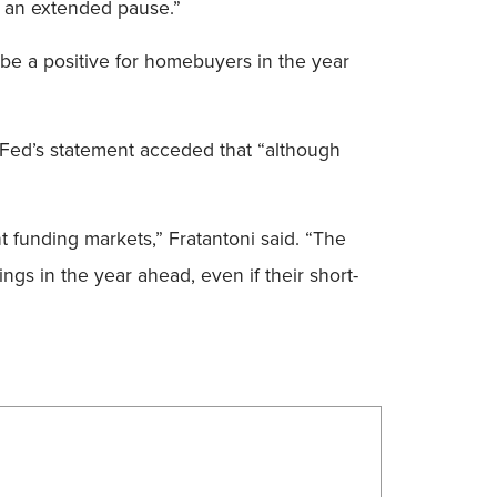
ke an extended pause.”
 be a positive for homebuyers in the year
e Fed’s statement acceded that “although
t funding markets,” Fratantoni said. “The
ngs in the year ahead, even if their short-