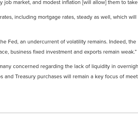
 job market, and modest inflation [will allow] them to ta
ates, including mortgage rates, steady as well, which will
the Fed, an undercurrent of volatility remains. Indeed, th
ace, business fixed investment and exports remain weak.”
any concerned regarding the lack of liquidity in overnigh
os and Treasury purchases will remain a key focus of meeti