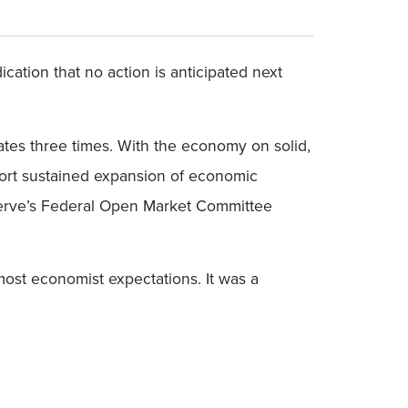
cation that no action is anticipated next
ates three times. With the economy on solid,
pport sustained expansion of economic
Reserve’s Federal Open Market Committee
most economist expectations. It was a