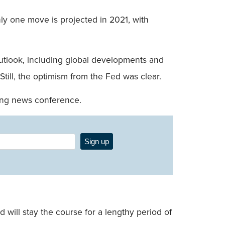
nly one move is projected in 2021, with
 outlook, including global developments and
 Still, the optimism from the Fed was clear.
ing news conference.
Sign up
will stay the course for a lengthy period of