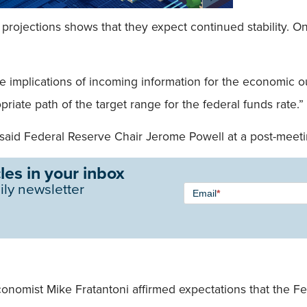
y projections shows that they expect continued stability. O
the implications of incoming information for the economic
priate path of the target range for the federal funds rate.”
 said Federal Reserve Chair Jerome Powell at a post-meet
les in your inbox
Newsletter
ily newsletter
Email
*
Signup -
Single
Field
nomist Mike Fratantoni affirmed expectations that the Fed 