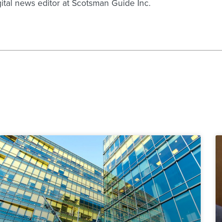
gital news editor at Scotsman Guide Inc.