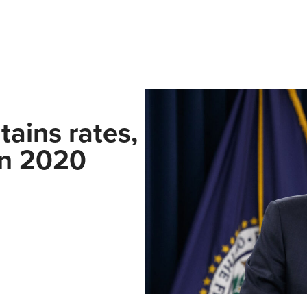
ains rates,
in 2020