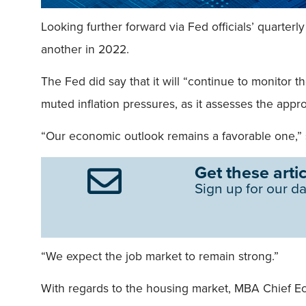
Looking further forward via Fed officials’ quarterl
another in 2022.
The Fed did say that it will “continue to monitor 
muted inflation pressures, as it assesses the appro
“Our economic outlook remains a favorable one,”
Get these artic
Sign up for our da
“We expect the job market to remain strong.”
With regards to the housing market, MBA Chief Eco