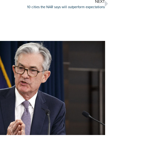
NEXT
10 cities the NAR says will outperform expectations