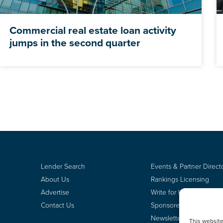
Commercial real estate loan activity
jumps in the second quarter
Lender Search
Events & Partner Direct
About Us
Rankings Licensing
Advertise
Write for Us
Contact Us
Sponsored Content
Newsletter Signup
This websit