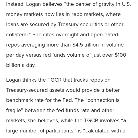
Instead, Logan believes “the center of gravity in U.S.
money markets now lies in repo markets, where
loans are secured by Treasury securities or other
collateral.” She cites overnight and open-dated
repos averaging more than $4.5 trillion in volume
per day versus fed funds volume of just over $100
billion a day.
Logan thinks the TGCR that tracks repos on
Treasury-secured assets would provide a better
benchmark rate for the Fed. The “connection is
fragile” between the fed funds rate and other
markets, she believes, while the TGCR involves “a
large number of participants,” is “calculated with a