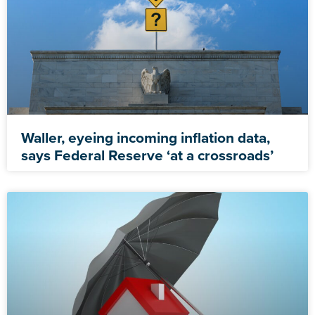
Waller, eyeing incoming inflation data,
says Federal Reserve ‘at a crossroads’