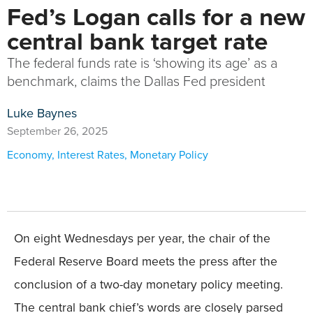
Fed’s Logan calls for a new
central bank target rate
The federal funds rate is ‘showing its age’ as a
benchmark, claims the Dallas Fed president
Luke Baynes
September 26, 2025
Economy
,
Interest Rates
,
Monetary Policy
On eight Wednesdays per year, the chair of the
Federal Reserve Board meets the press after the
conclusion of a two-day monetary policy meeting.
The central bank chief’s words are closely parsed