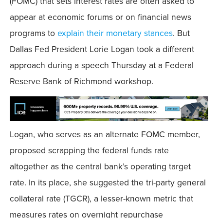
(FOMC) that sets interest rates are often asked to
appear at economic forums or on financial news
programs to
explain their monetary stances
. But
Dallas Fed President Lorie Logan took a different
approach during a speech Thursday at a Federal
Reserve Bank of Richmond workshop.
Logan, who serves as an alternate FOMC member,
proposed scrapping the federal funds rate
altogether as the central bank’s operating target
rate. In its place, she suggested the tri-party general
collateral rate (TGCR), a lesser-known metric that
measures rates on overnight repurchase