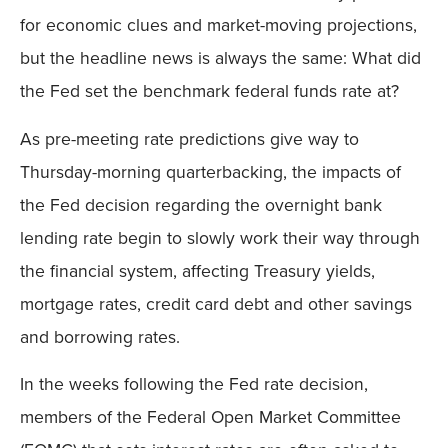
for economic clues and market-moving projections,
but the headline news is always the same: What did
the Fed set the benchmark federal funds rate at?
As pre-meeting rate predictions give way to
Thursday-morning quarterbacking, the impacts of
the Fed decision regarding the overnight bank
lending rate begin to slowly work their way through
the financial system, affecting Treasury yields,
mortgage rates, credit card debt and other savings
and borrowing rates.
In the weeks following the Fed rate decision,
members of the Federal Open Market Committee