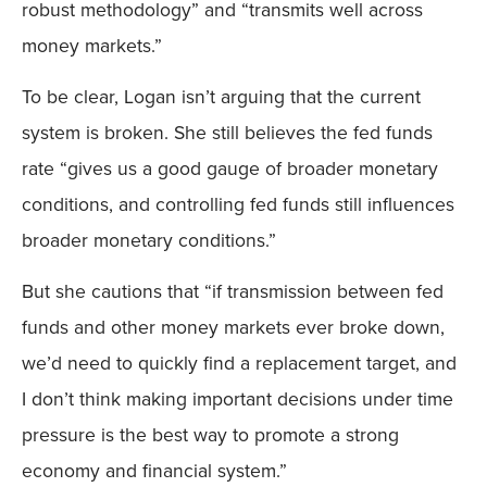
robust methodology” and “transmits well across
money markets.”
To be clear, Logan isn’t arguing that the current
system is broken. She still believes the fed funds
rate “gives us a good gauge of broader monetary
conditions, and controlling fed funds still influences
broader monetary conditions.”
But she cautions that “if transmission between fed
funds and other money markets ever broke down,
we’d need to quickly find a replacement target, and
I don’t think making important decisions under time
pressure is the best way to promote a strong
economy and financial system.”