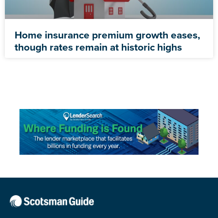
Home insurance premium growth eases,
though rates remain at historic highs