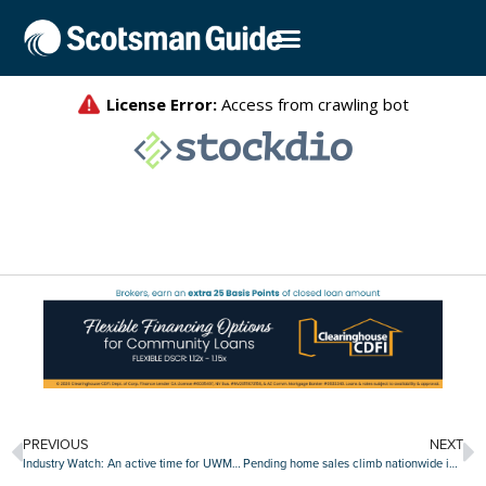
PREVIOUS
NEXT
Industry Watch: An active time for UWM, Pennymac, CrossCountry, Rate and others
Pending home sales climb nationwide in August