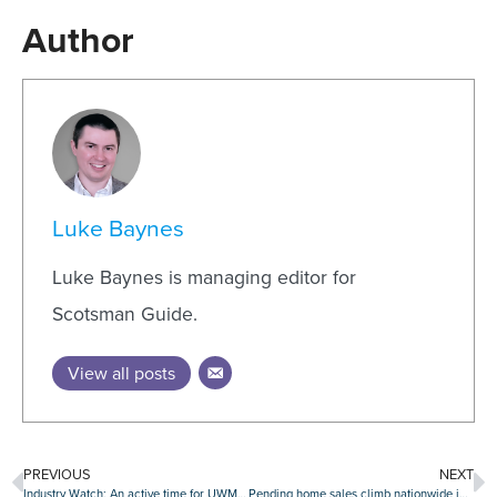
Author
Luke Baynes
Luke Baynes is managing editor for
Scotsman Guide.
View all posts
PREVIOUS
NEXT
Industry Watch: An active time for UWM, Pennymac, CrossCountry, Rate and others
Pending home sales climb nationwide in August