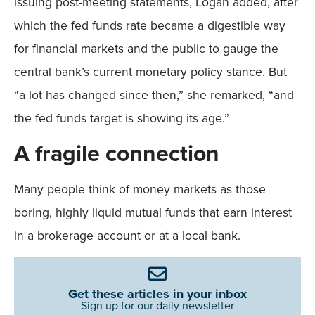
issuing post-meeting statements, Logan added, after
which the fed funds rate became a digestible way
for financial markets and the public to gauge the
central bank’s current monetary policy stance. But
“a lot has changed since then,” she remarked, “and
the fed funds target is showing its age.”
A fragile connection
Many people think of money markets as those
boring, highly liquid mutual funds that earn interest
in a brokerage account or at a local bank.
Get these articles in your inbox
Sign up for our daily newsletter