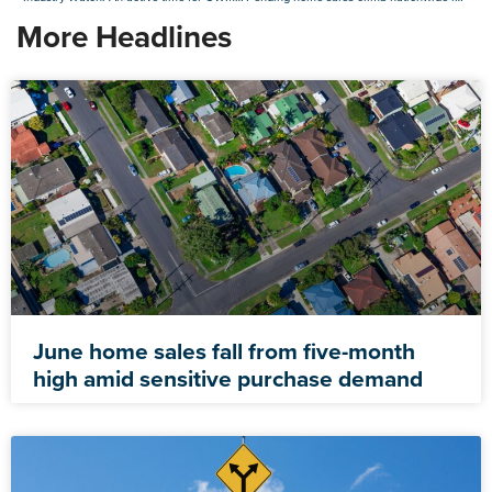
More Headlines
June home sales fall from five-month
high amid sensitive purchase demand