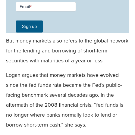
Newsletter
Email
*
Signup -
Single
Sign up
Field
But money markets also refers to the global network
Mobile
for the lending and borrowing of short-term
securities with maturities of a year or less.
Logan argues that money markets have evolved
since the fed funds rate became the Fed’s public-
facing benchmark several decades ago. In the
aftermath of the 2008 financial crisis, “fed funds is
no longer where banks normally look to lend or
borrow short-term cash,” she says.