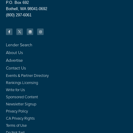
P.O. Box 692
Bothell, WA 98041-0692
(800) 297-6061
Lender Search
About Us
Advertise
Contact Us
Events & Partner Directory
Rankings Licensing
Write for Us
Sponsored Content
Newsletter Signup
Privacy Policy
CA Privacy Rights
Terms of Use
Do Not Sell