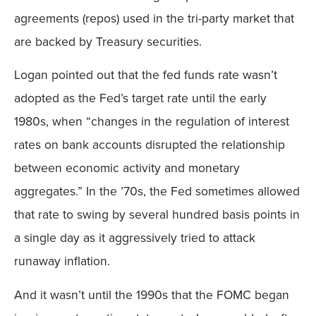
agreements (repos) used in the tri-party market that
are backed by Treasury securities.
Logan pointed out that the fed funds rate wasn’t
adopted as the Fed’s target rate until the early
1980s, when “changes in the regulation of interest
rates on bank accounts disrupted the relationship
between economic activity and monetary
aggregates.” In the ’70s, the Fed sometimes allowed
that rate to swing by several hundred basis points in
a single day as it aggressively tried to attack
runaway inflation.
And it wasn’t until the 1990s that the FOMC began