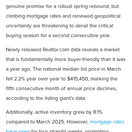
genuine promise for a robust spring rebound, but
climbing mortgage rates and renewed geopolitical
uncertainty are threatening to derail the critical
buying season for a second consecutive year.
Newly released Realtor.com data reveals a market
that is fundamentally more buyer-friendly than it was
a year ago. The national median list price in March
fell 2.2% year over year to $415,450, marking the
fifth consecutive month of annual price declines,
according to the listing giant’s data.
Additionally, active inventory grew by 8.1%
compared to March 2025. However,
mortgage rates
have risen
for four straight weeks, prompting