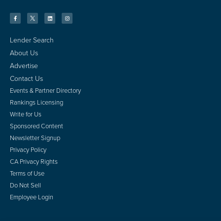
Lender Search
About Us
Advertise
Contact Us
Events & Partner Directory
Rankings Licensing
Write for Us
Sponsored Content
Newsletter Signup
Privacy Policy
CA Privacy Rights
Terms of Use
Do Not Sell
Employee Login