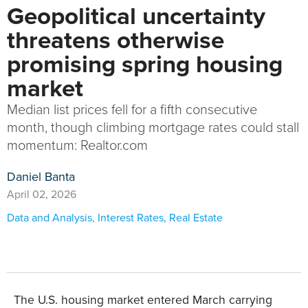
Geopolitical uncertainty
threatens otherwise
promising spring housing
market
Median list prices fell for a fifth consecutive
month, though climbing mortgage rates could stall
momentum: Realtor.com
Daniel Banta
April 02, 2026
Data and Analysis
,
Interest Rates
,
Real Estate
The U.S. housing market entered March carrying