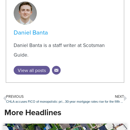
Daniel Banta
Daniel Banta is a staff writer at Scotsman
Guide.
View all posts
PREVIOUS
NEXT
CHLA accuses FICO of monopolistic price increases
30-year mortgage rates rise for the fifth straight week
More Headlines