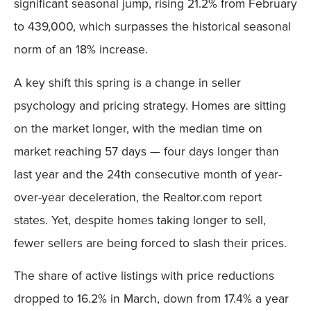
significant seasonal jump, rising 21.2% from February
to 439,000, which surpasses the historical seasonal
norm of an 18% increase.
A key shift this spring is a change in seller
psychology and pricing strategy. Homes are sitting
on the market longer, with the median time on
market reaching 57 days — four days longer than
last year and the 24th consecutive month of year-
over-year deceleration, the Realtor.com report
states. Yet, despite homes taking longer to sell,
fewer sellers are being forced to slash their prices.
The share of active listings with price reductions
dropped to 16.2% in March, down from 17.4% a year