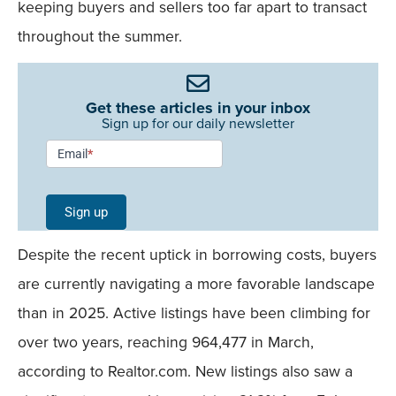
keeping buyers and sellers too far apart to transact
throughout the summer.
Get these articles in your inbox
Sign up for our daily newsletter
Newsletter
Email
*
Signup -
Single
Sign up
Field
Despite the recent uptick in borrowing costs, buyers
Mobile
are currently navigating a more favorable landscape
than in 2025. Active listings have been climbing for
over two years, reaching 964,477 in March,
according to Realtor.com. New listings also saw a