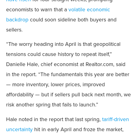
economists to warn that a
volatile economic
backdrop
could soon sideline both buyers and
sellers.
“The worry heading into April is that geopolitical
tensions could cause history to repeat itself,”
Danielle Hale, chief economist at Realtor.com, said
in the report. “The fundamentals this year are better
— more inventory, lower prices, improved
affordability — but if sellers pull back next month, we
risk another spring that fails to launch.”
Hale noted in the report that last spring,
tariff-driven
uncertainty
hit in early April and froze the market,