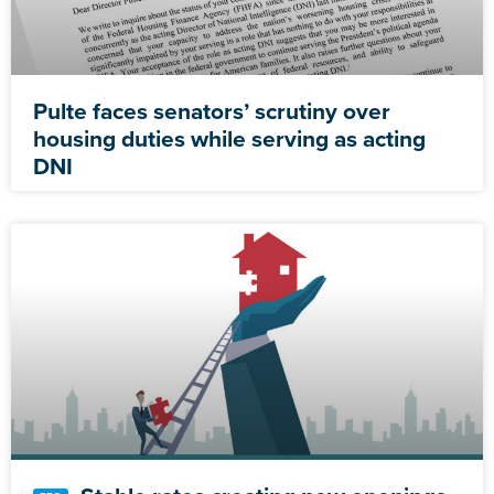
Pulte faces senators’ scrutiny over
housing duties while serving as acting
DNI