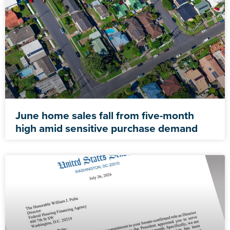
June home sales fall from five-month
high amid sensitive purchase demand