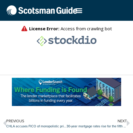
PREVIOUS
NEXT
CHLA accuses FICO of monopolistic price increases
30-year mortgage rates rise for the fifth straight week