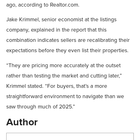
ago, according to Realtor.com.
Jake Krimmel, senior economist at the listings
company, explained in the report that this
combination indicates sellers are recalibrating their
expectations before they even list their properties.
“They are pricing more accurately at the outset
rather than testing the market and cutting later,”
Krimmel stated. “For buyers, that’s a more
straightforward environment to navigate than we
saw through much of 2025.”
Author