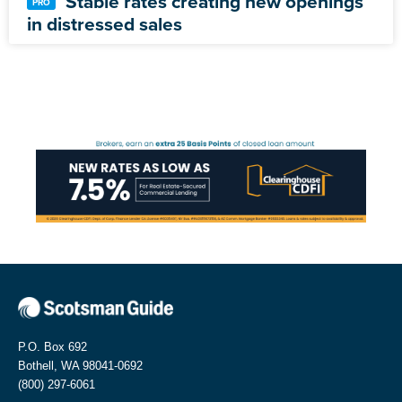
Stable rates creating new openings
in distressed sales
P.O. Box 692
Bothell, WA 98041-0692
(800) 297-6061