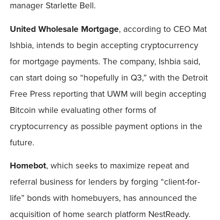
manager Starlette Bell.
United Wholesale Mortgage
, according to CEO Mat
Ishbia, intends to begin accepting cryptocurrency
for mortgage payments. The company, Ishbia said,
can start doing so “hopefully in Q3,” with the Detroit
Free Press reporting that UWM will begin accepting
Bitcoin while evaluating other forms of
cryptocurrency as possible payment options in the
future.
Homebot
, which seeks to maximize repeat and
referral business for lenders by forging “client-for-
life” bonds with homebuyers, has announced the
acquisition of home search platform NestReady.