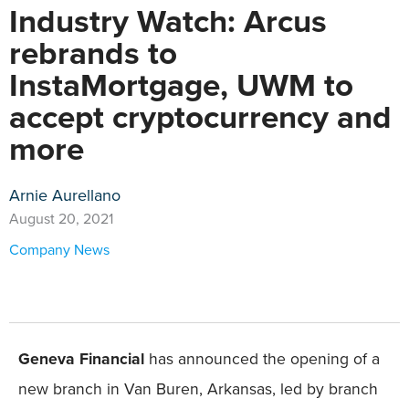
Industry Watch: Arcus
rebrands to
InstaMortgage, UWM to
accept cryptocurrency and
more
Arnie Aurellano
August 20, 2021
Company News
Geneva Financial
has announced the opening of a
new branch in Van Buren, Arkansas, led by branch