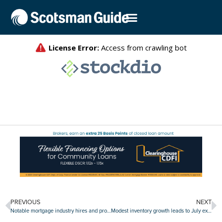
PREVIOUS
NEXT
Notable mortgage industry hires and promotions, August 16-August 20
Modest inventory growth leads to July existing-home sales gain