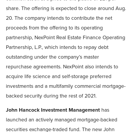
share. The offering is expected to close around Aug.
20. The company intends to contribute the net
proceeds from the offering to its operating
partnership, NexPoint Real Estate Finance Operating
Partnership, L.P., which intends to repay debt
outstanding under the company’s master
repurchase agreements. NexPoint also intends to
acquire life science and self-storage preferred
investments and a multifamily commercial mortgage-
backed security during the rest of 2021.
John Hancock Investment Management
has
launched an actively managed mortgage-backed
securities exchange-traded fund. The new John