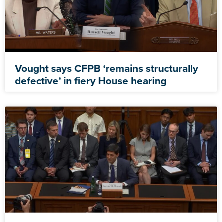
Vought says CFPB ‘remains structurally
defective’ in fiery House hearing