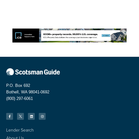
P.O. Box 692
Bothell, WA 98041-0692
(800) 297-6061
Lender Search
About Us