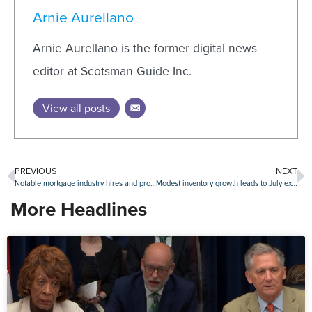
Arnie Aurellano
Arnie Aurellano is the former digital news
editor at Scotsman Guide Inc.
View all posts
PREVIOUS
NEXT
Notable mortgage industry hires and promotions, August 16-August 20
Modest inventory growth leads to July existing-home sales gain
More Headlines