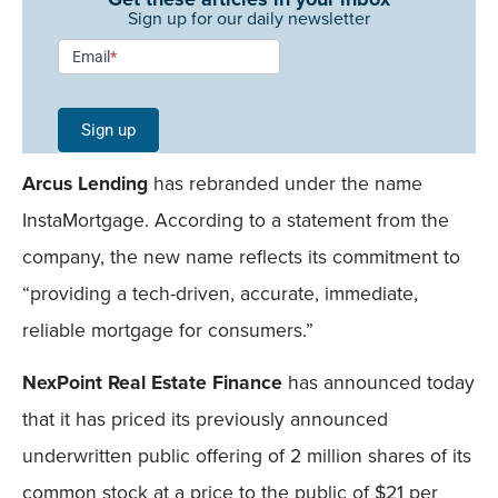
Sign up for our daily newsletter
Newsletter
Email
*
Signup -
Single
Sign up
Field
Arcus Lending
has rebranded under the name
Mobile
InstaMortgage. According to a statement from the
company, the new name reflects its commitment to
“providing a tech-driven, accurate, immediate,
reliable mortgage for consumers.”
NexPoint Real Estate Finance
has announced today
that it has priced its previously announced
underwritten public offering of 2 million shares of its
common stock at a price to the public of $21 per