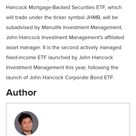
Hancock Mortgage-Backed Securities ETF, which
will trade under the ticker symbol JHMB, will be
subadvised by Manulife Investment Management,
John Hancock Investment Management’s affiliated
asset manager. It is the second actively managed
fixed-income ETF launched by John Hancock
Investment Management this year, following the
launch of John Hancock Corporate Bond ETF.
Author