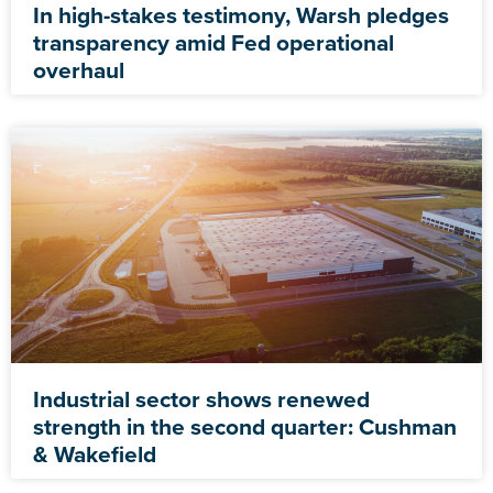
In high-stakes testimony, Warsh pledges
transparency amid Fed operational
overhaul
Industrial sector shows renewed
strength in the second quarter: Cushman
& Wakefield