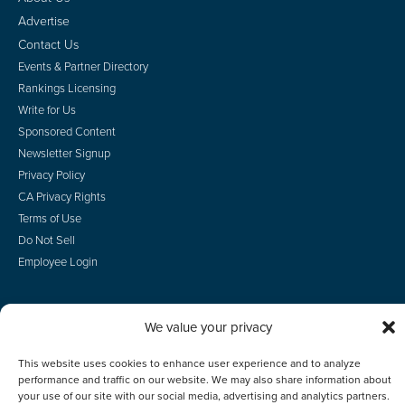
Advertise
Contact Us
Events & Partner Directory
Rankings Licensing
Write for Us
Sponsored Content
Newsletter Signup
Privacy Policy
CA Privacy Rights
Terms of Use
Do Not Sell
Employee Login
We value your privacy
© 2026 Scotsman Guide, Inc. All Rights Reserved
This website uses cookies to enhance user experience and to analyze
performance and traffic on our website. We may also share information about
your use of our site with our social media, advertising and analytics partners.