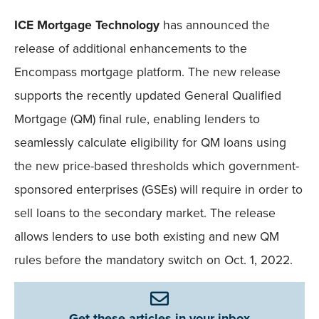
ICE Mortgage Technology
has announced the
release of additional enhancements to the
Encompass mortgage platform. The new release
supports the recently updated General Qualified
Mortgage (QM) final rule, enabling lenders to
seamlessly calculate eligibility for QM loans using
the new price-based thresholds which government-
sponsored enterprises (GSEs) will require in order to
sell loans to the secondary market. The release
allows lenders to use both existing and new QM
rules before the mandatory switch on Oct. 1, 2022.
Get these articles in your inbox