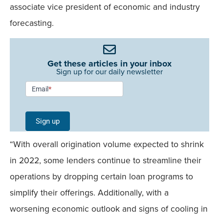
associate vice president of economic and industry
forecasting.
Get these articles in your inbox
Sign up for our daily newsletter
Newsletter
Email
*
Signup -
Single
Sign up
Field
“With overall origination volume expected to shrink
Mobile
in 2022, some lenders continue to streamline their
operations by dropping certain loan programs to
simplify their offerings. Additionally, with a
worsening economic outlook and signs of cooling in