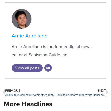
Arnie Aurellano
Arnie Aurellano is the former digital news
editor at Scotsman Guide Inc.
View all posts
PREVIOUS
NEXT
August rate-lock data reveals steep drop in mortgage lending
Housing advocates urge White House to lower mortgage insurance premiums
More Headlines