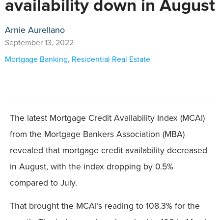
availability down in August
Arnie Aurellano
September 13, 2022
Mortgage Banking
,
Residential Real Estate
The latest Mortgage Credit Availability Index (MCAI)
from the Mortgage Bankers Association (MBA)
revealed that mortgage credit availability decreased
in August, with the index dropping by 0.5%
compared to July.
That brought the MCAI’s reading to 108.3% for the