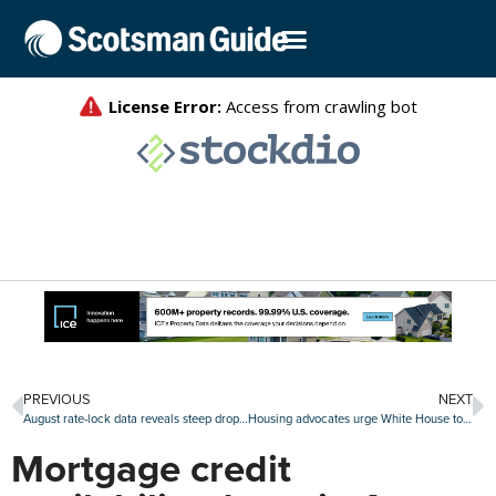
PREVIOUS
NEXT
August rate-lock data reveals steep drop in mortgage lending
Housing advocates urge White House to lower mortgage insurance premiums
Mortgage credit