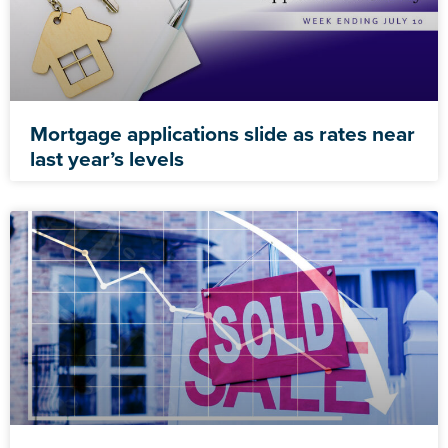
Mortgage applications slide as rates near
last year’s levels