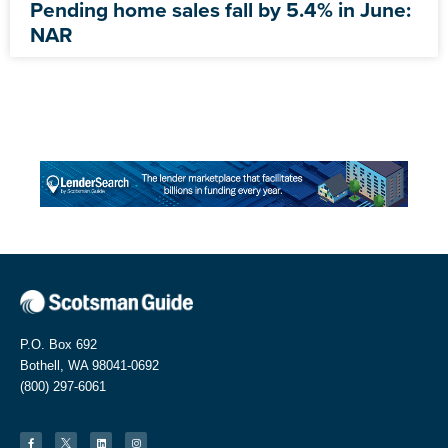
Pending home sales fall by 5.4% in June:
NAR
P.O. Box 692
Bothell, WA 98041-0692
(800) 297-6061