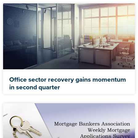
Office sector recovery gains momentum
in second quarter