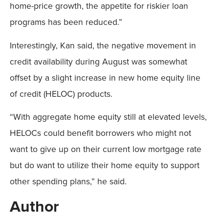
home-price growth, the appetite for riskier loan
programs has been reduced.”
Interestingly, Kan said, the negative movement in
credit availability during August was somewhat
offset by a slight increase in new home equity line
of credit (HELOC) products.
“With aggregate home equity still at elevated levels,
HELOCs could benefit borrowers who might not
want to give up on their current low mortgage rate
but do want to utilize their home equity to support
other spending plans,” he said.
Author