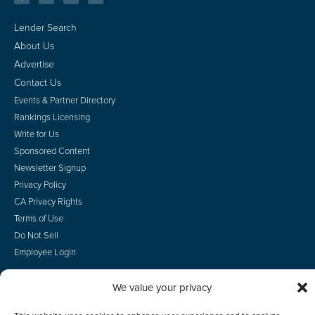
Lender Search
About Us
Advertise
Contact Us
Events & Partner Directory
Rankings Licensing
Write for Us
Sponsored Content
Newsletter Signup
Privacy Policy
CA Privacy Rights
Terms of Use
Do Not Sell
Employee Login
We value your privacy