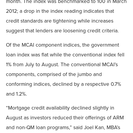
month. The index was benchmarked to 100 in March
2012; a drop in the index reading indicates that
credit standards are tightening while increases
suggest that lenders are loosening credit criteria.
Of the MCAI component indices, the government
loan index was flat while the conventional index fell
1% from July to August. The conventional MCAI’s
components, comprised of the jumbo and
conforming indices, declined by a respective 0.7%
and 1.2%.
“Mortgage credit availability declined slightly in
August as investors reduced their offerings of ARM
and non-QM loan programs,” said Joel Kan, MBA’s