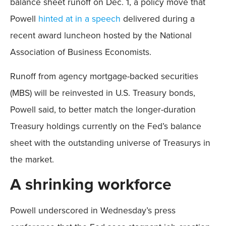
balance sheet runoff on Dec. 1, a policy move that
Powell
hinted at in a speech
delivered during a
recent award luncheon hosted by the National
Association of Business Economists.
Runoff from agency mortgage-backed securities
(MBS) will be reinvested in U.S. Treasury bonds,
Powell said, to better match the longer-duration
Treasury holdings currently on the Fed’s balance
sheet with the outstanding universe of Treasurys in
the market.
A shrinking workforce
Powell underscored in Wednesday’s press