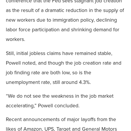
conference that the Fed sees stagnant job creation
as the result of a dramatic reduction in the supply of
new workers due to immigration policy, declining
labor force participation and shrinking demand for
workers.
Still, initial jobless claims have remained stable,
Powell noted, and though the job creation rate and
job finding rate are both low, so is the
unemployment rate, still around 4.3%.
“We do not see the weakness in the job market
accelerating,” Powell concluded.
Recent announcements of major layoffs from the
likes of Amazon, UPS, Target and General Motors