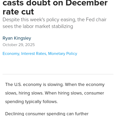
casts doubt on December
rate cut
Despite this week's policy easing, the Fed chair
sees the labor market stabilizing
Ryan Kingsley
October 29, 2025
Economy
,
Interest Rates
,
Monetary Policy
The U.S. economy is slowing. When the economy
slows, hiring slows. When hiring slows, consumer
spending typically follows.
Declining consumer spending can further