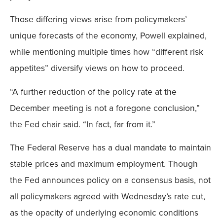
Those differing views arise from policymakers’
unique forecasts of the economy, Powell explained,
while mentioning multiple times how “different risk
appetites” diversify views on how to proceed.
“A further reduction of the policy rate at the
December meeting is not a foregone conclusion,”
the Fed chair said. “In fact, far from it.”
The Federal Reserve has a dual mandate to maintain
stable prices and maximum employment. Though
the Fed announces policy on a consensus basis, not
all policymakers agreed with Wednesday’s rate cut,
as the opacity of underlying economic conditions