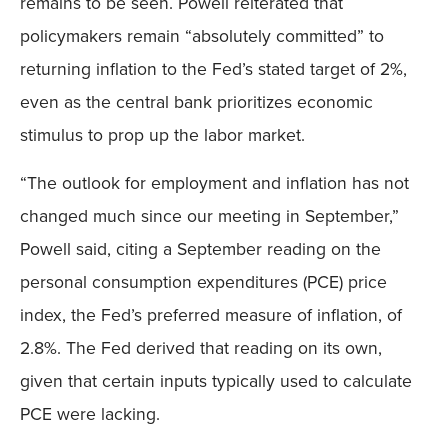
remains to be seen. Powell reiterated that
policymakers remain “absolutely committed” to
returning inflation to the Fed’s stated target of 2%,
even as the central bank prioritizes economic
stimulus to prop up the labor market.
“The outlook for employment and inflation has not
changed much since our meeting in September,”
Powell said, citing a September reading on the
personal consumption expenditures (PCE) price
index, the Fed’s preferred measure of inflation, of
2.8%. The Fed derived that reading on its own,
given that certain inputs typically used to calculate
PCE were lacking.