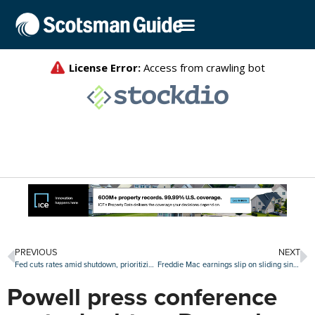
PREVIOUS
NEXT
Fed cuts rates amid shutdown, prioritizing jobs market over rising inflation
Freddie Mac earnings slip on sliding single-family revenues
Powell press conference