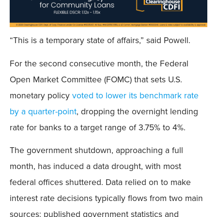
“This is a temporary state of affairs,” said Powell.
For the second consecutive month, the Federal
Open Market Committee (FOMC) that sets U.S.
monetary policy
voted to lower its benchmark rate
by a quarter-point
, dropping the overnight lending
rate for banks to a target range of 3.75% to 4%.
The government shutdown, approaching a full
month, has induced a data drought, with most
federal offices shuttered. Data relied on to make
interest rate decisions typically flows from two main
sources: published government statistics and