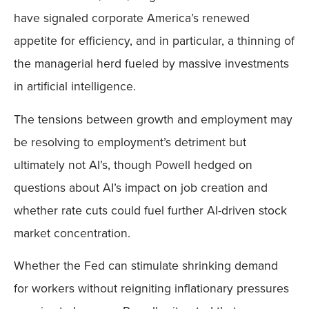
have signaled corporate America’s renewed
appetite for efficiency, and in particular, a thinning of
the managerial herd fueled by massive investments
in artificial intelligence.
The tensions between growth and employment may
be resolving to employment’s detriment but
ultimately not AI’s, though Powell hedged on
questions about AI’s impact on job creation and
whether rate cuts could fuel further AI-driven stock
market concentration.
Whether the Fed can stimulate shrinking demand
for workers without reigniting inflationary pressures