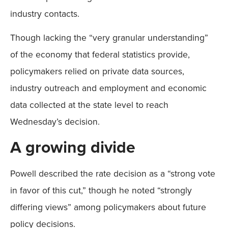
industry contacts.
Though lacking the “very granular understanding”
of the economy that federal statistics provide,
policymakers relied on private data sources,
industry outreach and employment and economic
data collected at the state level to reach
Wednesday’s decision.
A growing divide
Powell described the rate decision as a “strong vote
in favor of this cut,” though he noted “strongly
differing views” among policymakers about future
policy decisions.