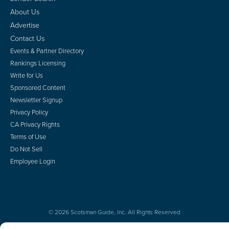
About Us
Advertise
Contact Us
Events & Partner Directory
Rankings Licensing
Write for Us
Sponsored Content
Newsletter Signup
Privacy Policy
CA Privacy Rights
Terms of Use
Do Not Sell
Employee Login
© 2026 Scotsman Guide, Inc. All Rights Reserved