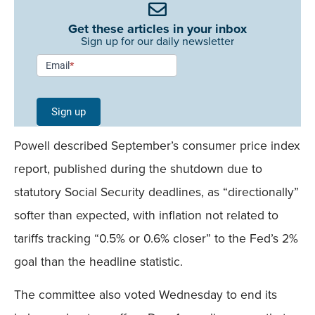
Get these articles in your inbox
Sign up for our daily newsletter
Newsletter
Email
*
Signup -
Single
Sign up
Field
Powell described September’s consumer price index
Mobile
report, published during the shutdown due to
statutory Social Security deadlines, as “directionally”
softer than expected, with inflation not related to
tariffs tracking “0.5% or 0.6% closer” to the Fed’s 2%
goal than the headline statistic.
The committee also voted Wednesday to end its