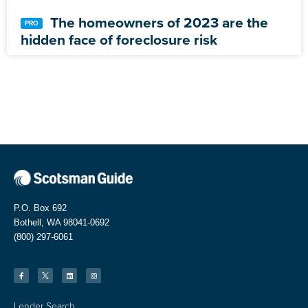
The homeowners of 2023 are the
hidden face of foreclosure risk
P.O. Box 692
Bothell, WA 98041-0692
(800) 297-6061
Lender Search