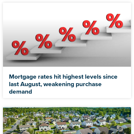
Mortgage rates hit highest levels since
last August, weakening purchase
demand