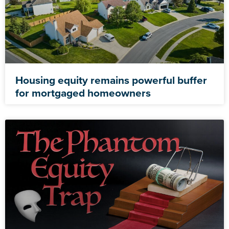
Housing equity remains powerful buffer
for mortgaged homeowners