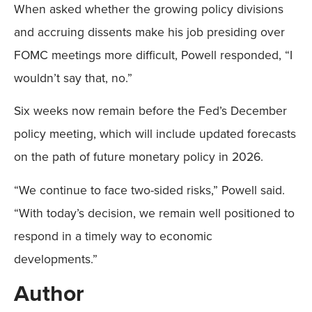
When asked whether the growing policy divisions
and accruing dissents make his job presiding over
FOMC meetings more difficult, Powell responded, “I
wouldn’t say that, no.”
Six weeks now remain before the Fed’s December
policy meeting, which will include updated forecasts
on the path of future monetary policy in 2026.
“We continue to face two-sided risks,” Powell said.
“With today’s decision, we remain well positioned to
respond in a timely way to economic
developments.”
Author