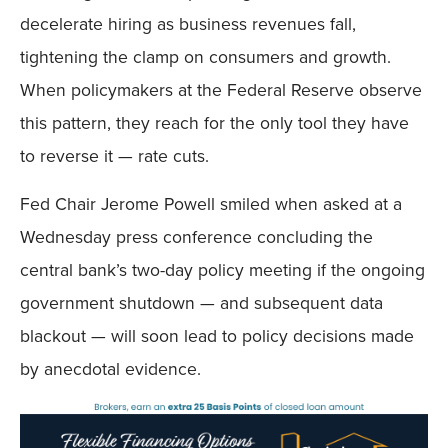
decelerate hiring as business revenues fall,
tightening the clamp on consumers and growth.
When policymakers at the Federal Reserve observe
this pattern, they reach for the only tool they have
to reverse it — rate cuts.
Fed Chair Jerome Powell smiled when asked at a
Wednesday press conference concluding the
central bank’s two-day policy meeting if the ongoing
government shutdown — and subsequent data
blackout — will soon lead to policy decisions made
by anecdotal evidence.