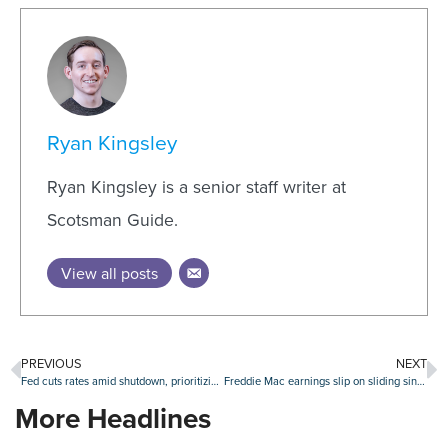
Ryan Kingsley
Ryan Kingsley is a senior staff writer at
Scotsman Guide.
View all posts
PREVIOUS
NEXT
Fed cuts rates amid shutdown, prioritizing jobs market over rising inflation
Freddie Mac earnings slip on sliding single-family revenues
More Headlines