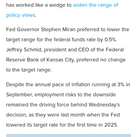
has worked like a wedge to
widen the range of
policy views
.
Fed Governor Stephen Miran preferred to lower the
target range for the federal funds rate by 0.5%.
Jeffrey Schmid, president and CEO of the Federal
Reserve Bank of Kansas City, preferred no change
to the target range.
Despite the annual pace of inflation running at 3% in
September, employment risks to the downside
remained the driving force behind Wednesday’s
decision, as they were last month when the Fed
lowered its target rate for the first time in 2025.