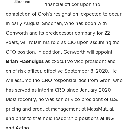
Sheehan
financial officer upon the
completion of Groh’s resignation, expected to occur
in early August. Sheehan, who has been with
Genworth and its predecessor company for 22
years, will retain his role as CIO upon assuming the
CFO position. In addition, Genworth will appoint
Brian Haendiges
as executive vice president and
chief risk officer, effective September 8, 2020. He
will assume the CRO responsibilities from Groh, who
has served as interim CRO since January 2020.
Most recently, he was senior vice president of U.S.
pricing and product management at MassMutual,
and prior to that held leadership positions at ING
and Aetna.