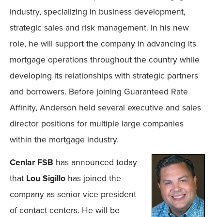
industry, specializing in business development,
strategic sales and risk management. In his new
role, he will support the company in advancing its
mortgage operations throughout the country while
developing its relationships with strategic partners
and borrowers. Before joining Guaranteed Rate
Affinity, Anderson held several executive and sales
director positions for multiple large companies
within the mortgage industry.
Cenlar FSB
has announced today
that
Lou Sigillo
has joined the
company as senior vice president
of contact centers. He will be