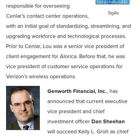
responsible for overseeing
Sigillo
Cenlar’s contact center operations,
with an initial goal of standardizing, streamlining, and
upgrading workforce and technological processes.
Prior to Cenlar, Lou was a senior vice president of
client engagement for Alorica. Before that, he was
vice president of customer service operations for
Verizon’s wireless operations.
Genworth Financial, Inc.
, has
announced that current executive
vice president and chief
investment officer
Dan Sheehan
will succeed Kelly L. Groh as chief