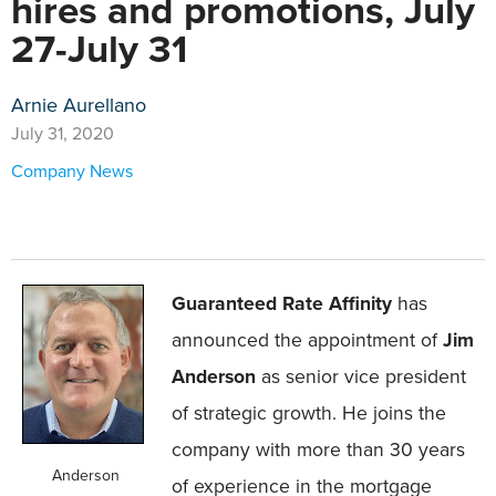
hires and promotions, July
27-July 31
Arnie Aurellano
July 31, 2020
Company News
Guaranteed Rate Affinity
has
announced the appointment of
Jim
Anderson
as senior vice president
of strategic growth. He joins the
company with more than 30 years
Anderson
of experience in the mortgage