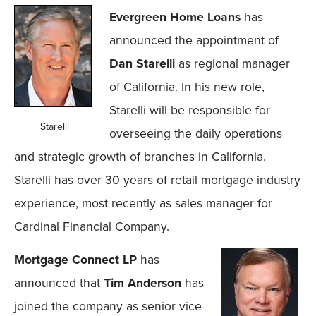
Evergreen Home Loans
has
announced the appointment of
Dan Starelli
as regional manager
of California. In his new role,
Starelli will be responsible for
Starelli
overseeing the daily operations
and strategic growth of branches in California.
Starelli has over 30 years of retail mortgage industry
experience, most recently as sales manager for
Cardinal Financial Company.
Mortgage Connect LP
has
announced that
Tim Anderson
has
joined the company as senior vice