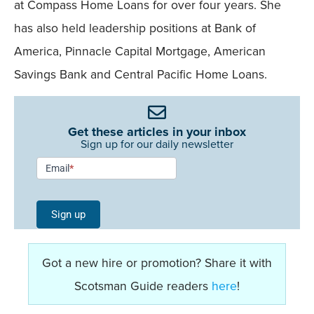
at Compass Home Loans for over four years. She
has also held leadership positions at Bank of
America, Pinnacle Capital Mortgage, American
Savings Bank and Central Pacific Home Loans.
Get these articles in your inbox
Sign up for our daily newsletter
Newsletter
Email
*
Signup -
Single
Sign up
Field
Mobile
Got a new hire or promotion? Share it with
Scotsman Guide readers
here
!