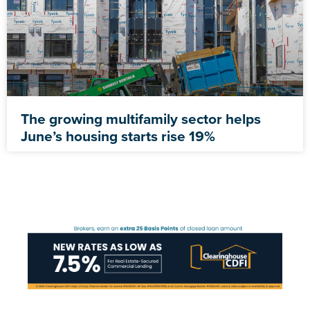
The growing multifamily sector helps
June’s housing starts rise 19%