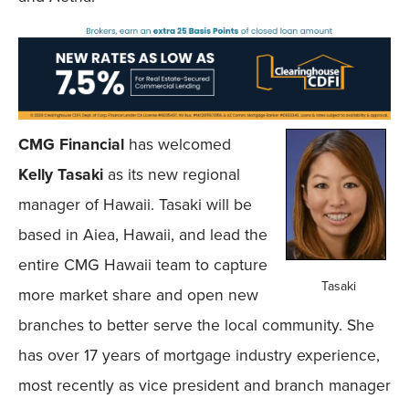
CMG Financial
has welcomed
Kelly Tasaki
as its new regional
manager of Hawaii. Tasaki will be
based in Aiea, Hawaii, and lead the
entire CMG Hawaii team to capture
Tasaki
more market share and open new
branches to better serve the local community. She
has over 17 years of mortgage industry experience,
most recently as vice president and branch manager