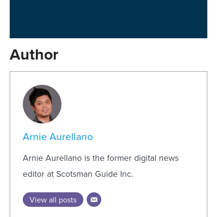
Author
Arnie Aurellano
Arnie Aurellano is the former digital news
editor at Scotsman Guide Inc.
View all posts