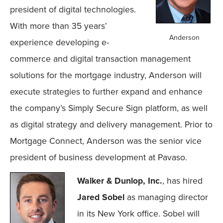
president of digital technologies.
With more than 35 years’
Anderson
experience developing e-
commerce and digital transaction management
solutions for the mortgage industry, Anderson will
execute strategies to further expand and enhance
the company’s Simply Secure Sign platform, as well
as digital strategy and delivery management. Prior to
Mortgage Connect, Anderson was the senior vice
president of business development at Pavaso.
Walker & Dunlop, Inc.
, has hired
Jared Sobel
as managing director
in its New York office. Sobel will