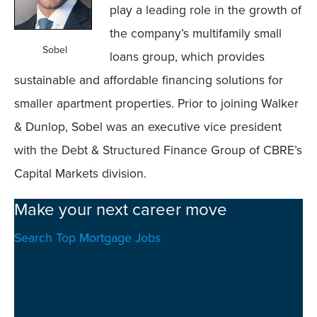
play a leading role in the growth of
the company’s multifamily small
Sobel
loans group, which provides
sustainable and affordable financing solutions for
smaller apartment properties. Prior to joining Walker
& Dunlop, Sobel was an executive vice president
with the Debt & Structured Finance Group of CBRE’s
Capital Markets division.
Make your next career move
Search Top Mortgage Jobs