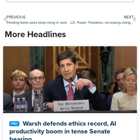
PREVIOUS
NEXT
Pending home sales keep rising in June
J.D. Power: Pandemic increasing mortgage consumer expectations
More Headlines
Warsh defends ethics record, AI
productivity boom in tense Senate
hearing