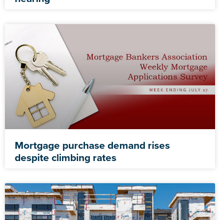
Mortgage purchase demand rises
despite climbing rates