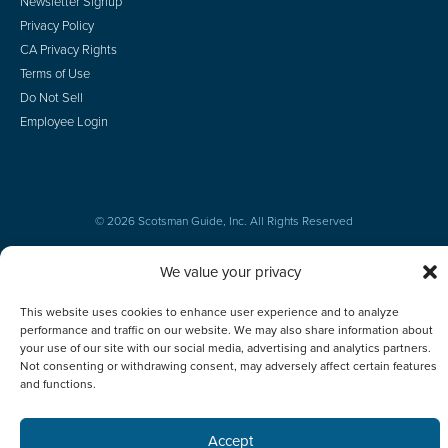
Newsletter Signup
Privacy Policy
CA Privacy Rights
Terms of Use
Do Not Sell
Employee Login
© 2026 Scotsman Guide, Inc. All Rights Reserved
We value your privacy
This website uses cookies to enhance user experience and to analyze
performance and traffic on our website. We may also share information about
your use of our site with our social media, advertising and analytics partners.
Not consenting or withdrawing consent, may adversely affect certain features
and functions.
Accept