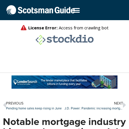
PREVIOUS
NEXT
Pending home sales keep rising in June
J.D. Power: Pandemic increasing mortgage consumer expectations
Notable mortgage industry