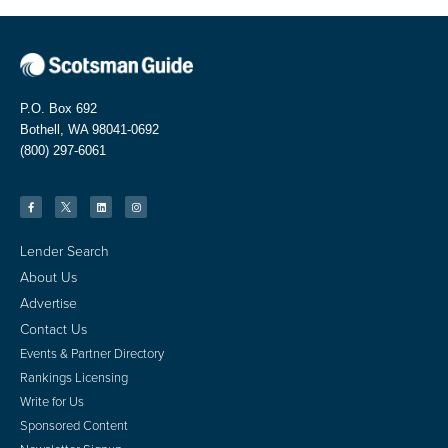
P.O. Box 692
Bothell, WA 98041-0692
(800) 297-6061
Lender Search
About Us
Advertise
Contact Us
Events & Partner Directory
Rankings Licensing
Write for Us
Sponsored Content