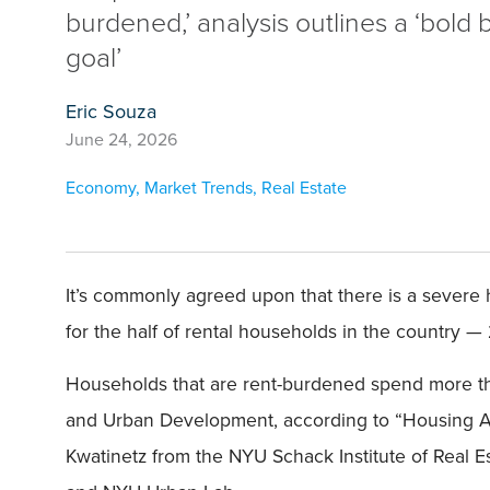
burdened,’ analysis outlines a ‘bold 
goal’
Eric Souza
June 24, 2026
Economy
,
Market Trends
,
Real Estate
It’s commonly agreed upon that there is a severe h
for the half of rental households in the country —
Households that are rent-burdened spend more tha
and Urban Development, according to “Housing Affo
Kwatinetz from the NYU Schack Institute of Real E