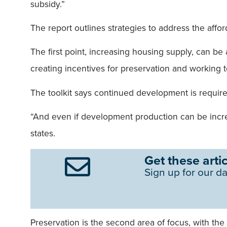
subsidy.”
The report outlines strategies to address the affor
The first point, increasing housing supply, can b
creating incentives for preservation and working 
The toolkit says continued development is required
“And even if development production can be increase
states.
Get these artic
Sign up for our da
Preservation is the second area of focus, with the 