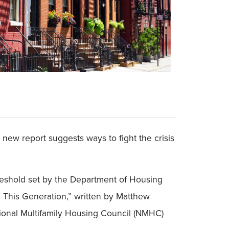
 new report suggests ways to fight the crisis
reshold set by the Department of Housing
n This Generation,” written by Matthew
tional Multifamily Housing Council (NMHC)