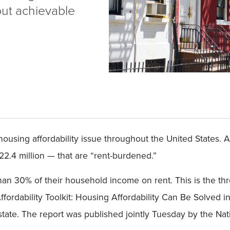
but achievable
ousing affordability issue throughout the United States. A
 22.4 million — that are “rent-burdened.”
n 30% of their household income on rent. This is the th
rdability Toolkit: Housing Affordability Can Be Solved i
state. The report was published jointly Tuesday by the Na