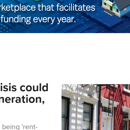
isis could
neration,
 being ‘rent-