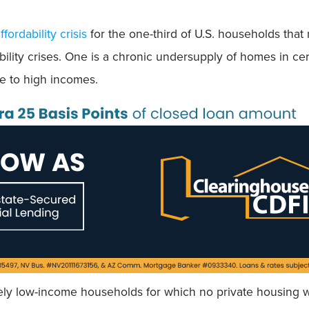
fordability crisis
for the one-third of U.S. households that
ability crises. One is a chronic undersupply of homes in ce
 to high incomes.
ly low-income households for which no private housing wi