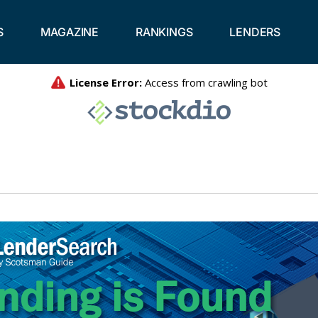
S
MAGAZINE
RANKINGS
LENDERS