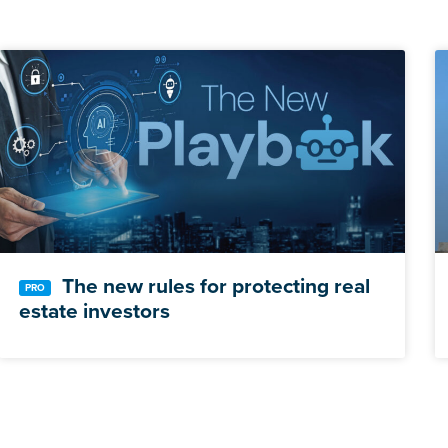
The new rules for protecting real
estate investors