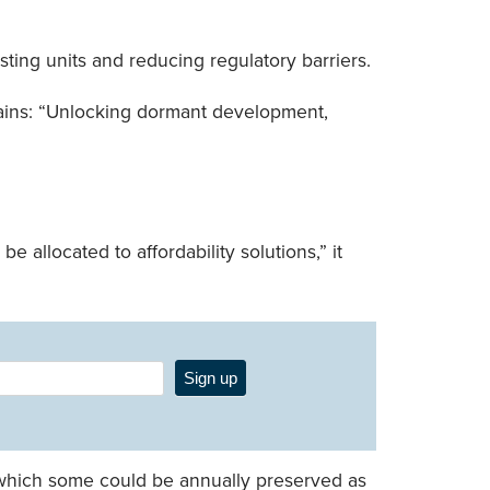
isting units and reducing regulatory barriers.
ntains: “Unlocking dormant development,
 allocated to affordability solutions,” it
Sign up
 of which some could be annually preserved as