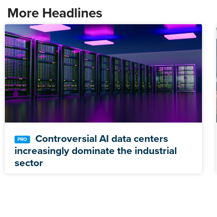
More Headlines
Controversial AI data centers
increasingly dominate the industrial
sector