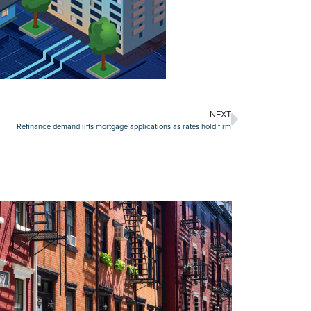
NEXT
Refinance demand lifts mortgage applications as rates hold firm