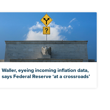
Waller, eyeing incoming inflation data,
says Federal Reserve ‘at a crossroads’