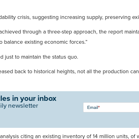
dability crisis, suggesting increasing supply, preserving ex
e achieved through a three-step approach, the report mai
to balance existing economic forces.”
 just to maintain the status quo.
d back to historical heights, not all the production can be
les in your inbox
Newsletter
ily newsletter
Email
*
Signup -
Single
Field
analysis citing an existing inventory of 14 million units,