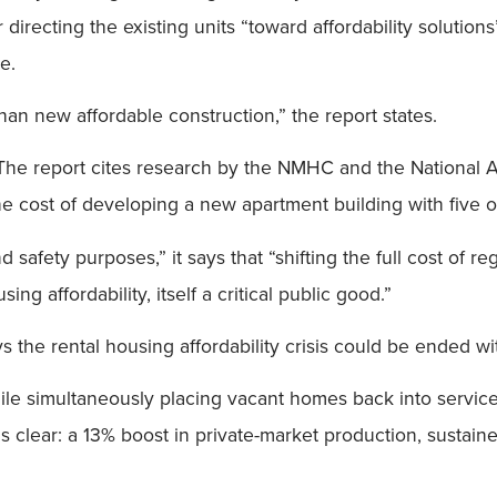
r directing the existing units “toward affordability solutio
e.
than new affordable construction,” the report states.
. The report cites research by the NMHC and the National 
he cost of developing a new apartment building with five o
safety purposes,” it says that “shifting the full cost of r
g affordability, itself a critical public good.”
s the rental housing affordability crisis could be ended wit
hile simultaneously placing vacant homes back into service
s clear: a 13% boost in private-market production, sustaine