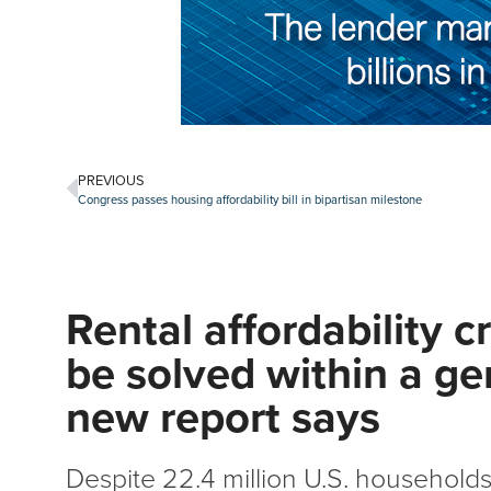
PREVIOUS
Congress passes housing affordability bill in bipartisan milestone
Rental affordability cr
be solved within a ge
new report says
Despite 22.4 million U.S. households