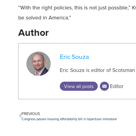
“With the right policies, this is not just possible,
be solved in America.”
Author
Eric Souza
Eric Souza is editor of Scotsma
Editor
View all posts
PREVIOUS
Congress passes housing affordability bill in bipartisan milestone