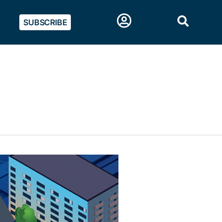
SUBSCRIBE