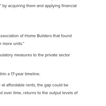
ns” by acquiring them and applying financial
Association of Home Builders that found
r more units.”
egulatory measures to the private sector
hin a 17-year timeline.
 at affordable rents, the gap could be
d over time, returns to the output levels of