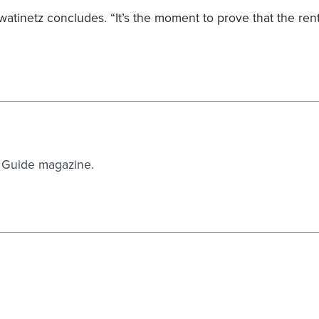
” Kwatinetz concludes. “It’s the moment to prove that the ren
n Guide magazine.