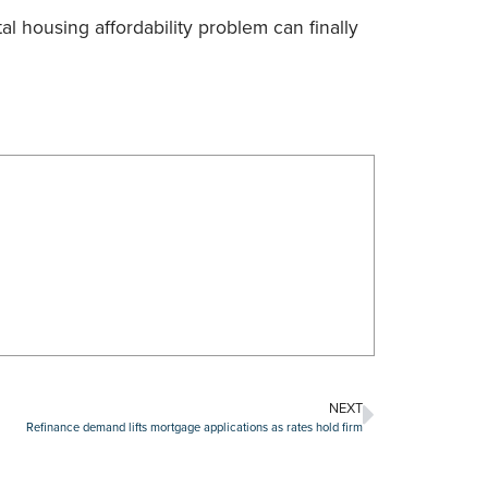
tal housing affordability problem can finally
NEXT
Refinance demand lifts mortgage applications as rates hold firm