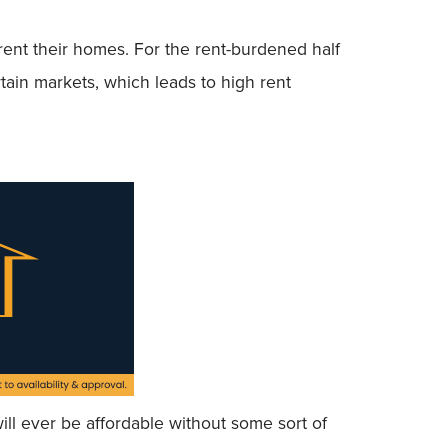
 rent their homes. For the rent-burdened half
rtain markets, which leads to high rent
ll ever be affordable without some sort of