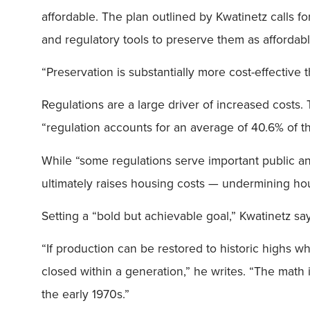
affordable. The plan outlined by Kwatinetz calls fo
and regulatory tools to preserve them as affordabl
“Preservation is substantially more cost-effective 
Regulations are a large driver of increased costs
“regulation accounts for an average of 40.6% of t
While “some regulations serve important public and 
ultimately raises housing costs — undermining housin
Setting a “bold but achievable goal,” Kwatinetz say
“If production can be restored to historic highs w
closed within a generation,” he writes. “The math i
the early 1970s.”