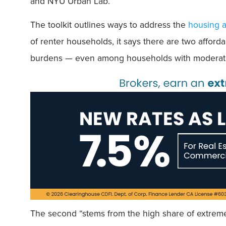
and NYU Urban Lab.
The toolkit outlines ways to address the
housing af
of renter households, it says there are two afford
burdens — even among households with moderate
The second “stems from the high share of extreme