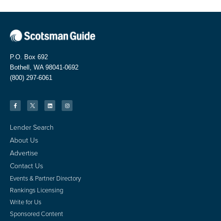
P.O. Box 692
Bothell, WA 98041-0692
(800) 297-6061
Lender Search
About Us
Advertise
Contact Us
Events & Partner Directory
Rankings Licensing
Write for Us
Sponsored Content