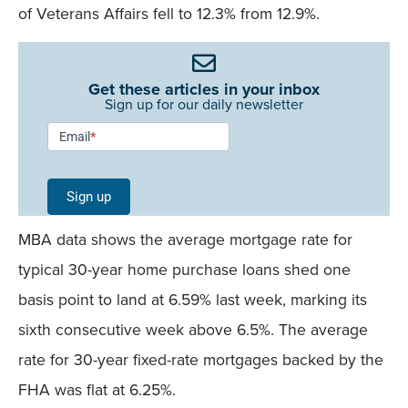
of Veterans Affairs fell to 12.3% from 12.9%.
Get these articles in your inbox
Sign up for our daily newsletter
Newsletter
Email
*
Signup -
Single
Sign up
Field
MBA data shows the average mortgage rate for
Mobile
typical 30-year home purchase loans shed one
basis point to land at 6.59% last week, marking its
sixth consecutive week above 6.5%. The average
rate for 30-year fixed-rate mortgages backed by the
FHA was flat at 6.25%.