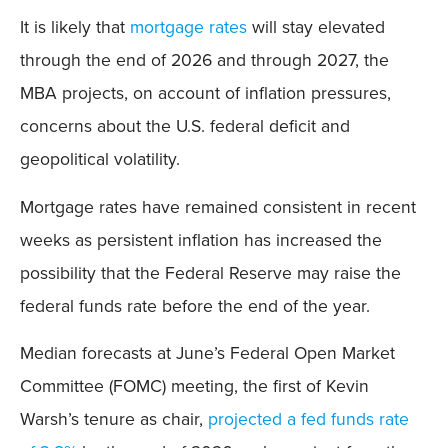
It is likely that
mortgage rates
will stay elevated
through the end of 2026 and through 2027, the
MBA projects, on account of inflation pressures,
concerns about the U.S. federal deficit and
geopolitical volatility.
Mortgage rates have remained consistent in recent
weeks as persistent inflation has increased the
possibility that the Federal Reserve may raise the
federal funds rate before the end of the year.
Median forecasts at June’s Federal Open Market
Committee (FOMC) meeting, the first of Kevin
Warsh’s tenure as chair,
projected a fed funds rate