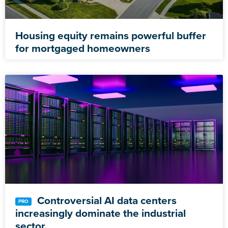
Housing equity remains powerful buffer
for mortgaged homeowners
Controversial AI data centers
increasingly dominate the industrial
sector