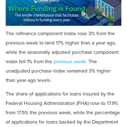
The refinance component index rose 3% from the
previous week to land 17% higher than a year ago,
while the seasonally adjusted purchase component
index fell 1% from the
previous week
. The
unadjusted purchase index remained 3% higher
than year-ago levels.
The share of applications for loans insured by the
Federal Housing Administration (FHA) rose to 17.9%
from 17.5% the previous week, while the percentage
of applications for loans backed by the Department