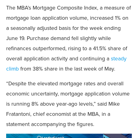
The MBA’s Mortgage Composite Index, a measure of
mortgage loan application volume, increased 1% on
a seasonally adjusted basis for the week ending
June 19. Purchase demand fell slightly while
refinances outperformed, rising to a 41.5% share of
overall application activity and continuing a
steady
climb
from 38% share in the last week of May.
“Despite the elevated mortgage rates and overall
economic uncertainty, mortgage application volume
is running 8% above year-ago levels,” said Mike
Fratantoni, chief economist at the MBA, in a
statement accompanying the figures.