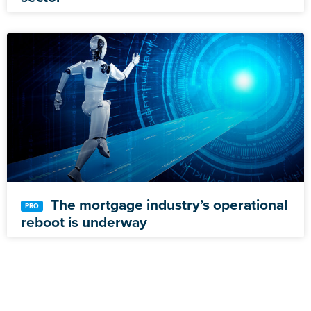
The mortgage industry’s operational
reboot is underway