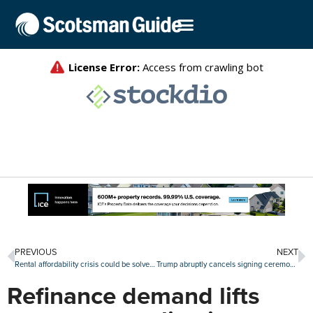
PREVIOUS
NEXT
Rental affordability crisis could be solved within a generation, new report says
Trump abruptly cancels signing ceremony for ROAD to Housing Act
Refinance demand lifts