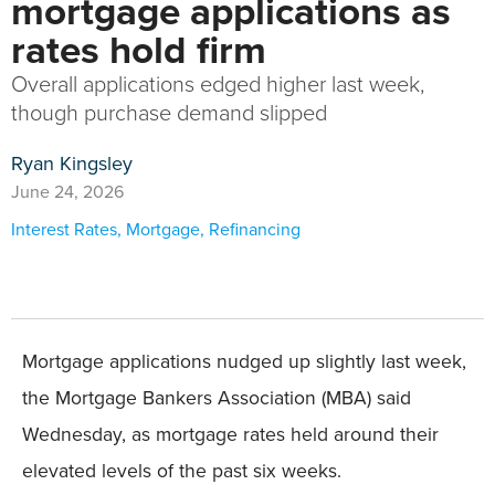
mortgage applications as
rates hold firm
Overall applications edged higher last week,
though purchase demand slipped
Ryan Kingsley
June 24, 2026
Interest Rates
,
Mortgage
,
Refinancing
Mortgage applications nudged up slightly last week,
the Mortgage Bankers Association (MBA) said
Wednesday, as mortgage rates held around their
elevated levels of the past six weeks.