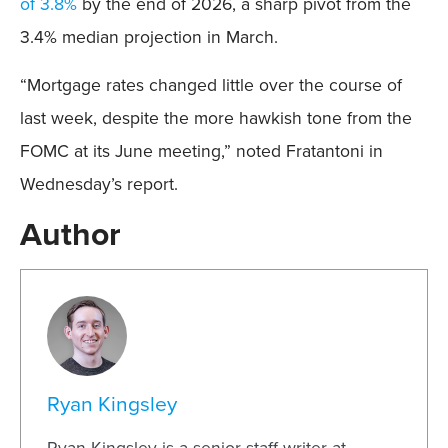
of 3.8%
by the end of 2026, a sharp pivot from the
3.4% median projection in March.
“Mortgage rates changed little over the course of
last week, despite the more hawkish tone from the
FOMC at its June meeting,” noted Fratantoni in
Wednesday’s report.
Author
Ryan Kingsley