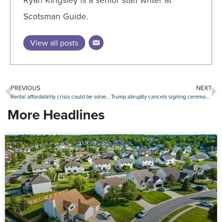
Ryan Kingsley is a senior staff writer at
Scotsman Guide.
View all posts
PREVIOUS
NEXT
Rental affordability crisis could be solved within a generation, new report says
Trump abruptly cancels signing ceremony for ROAD to Housing Act
More Headlines