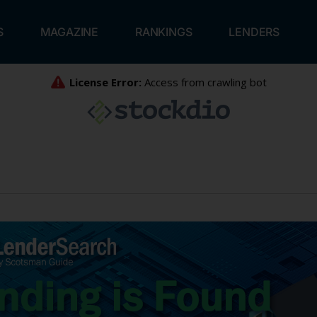
S
MAGAZINE
RANKINGS
LENDERS