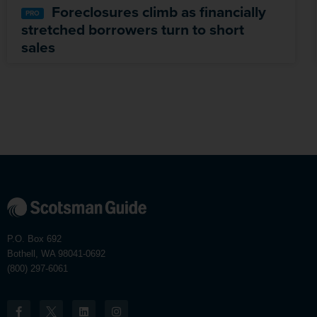
Foreclosures climb as financially
stretched borrowers turn to short
sales
P.O. Box 692
Bothell, WA 98041-0692
(800) 297-6061