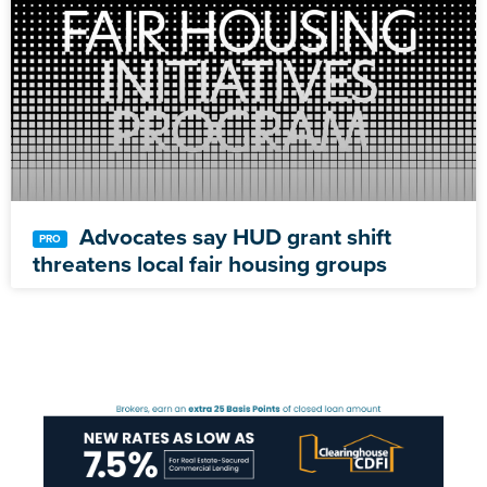
Advocates say HUD grant shift
threatens local fair housing groups