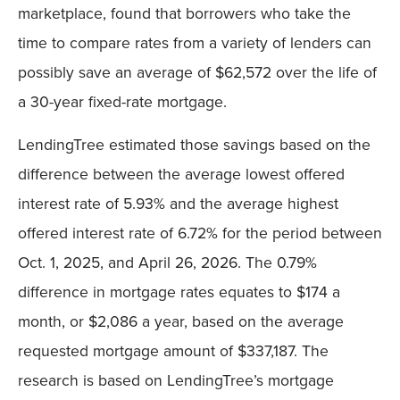
marketplace, found that borrowers who take the
time to compare rates from a variety of lenders can
possibly save an average of $62,572 over the life of
a 30-year fixed-rate mortgage.
LendingTree estimated those savings based on the
difference between the average lowest offered
interest rate of 5.93% and the average highest
offered interest rate of 6.72% for the period between
Oct. 1, 2025, and April 26, 2026. The 0.79%
difference in mortgage rates equates to $174 a
month, or $2,086 a year, based on the average
requested mortgage amount of $337,187. The
research is based on LendingTree’s mortgage