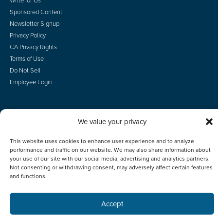
Sponsored Content
Newsletter Signup
Privacy Policy
CA Privacy Rights
Terms of Use
Do Not Sell
Employee Login
We value your privacy
© 2026 Scotsman Guide, Inc. All Rights Reserved
This website uses cookies to enhance user experience and to analyze
performance and traffic on our website. We may also share information about
your use of our site with our social media, advertising and analytics partners.
Not consenting or withdrawing consent, may adversely affect certain features
and functions.
Accept