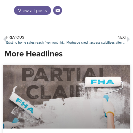
View all posts
PREVIOUS
NEXT
Existing-home sales reach five-month high in May
Mortgage credit access stabilizes after April slide
More Headlines