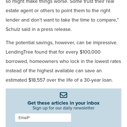
so might make things worse. Some trust their real
estate agent or others to point them to the right
lender and don’t want to take the time to compare,”
Schulz said in a press release.
The potential savings, however, can be impressive.
LendingTree found that for every $100,000
borrowed, homeowners who lock in the lowest rates
instead of the highest available can save an
estimated $18,557 over the life of a 30-year loan.
Get these articles in your inbox
Sign up for our daily newsletter
Newsletter
Email
*
Signup -