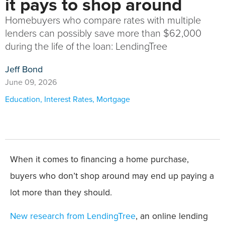
it pays to shop around
Homebuyers who compare rates with multiple
lenders can possibly save more than $62,000
during the life of the loan: LendingTree
Jeff Bond
June 09, 2026
Education
,
Interest Rates
,
Mortgage
When it comes to financing a home purchase,
buyers who don’t shop around may end up paying a
lot more than they should.
New research from LendingTree
, an online lending