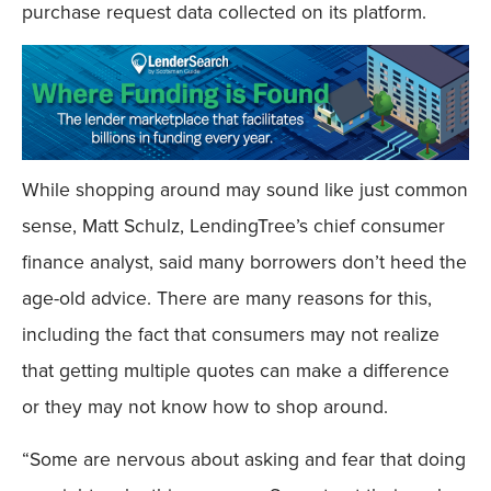
purchase request data collected on its platform.
While shopping around may sound like just common
sense, Matt Schulz, LendingTree’s chief consumer
finance analyst, said many borrowers don’t heed the
age-old advice. There are many reasons for this,
including the fact that consumers may not realize
that getting multiple quotes can make a difference
or they may not know how to shop around.
“Some are nervous about asking and fear that doing