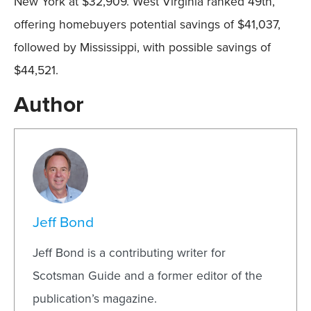
New York at $32,909. West Virginia ranked 49th,
offering homebuyers potential savings of $41,037,
followed by Mississippi, with possible savings of
$44,521.
Author
Jeff Bond
Jeff Bond is a contributing writer for
Scotsman Guide and a former editor of the
publication’s magazine.