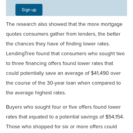
Single
Sign up
Field
The research also showed that the more mortgage
Mobile
quotes consumers gather from lenders, the better
the chances they have of finding lower rates.
LendingTree found that consumers who sought two
to three financing offers found lower rates that
could potentially save an average of $41,490 over
the course of the 30-year loan when compared to
the average highest rates.
Buyers who sought four or five offers found lower
rates that equated to a potential savings of $54,154.
Those who shopped for six or more offers could