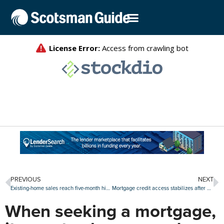
PREVIOUS
NEXT
Existing-home sales reach five-month high in May
Mortgage credit access stabilizes after April slide
When seeking a mortgage,