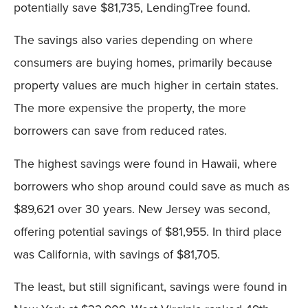
potentially save $81,735, LendingTree found.
The savings also varies depending on where
consumers are buying homes, primarily because
property values are much higher in certain states.
The more expensive the property, the more
borrowers can save from reduced rates.
The highest savings were found in Hawaii, where
borrowers who shop around could save as much as
$89,621 over 30 years. New Jersey was second,
offering potential savings of $81,955. In third place
was California, with savings of $81,705.
The least, but still significant, savings were found in