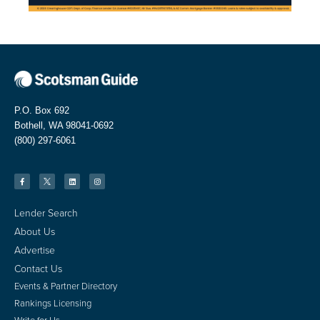
P.O. Box 692
Bothell, WA 98041-0692
(800) 297-6061
Lender Search
About Us
Advertise
Contact Us
Events & Partner Directory
Rankings Licensing
Write for Us