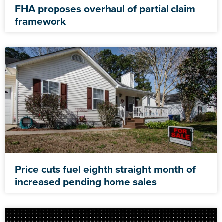
FHA proposes overhaul of partial claim
framework
Price cuts fuel eighth straight month of
increased pending home sales