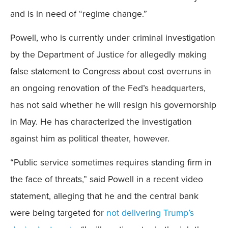
and is in need of “regime change.”
Powell, who is currently under criminal investigation
by the Department of Justice for allegedly making
false statement to Congress about cost overruns in
an ongoing renovation of the Fed’s headquarters,
has not said whether he will resign his governorship
in May. He has characterized the investigation
against him as political theater, however.
“Public service sometimes requires standing firm in
the face of threats,” said Powell in a recent video
statement, alleging that he and the central bank
were being targeted for
not delivering Trump’s