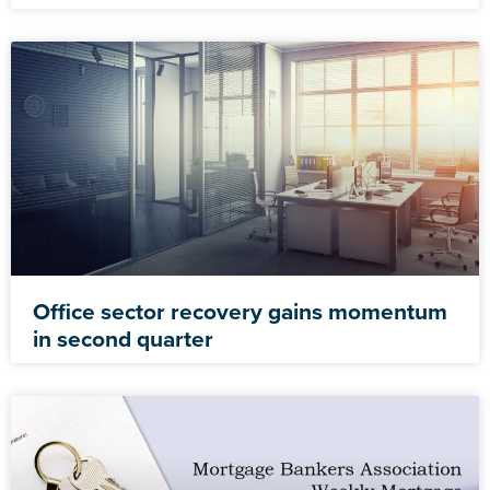
Office sector recovery gains momentum
in second quarter