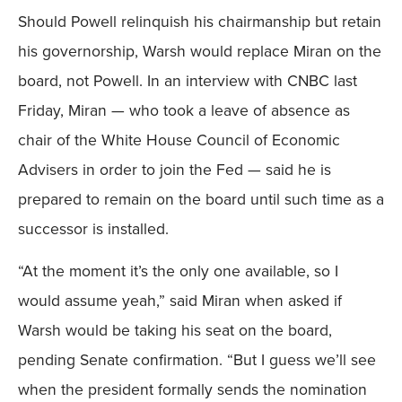
Should Powell relinquish his chairmanship but retain
his governorship, Warsh would replace Miran on the
board, not Powell. In an interview with CNBC last
Friday, Miran — who took a leave of absence as
chair of the White House Council of Economic
Advisers in order to join the Fed — said he is
prepared to remain on the board until such time as a
successor is installed.
“At the moment it’s the only one available, so I
would assume yeah,” said Miran when asked if
Warsh would be taking his seat on the board,
pending Senate confirmation. “But I guess we’ll see
when the president formally sends the nomination