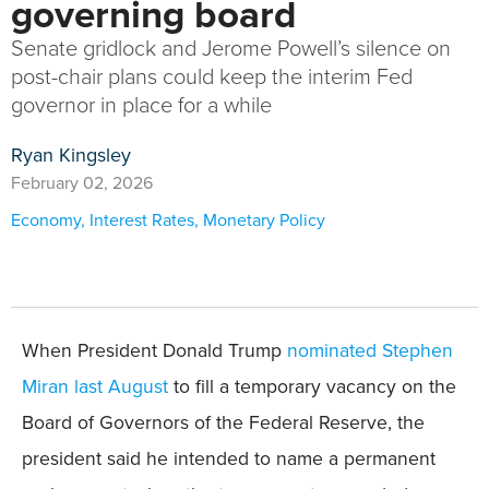
governing board
Senate gridlock and Jerome Powell’s silence on
post-chair plans could keep the interim Fed
governor in place for a while
Ryan Kingsley
February 02, 2026
Economy
,
Interest Rates
,
Monetary Policy
When President Donald Trump
nominated Stephen
Miran last August
to fill a temporary vacancy on the
Board of Governors of the Federal Reserve, the
president said he intended to name a permanent