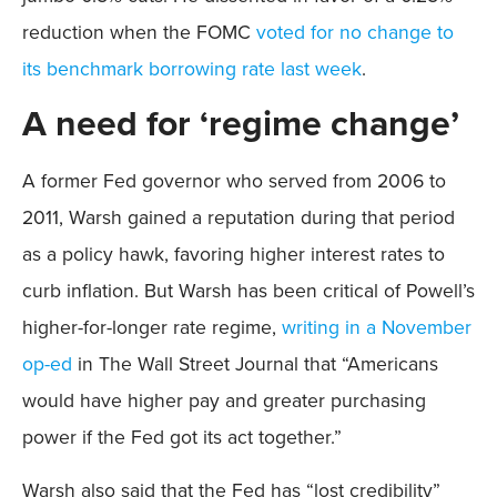
reduction when the FOMC
voted for no change to
its benchmark borrowing rate last week
.
A need for ‘regime change’
A former Fed governor who served from 2006 to
2011, Warsh gained a reputation during that period
as a policy hawk, favoring higher interest rates to
curb inflation. But Warsh has been critical of Powell’s
higher-for-longer rate regime,
writing in a November
op-ed
in The Wall Street Journal that “Americans
would have higher pay and greater purchasing
power if the Fed got its act together.”
Warsh also said that the Fed has “lost credibility”