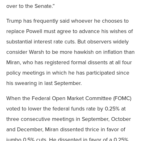
over to the Senate.”
Trump has frequently said whoever he chooses to
replace Powell must agree to advance his wishes of
substantial interest rate cuts. But observers widely
consider Warsh to be more hawkish on inflation than
Miran, who has registered formal dissents at all four
policy meetings in which he has participated since
his swearing in last September.
When the Federal Open Market Committee (FOMC)
voted to lower the federal funds rate by 0.25% at
three consecutive meetings in September, October
and December, Miran dissented thrice in favor of
jumbo 0.5% cuts. He dissented in favor of a 0.25%