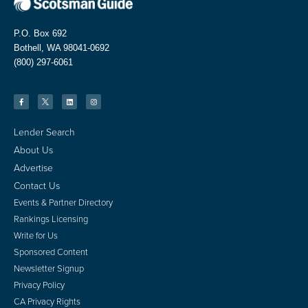
P.O. Box 692
Bothell, WA 98041-0692
(800) 297-6061
Lender Search
About Us
Advertise
Contact Us
Events & Partner Directory
Rankings Licensing
Write for Us
Sponsored Content
Newsletter Signup
Privacy Policy
CA Privacy Rights