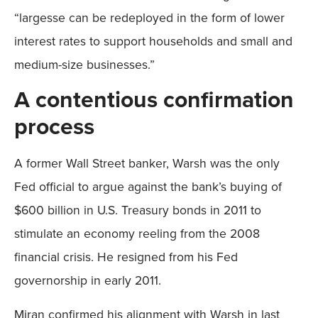
“largesse can be redeployed in the form of lower
interest rates to support households and small and
medium-size businesses.”
A contentious confirmation
process
A former Wall Street banker, Warsh was the only
Fed official to argue against the bank’s buying of
$600 billion in U.S. Treasury bonds in 2011 to
stimulate an economy reeling from the 2008
financial crisis. He resigned from his Fed
governorship in early 2011.
Miran confirmed his alignment with Warsh in last