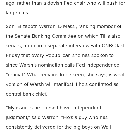
ago, rather than a dovish Fed chair who will push for
large cuts.
Sen. Elizabeth Warren, D-Mass., ranking member of
the Senate Banking Committee on which Tillis also
serves, noted in a separate interview with CNBC last
Friday that every Republican she has spoken to
since Warsh’s nomination calls Fed independence
“crucial.” What remains to be seen, she says, is what
version of Warsh will manifest if he’s confirmed as
central bank chief.
“My issue is he doesn’t have independent
judgment,” said Warren. “He’s a guy who has
consistently delivered for the big boys on Wall