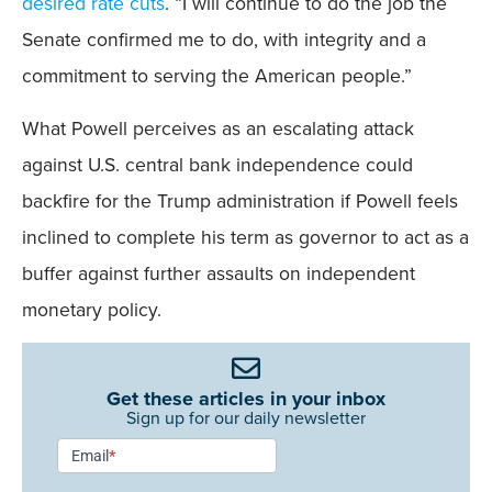
desired rate cuts
. “I will continue to do the job the
Senate confirmed me to do, with integrity and a
commitment to serving the American people.”
What Powell perceives as an escalating attack
against U.S. central bank independence could
backfire for the Trump administration if Powell feels
inclined to complete his term as governor to act as a
buffer against further assaults on independent
monetary policy.
Get these articles in your inbox
Sign up for our daily newsletter
Newsletter
Email
*
Signup -