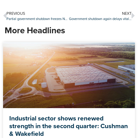
PREVIOUS
NEXT
Partial government shutdown freezes NFIP flood insurance, disrupts HUD operations
Government shutdown again delays vital read of U.S. labor market
More Headlines
Industrial sector shows renewed
strength in the second quarter: Cushman
& Wakefield