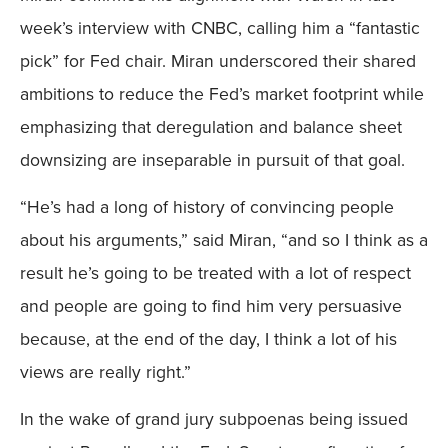
week’s interview with CNBC, calling him a “fantastic
pick” for Fed chair. Miran underscored their shared
ambitions to reduce the Fed’s market footprint while
emphasizing that deregulation and balance sheet
downsizing are inseparable in pursuit of that goal.
“He’s had a long of history of convincing people
about his arguments,” said Miran, “and so I think as a
result he’s going to be treated with a lot of respect
and people are going to find him very persuasive
because, at the end of the day, I think a lot of his
views are really right.”
In the wake of grand jury subpoenas being issued