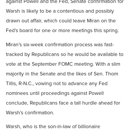
against Powell and the Fed, Senate confirmation for
Warsh is likely to be a contentious and possibly
drawn out affair, which could leave Miran on the
Fed’s board for one or more meetings this spring.
Miran’s six-week confirmation process was fast-
tracked by Republicans so he would be available to
vote at the September FOMC meeting. With a slim
majority in the Senate and the likes of Sen. Thom
Tillis, R-N.C., vowing not to advance any Fed
nominees until proceedings against Powell
conclude, Republicans face a tall hurdle ahead for
Warsh’s confirmation.
Warsh, who is the son-in-law of billionaire