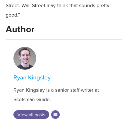
Street. Wall Street may think that sounds pretty
good.”
Author
Ryan Kingsley
Ryan Kingsley is a senior staff writer at
Scotsman Guide.
View all posts