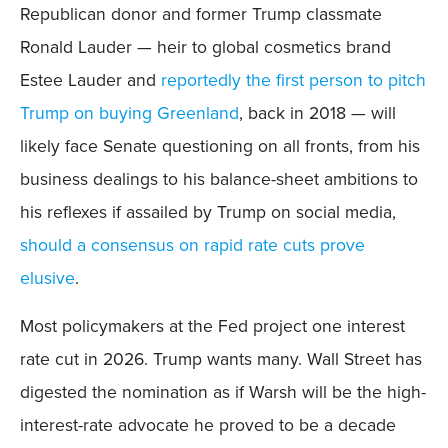
Republican donor and former Trump classmate
Ronald Lauder — heir to global cosmetics brand
Estee Lauder and
reportedly the first person to pitch
Trump on buying Greenland
, back in 2018 — will
likely face Senate questioning on all fronts, from his
business dealings to his balance-sheet ambitions to
his reflexes if assailed by Trump on social media,
should a consensus on rapid rate cuts prove
elusive
.
Most policymakers at the Fed project one interest
rate cut in 2026. Trump wants many. Wall Street has
digested the nomination as if Warsh will be the high-
interest-rate advocate he proved to be a decade