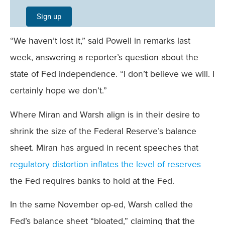
Single
Sign up
Field
“We haven’t lost it,” said Powell in remarks last
Mobile
week, answering a reporter’s question about the
state of Fed independence. “I don’t believe we will. I
certainly hope we don’t.”
Where Miran and Warsh align is in their desire to
shrink the size of the Federal Reserve’s balance
sheet. Miran has argued in recent speeches that
regulatory distortion inflates the level of reserves
the Fed requires banks to hold at the Fed.
In the same November op-ed, Warsh called the
Fed’s balance sheet “bloated,” claiming that the