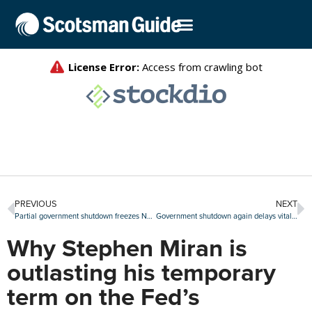
PREVIOUS
NEXT
Partial government shutdown freezes NFIP flood insurance, disrupts HUD operations
Government shutdown again delays vital read of U.S. labor market
Why Stephen Miran is
outlasting his temporary
term on the Fed’s