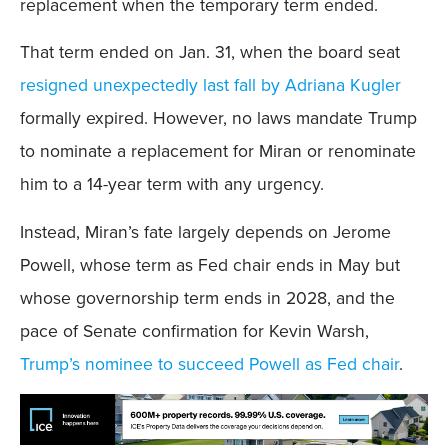
replacement when the temporary term ended.
That term ended on Jan. 31, when the board seat
resigned unexpectedly last fall by Adriana Kugler
formally expired. However, no laws mandate Trump
to nominate a replacement for Miran or renominate
him to a 14-year term with any urgency.
Instead, Miran’s fate largely depends on Jerome
Powell, whose term as Fed chair ends in May but
whose governorship term ends in 2028, and the
pace of Senate confirmation for Kevin Warsh,
Trump’s nominee to succeed Powell as Fed chair
.