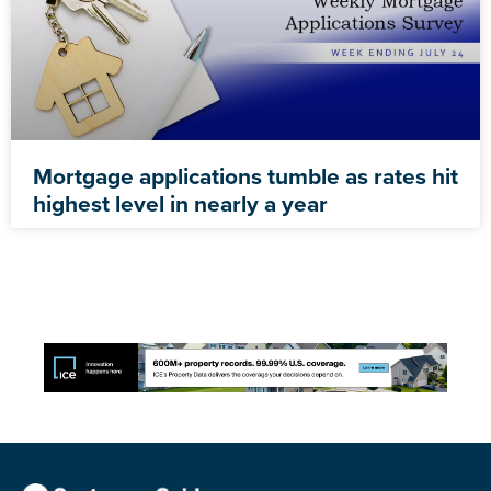
Mortgage applications tumble as rates hit
highest level in nearly a year