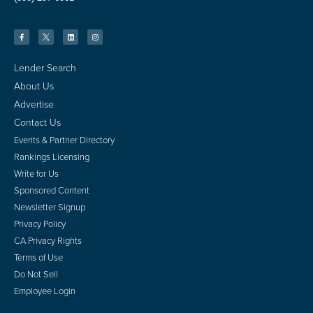
Lender Search
About Us
Advertise
Contact Us
Events & Partner Directory
Rankings Licensing
Write for Us
Sponsored Content
Newsletter Signup
Privacy Policy
CA Privacy Rights
Terms of Use
Do Not Sell
Employee Login