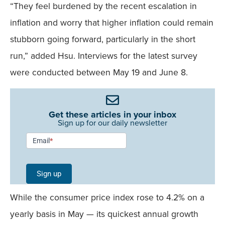
“They feel burdened by the recent escalation in
inflation and worry that higher inflation could remain
stubborn going forward, particularly in the short
run,” added Hsu. Interviews for the latest survey
were conducted between May 19 and June 8.
Get these articles in your inbox
Sign up for our daily newsletter
Newsletter
Email
*
Signup -
Single
Sign up
Field
While the consumer price index rose to 4.2% on a
Mobile
yearly basis in May — its quickest annual growth