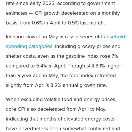
rate since early 2023, according to government
estimates — CPI growth decelerated on a monthly
basis, from 0.6% in April to 0.5% last month.
Inflation slowed in May across a series of
household
spending categories
, including grocery prices and
shelter costs, even as the gasoline index rose 7%
compared to 5.4% in April. Though still 3.1% higher
than a year ago in May, the food index retreated
slightly from April’s 3.2% annual growth rate.
When excluding volatile food and energy prices,
core CPI also decelerated from April to May,
indicating that months of elevated energy costs
have nevertheless been somewhat contained and