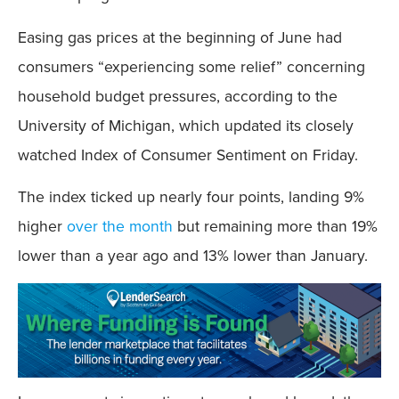
Easing gas prices at the beginning of June had
consumers “experiencing some relief” concerning
household budget pressures, according to the
University of Michigan, which updated its closely
watched Index of Consumer Sentiment on Friday.
The index ticked up nearly four points, landing 9%
higher
over the month
but remaining more than 19%
lower than a year ago and 13% lower than January.