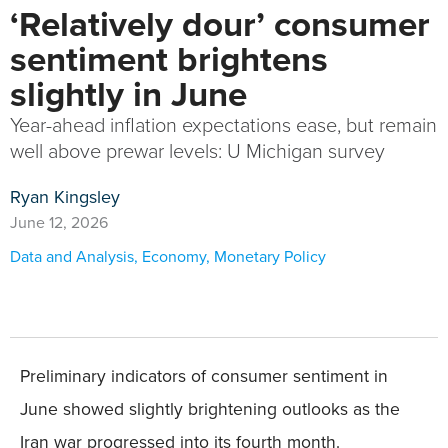
‘Relatively dour’ consumer
sentiment brightens
slightly in June
Year-ahead inflation expectations ease, but remain
well above prewar levels: U Michigan survey
Ryan Kingsley
June 12, 2026
Data and Analysis
,
Economy
,
Monetary Policy
Preliminary indicators of consumer sentiment in
June showed slightly brightening outlooks as the
Iran war progressed into its fourth month.