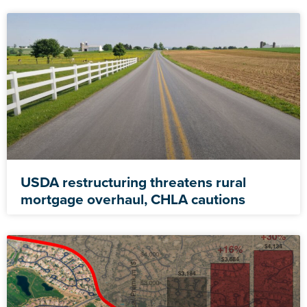
USDA restructuring threatens rural
mortgage overhaul, CHLA cautions