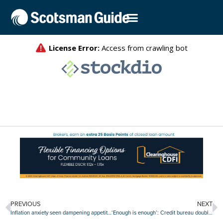
PREVIOUS
NEXT
Inflation anxiety seen dampening appetite for credit
‘Enough is enough’: Credit bureau double standard assailed by BAC chief