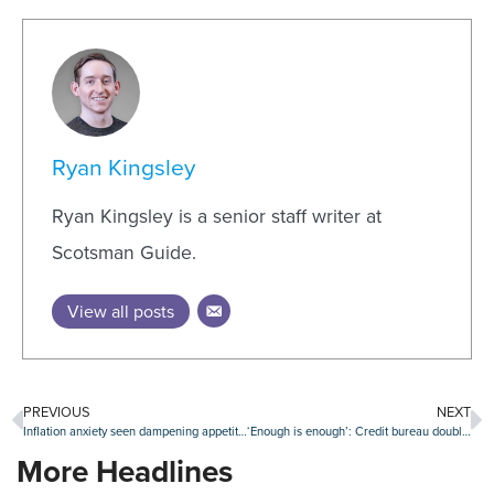
Ryan Kingsley
Ryan Kingsley is a senior staff writer at
Scotsman Guide.
View all posts
PREVIOUS
NEXT
Inflation anxiety seen dampening appetite for credit
‘Enough is enough’: Credit bureau double standard assailed by BAC chief
More Headlines