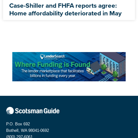
Case-Shiller and FHFA reports agree:
Home affordability deteriorated in May
P.O. Box 692
Bothell, WA 98041-0692
(800) 297-6061