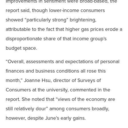
Improvements in sentiment were broad-based, the
report said, though lower-income consumers
showed “particularly strong” brightening,
attributable to the fact that higher gas prices erode a
disproportionate share of that income group’s
budget space.
“Overall, assessments and expectations of personal
finances and business conditions all rose this
month,” Joanne Hsu, director of Surveys of
Consumers at the university, commented in the
report. She noted that “views of the economy are
still relatively dour” among consumers broadly,
however, despite June’s early gains.