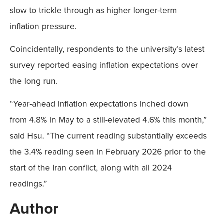
slow to trickle through as higher longer-term
inflation pressure.
Coincidentally, respondents to the university’s latest
survey reported easing inflation expectations over
the long run.
“Year-ahead inflation expectations inched down
from 4.8% in May to a still-elevated 4.6% this month,”
said Hsu. “The current reading substantially exceeds
the 3.4% reading seen in February 2026 prior to the
start of the Iran conflict, along with all 2024
readings.”
Author