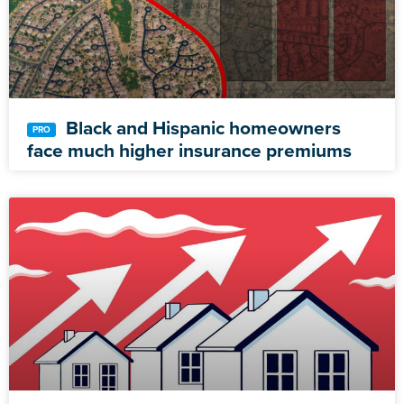
Black and Hispanic homeowners
face much higher insurance premiums