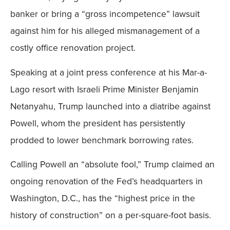
banker or bring a “gross incompetence” lawsuit
against him for his alleged mismanagement of a
costly office renovation project.
Speaking at a joint press conference at his Mar-a-
Lago resort with Israeli Prime Minister Benjamin
Netanyahu, Trump launched into a diatribe against
Powell, whom the president has persistently
prodded to lower benchmark borrowing rates.
Calling Powell an “absolute fool,” Trump claimed an
ongoing renovation of the Fed’s headquarters in
Washington, D.C., has the “highest price in the
history of construction” on a per-square-foot basis.