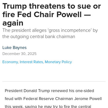
Trump threatens to sue or
fire Fed Chair Powell —
again
The president alleges ‘gross incompetence’ by
the outgoing central bank chairman
Luke Baynes
December 30, 2025
Economy
,
Interest Rates
,
Monetary Policy
President Donald Trump renewed his one-sided
feud with Federal Reserve Chairman Jerome Powell
this week, saying he may try to fire the central