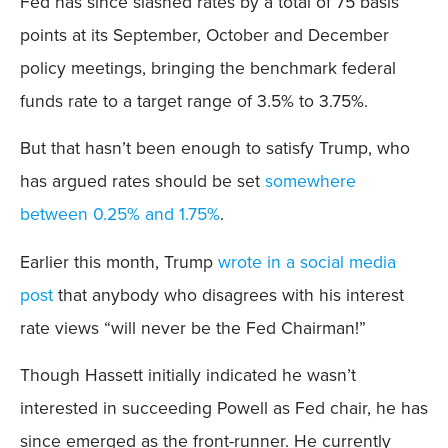
Fed has since slashed rates by a total of 75 basis
points at its September, October and December
policy meetings, bringing the benchmark federal
funds rate to a target range of 3.5% to 3.75%.
But that hasn’t been enough to satisfy Trump, who
has argued rates should be set
somewhere
between 0.25% and 1.75%
.
Earlier this month, Trump
wrote in a social media
post
that anybody who disagrees with his interest
rate views “will never be the Fed Chairman!”
Though Hassett initially indicated he wasn’t
interested in succeeding Powell as Fed chair, he has
since emerged as the front-runner. He currently