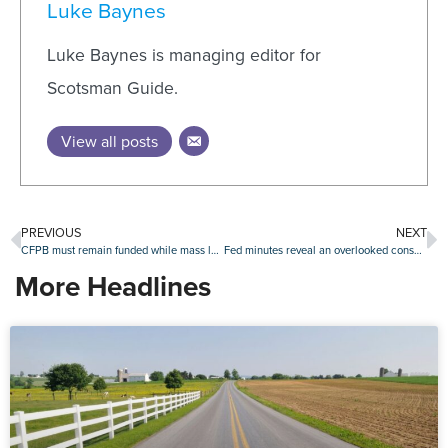
Luke Baynes
Luke Baynes is managing editor for
Scotsman Guide.
View all posts
PREVIOUS
NEXT
CFPB must remain funded while mass layoffs case proceeds, judge rules
Fed minutes reveal an overlooked consensus: $220 billion liquidity injection to bolster markets
More Headlines