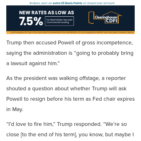
Trump then accused Powell of gross incompetence,
saying the administration is “going to probably bring
a lawsuit against him.”
As the president was walking offstage, a reporter
shouted a question about whether Trump will ask
Powell to resign before his term as Fed chair expires
in May.
“I’d love to fire him,” Trump responded. “We’re so
close [to the end of his term], you know, but maybe I