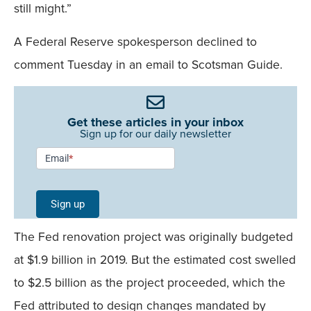
still might.”
A Federal Reserve spokesperson declined to
comment Tuesday in an email to Scotsman Guide.
Get these articles in your inbox
Sign up for our daily newsletter
Newsletter
Email
*
Signup -
Single
Sign up
Field
The Fed renovation project was originally budgeted
Mobile
at $1.9 billion in 2019. But the estimated cost swelled
to $2.5 billion as the project proceeded, which the
Fed attributed to design changes mandated by