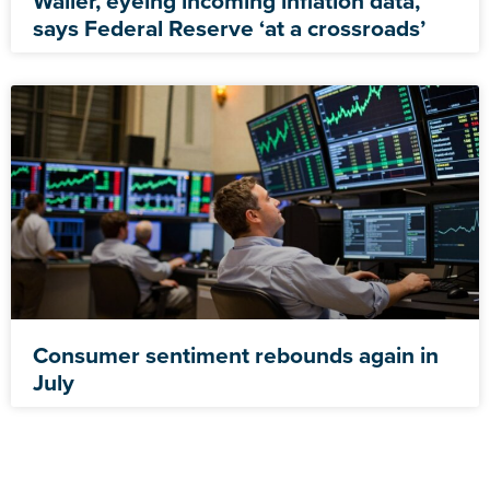
Waller, eyeing incoming inflation data,
says Federal Reserve ‘at a crossroads’
Consumer sentiment rebounds again in
July