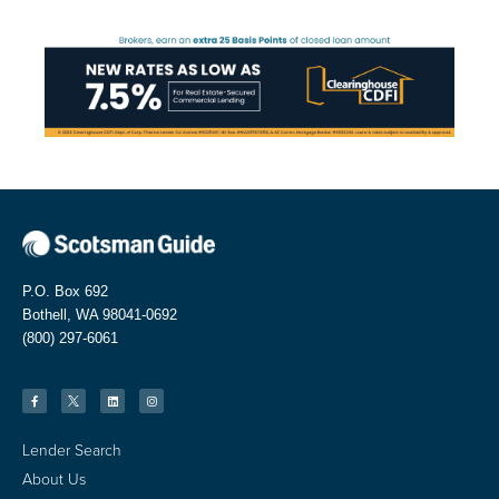
P.O. Box 692
Bothell, WA 98041-0692
(800) 297-6061
Lender Search
About Us