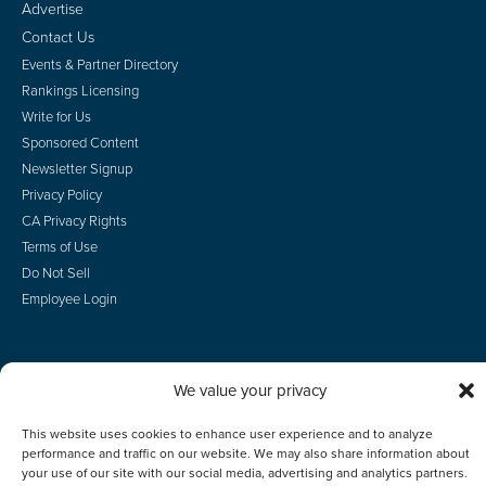
Advertise
Contact Us
Events & Partner Directory
Rankings Licensing
Write for Us
Sponsored Content
Newsletter Signup
Privacy Policy
CA Privacy Rights
Terms of Use
Do Not Sell
Employee Login
We value your privacy
© 2026 Scotsman Guide, Inc. All Rights Reserved
This website uses cookies to enhance user experience and to analyze
performance and traffic on our website. We may also share information about
your use of our site with our social media, advertising and analytics partners.