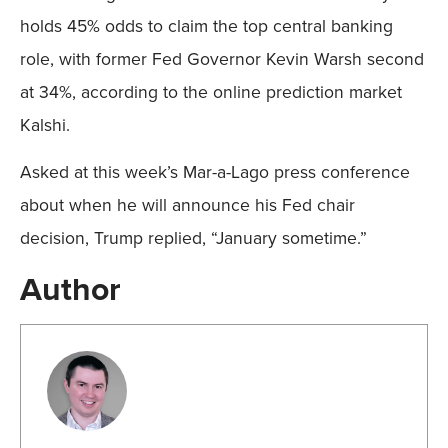
holds 45% odds to claim the top central banking
role, with former Fed Governor Kevin Warsh second
at 34%, according to the online prediction market
Kalshi.
Asked at this week’s Mar-a-Lago press conference
about when he will announce his Fed chair
decision, Trump replied, “January sometime.”
Author