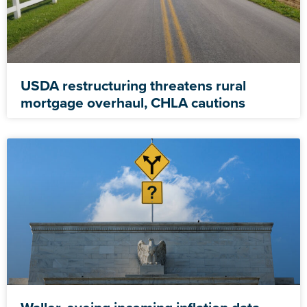
USDA restructuring threatens rural
mortgage overhaul, CHLA cautions