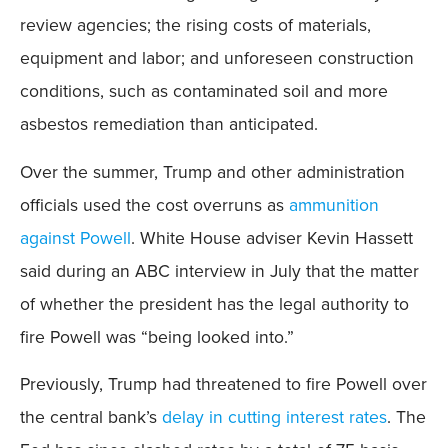
review agencies; the rising costs of materials,
equipment and labor; and unforeseen construction
conditions, such as contaminated soil and more
asbestos remediation than anticipated.
Over the summer, Trump and other administration
officials used the cost overruns as
ammunition
against Powell
. White House adviser Kevin Hassett
said during an ABC interview in July that the matter
of whether the president has the legal authority to
fire Powell was “being looked into.”
Previously, Trump had threatened to fire Powell over
the central bank’s
delay in cutting interest rates
. The