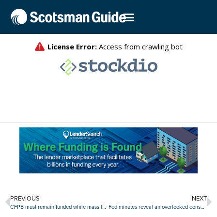
PREVIOUS
NEXT
CFPB must remain funded while mass layoffs case proceeds, judge rules
Fed minutes reveal an overlooked consensus: $220 billion liquidity injection to bolster markets