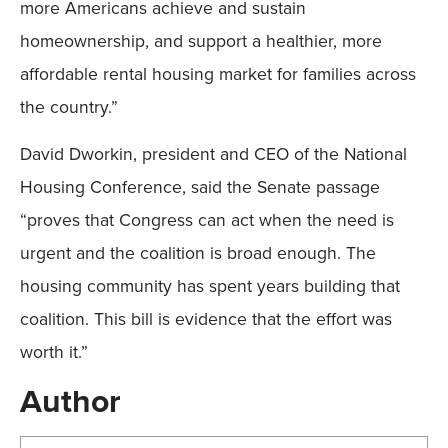
more Americans achieve and sustain
homeownership, and support a healthier, more
affordable rental housing market for families across
the country.”
David Dworkin, president and CEO of the National
Housing Conference, said the Senate passage
“proves that Congress can act when the need is
urgent and the coalition is broad enough. The
housing community has spent years building that
coalition. This bill is evidence that the effort was
worth it.”
Author