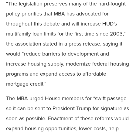
“The legislation preserves many of the hard-fought
policy priorities that MBA has advocated for
throughout this debate and will increase HUD’s
multifamily loan limits for the first time since 2003,”
the association stated in a press release, saying it
would “reduce barriers to development and
increase housing supply, modernize federal housing
programs and expand access to affordable
mortgage credit.”
The MBA urged House members for “swift passage
so it can be sent to President Trump for signature as
soon as possible. Enactment of these reforms would
expand housing opportunities, lower costs, help