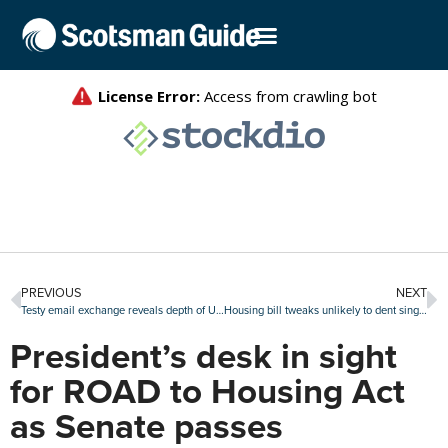
PREVIOUS
NEXT
Testy email exchange reveals depth of UWM-TWO rift
Housing bill tweaks unlikely to dent single-family home investor activity
President’s desk in sight
for ROAD to Housing Act
as Senate passes