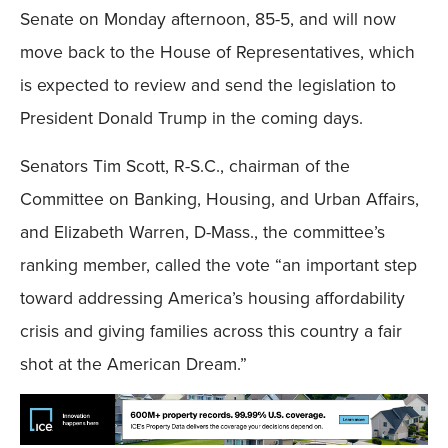
Senate on Monday afternoon, 85-5, and will now
move back to the House of Representatives, which
is expected to review and send the legislation to
President Donald Trump in the coming days.
Senators Tim Scott, R-S.C., chairman of the
Committee on Banking, Housing, and Urban Affairs,
and Elizabeth Warren, D-Mass., the committee’s
ranking member, called the vote “an important step
toward addressing America’s housing affordability
crisis and giving families across this country a fair
shot at the American Dream.”