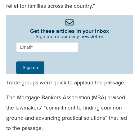
relief for families across the country.”
Get these articles in your inbox
Sign up for our daily newsletter
Newsletter
Email
*
Signup -
Single
Sign up
Field
Trade groups were quick to applaud the passage.
Mobile
The Mortgage Bankers Association (MBA) praised
the lawmakers’ “commitment to finding common
ground and advancing practical solutions” that led
to the passage.