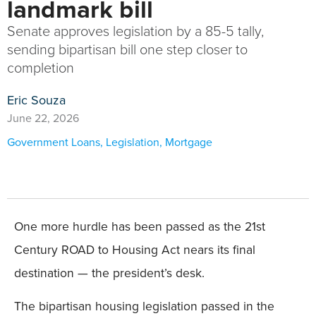
landmark bill
Senate approves legislation by a 85-5 tally,
sending bipartisan bill one step closer to
completion
Eric Souza
June 22, 2026
Government Loans
,
Legislation
,
Mortgage
One more hurdle has been passed as the 21st
Century ROAD to Housing Act nears its final
destination — the president’s desk.
The bipartisan housing legislation passed in the