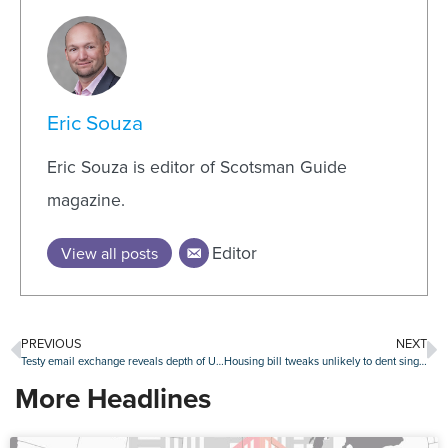
Eric Souza
Eric Souza is editor of Scotsman Guide
magazine.
Editor
View all posts
PREVIOUS
NEXT
Testy email exchange reveals depth of UWM-TWO rift
Housing bill tweaks unlikely to dent single-family home investor activity
More Headlines