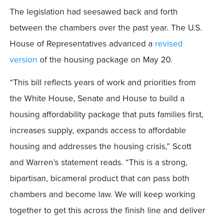
The legislation had seesawed back and forth
between the chambers over the past year. The U.S.
House of Representatives advanced a
revised
version
of the housing package on May 20.
“This bill reflects years of work and priorities from
the White House, Senate and House to build a
housing affordability package that puts families first,
increases supply, expands access to affordable
housing and addresses the housing crisis,” Scott
and Warren’s statement reads. “This is a strong,
bipartisan, bicameral product that can pass both
chambers and become law. We will keep working
together to get this across the finish line and deliver