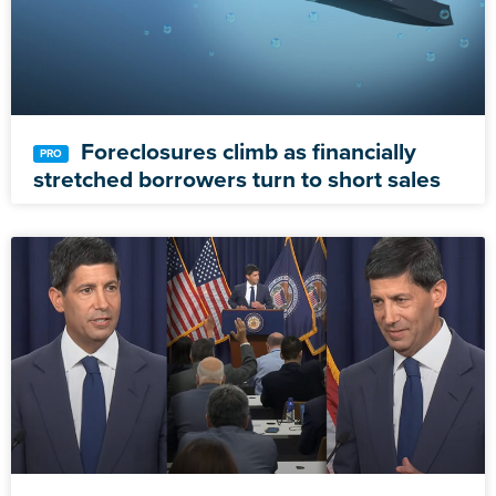
Foreclosures climb as financially
stretched borrowers turn to short sales