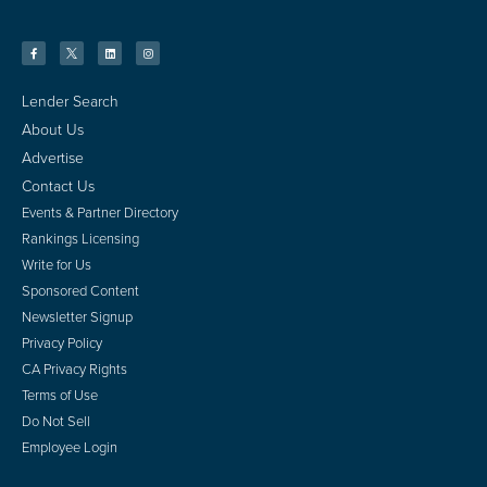
Lender Search
About Us
Advertise
Contact Us
Events & Partner Directory
Rankings Licensing
Write for Us
Sponsored Content
Newsletter Signup
Privacy Policy
CA Privacy Rights
Terms of Use
Do Not Sell
Employee Login