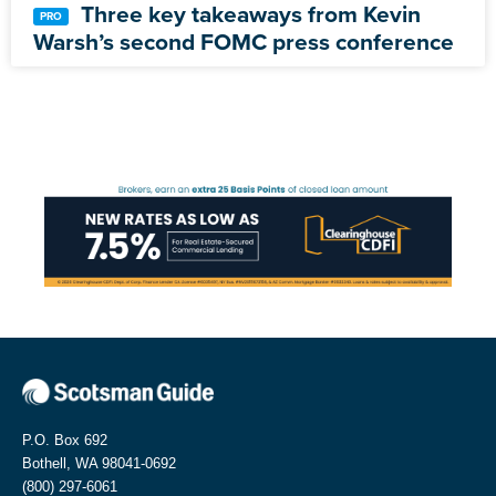
Three key takeaways from Kevin
Warsh’s second FOMC press conference
P.O. Box 692
Bothell, WA 98041-0692
(800) 297-6061