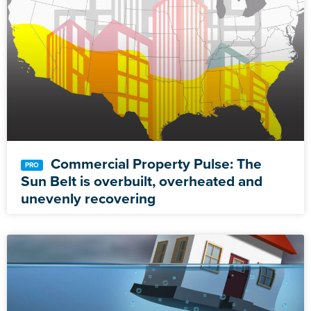
Commercial Property Pulse: The
Sun Belt is overbuilt, overheated and
unevenly recovering